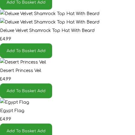
Add To Basket
Add
Deluxe Velvet Shamrock Top Hat With Beard
£4.99
Add To Basket
Add
Desert Princess Veil
£4.99
Add To Basket
Add
Egypt Flag
£4.99
Add To Basket
Add