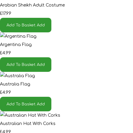
Arabian Sheikh Adult Costume
£17.99
Add To Basket
Add
Argentina Flag
£4.99
Add To Basket
Add
Australia Flag
£4.99
Add To Basket
Add
Australian Hat With Corks
£4.99