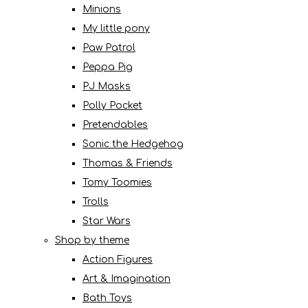
Minions
My little pony
Paw Patrol
Peppa Pig
PJ Masks
Polly Pocket
Pretendables
Sonic the Hedgehog
Thomas & Friends
Tomy Toomies
Trolls
Star Wars
Shop by theme
Action Figures
Art & Imagination
Bath Toys