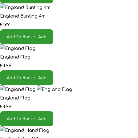
England Bunting 4m
£1.99
Add To Basket
Add
England Flag
£4.99
Add To Basket
Add
England Flag
£4.99
Add To Basket
Add