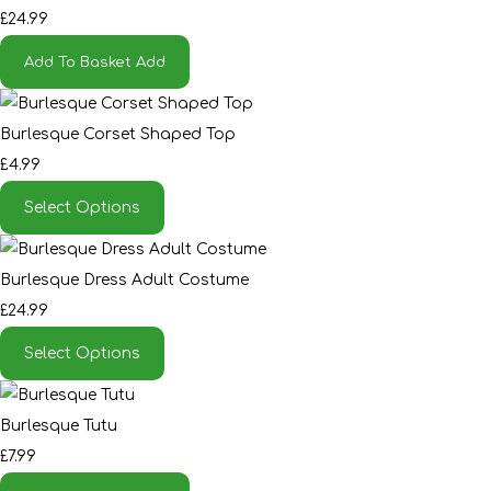
£24.99
Add To Basket
Add
Burlesque Corset Shaped Top
£4.99
Select Options
Burlesque Dress Adult Costume
£24.99
Select Options
Burlesque Tutu
£7.99