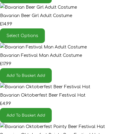
Bavarian Beer Girl Adult Costume
£14.99
Select Options
Bavarian Festival Man Adult Costume
£17.99
Add To Basket
Add
Bavarian Oktoberfest Beer Festival Hat
£4.99
Add To Basket
Add