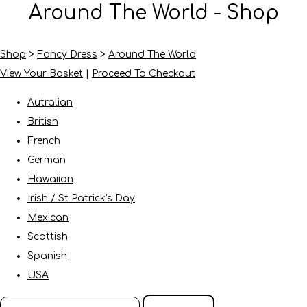
Around The World - Shop
Shop
>
Fancy Dress
>
Around The World
View Your Basket
|
Proceed To Checkout
Autralian
British
French
German
Hawaiian
Irish / St Patrick's Day
Mexican
Scottish
Spanish
USA