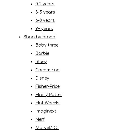
0-2 years
3-5 years
6-8 years
9+ years
Shop by brand
Baby three
Barbie
Bluey
Cocomelon
Disney
Fisher-Price
Harry Potter
Hot Wheels
Imaginext
Nerf
Marvel/DC