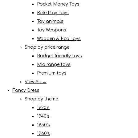
Pocket Money Toys
Role Play Toys
Toy animals
Toy Weapons
Wooden & Eco Toys
Shop by price range
Budget friendly toys
Mid range toys
Premium toys
View All →
Fancy Dress
Shop by theme
1920's
1940's
1950's
1960's