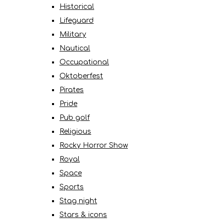
Historical
Lifeguard
Military
Nautical
Occupational
Oktoberfest
Pirates
Pride
Pub golf
Religious
Rocky Horror Show
Royal
Space
Sports
Stag night
Stars & icons