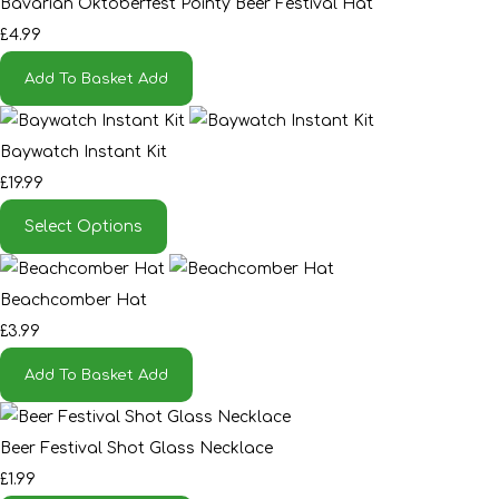
Bavarian Oktoberfest Pointy Beer Festival Hat
£4.99
Add To Basket
Add
Baywatch Instant Kit
£19.99
Select Options
Beachcomber Hat
£3.99
Add To Basket
Add
Beer Festival Shot Glass Necklace
£1.99