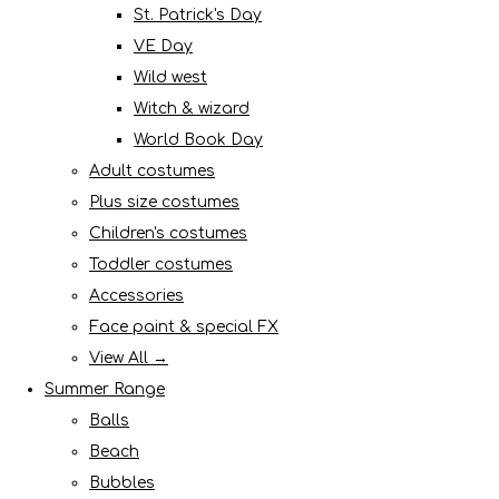
St. Patrick's Day
VE Day
Wild west
Witch & wizard
World Book Day
Adult costumes
Plus size costumes
Children's costumes
Toddler costumes
Accessories
Face paint & special FX
View All →
Summer Range
Balls
Beach
Bubbles