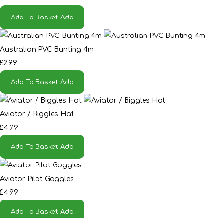
Add To Basket
Add
Australian PVC Bunting 4m
£2.99
Add To Basket
Add
Aviator / Biggles Hat
£4.99
Add To Basket
Add
Aviator Pilot Goggles
£4.99
Add To Basket
Add