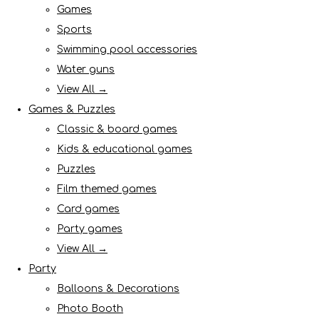
Games
Sports
Swimming pool accessories
Water guns
View All →
Games & Puzzles
Classic & board games
Kids & educational games
Puzzles
Film themed games
Card games
Party games
View All →
Party
Balloons & Decorations
Photo Booth