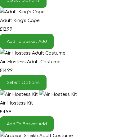
Select Options
Adult King's Cape
£12.99
Add To Basket
Add
Air Hostess Adult Costume
£14.99
Select Options
Air Hostess Kit
£4.99
Add To Basket
Add