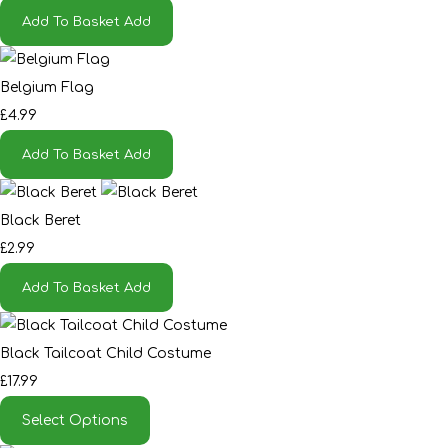
Add To Basket
Add
Belgium Flag
£4.99
Add To Basket
Add
Black Beret
£2.99
Add To Basket
Add
Black Tailcoat Child Costume
£17.99
Select Options