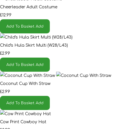
Cheerleader Adult Costume
£12.99
Add To Basket
Add
Child's Hula Skirt Multi (W28/L43)
£2.99
Add To Basket
Add
Coconut Cup With Straw
£2.99
Add To Basket
Add
Cow Print Cowboy Hat