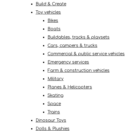
Build & Create
Toy vehicles
Bikes
Boats
Buildables, tracks & playsets
Cars, campers & trucks
Commercial & public service vehicles
Emergency services
Farm & construction vehicles
Military
Planes & Helicopters
Skating
Space
Trains
Dinosaur Toys
Dolls & Plushies