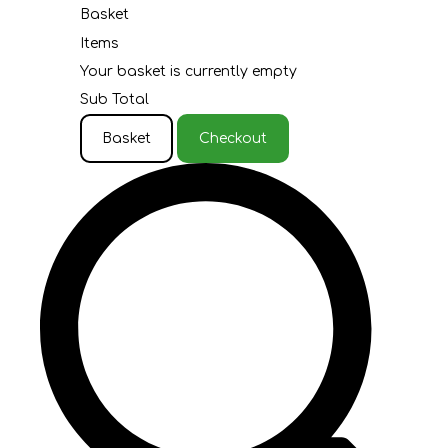
Basket
Items
Your basket is currently empty
Sub Total
Basket
Checkout