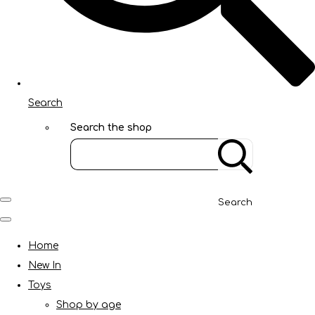
Search
Search the shop
Search
Home
New In
Toys
Shop by age