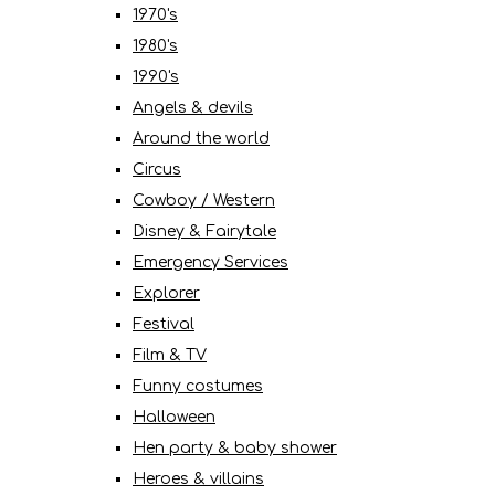
1970's
1980's
1990's
Angels & devils
Around the world
Circus
Cowboy / Western
Disney & Fairytale
Emergency Services
Explorer
Festival
Film & TV
Funny costumes
Halloween
Hen party & baby shower
Heroes & villains