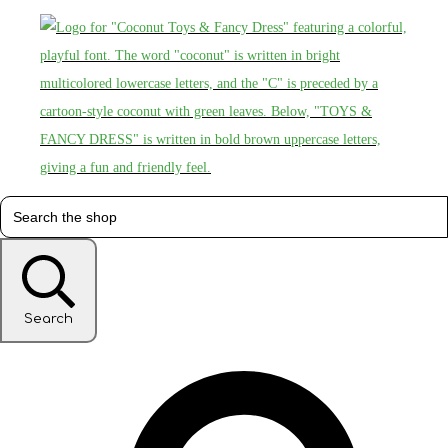
Search