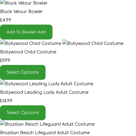
Black Velour Bowler
£4.99
Add To Basket
Add
Bollywood Child Costume
£9.99
Select Options
Bollywood Leading Lady Adult Costume
£14.99
Select Options
Brazilian Beach Lifeguard Adult Costume