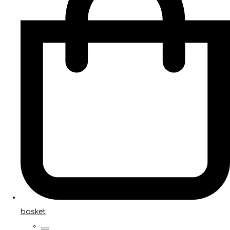
basket