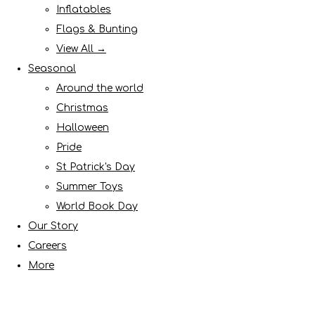
Inflatables
Flags & Bunting
View All →
Seasonal
Around the world
Christmas
Halloween
Pride
St Patrick's Day
Summer Toys
World Book Day
Our Story
Careers
More