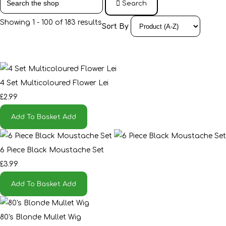
Search
Showing 1 - 100 of 183 results
Sort By
4 Set Multicoloured Flower Lei
£2.99
Add To Basket
Add
6 Piece Black Moustache Set
£3.99
Add To Basket
Add
80's Blonde Mullet Wig