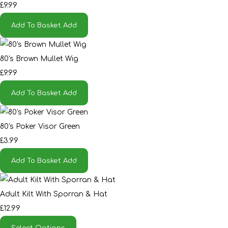
£9.99
Add To Basket
Add
80's Brown Mullet Wig
£9.99
Add To Basket
Add
80's Poker Visor Green
£3.99
Add To Basket
Add
Adult Kilt With Sporran & Hat
£12.99