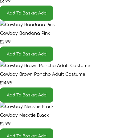
£8.99
Add To Basket
Add
Cowboy Bandana Pink
£2.99
Add To Basket
Add
Cowboy Brown Poncho Adult Costume
£14.99
Add To Basket
Add
Cowboy Necktie Black
£2.99
Add To Basket
Add