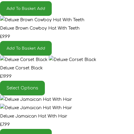
Add To Basket
Add
Deluxe Brown Cowboy Hat With Teeth
£9.99
Add To Basket
Add
Deluxe Corset Black
£19.99
Select Options
Deluxe Jamaican Hat With Hair
£7.99