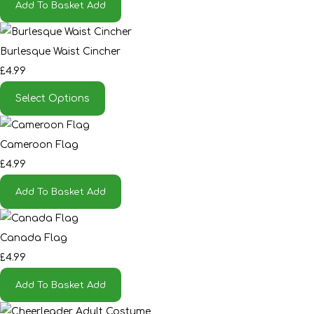
Add To Basket
Add
Burlesque Waist Cincher
£4.99
Select Options
Cameroon Flag
£4.99
Add To Basket
Add
Canada Flag
£4.99
Add To Basket
Add