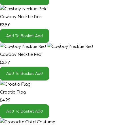
Cowboy Necktie Pink
£2.99
Add To Basket
Add
Cowboy Necktie Red
£2.99
Add To Basket
Add
Croatia Flag
£4.99
Add To Basket
Add