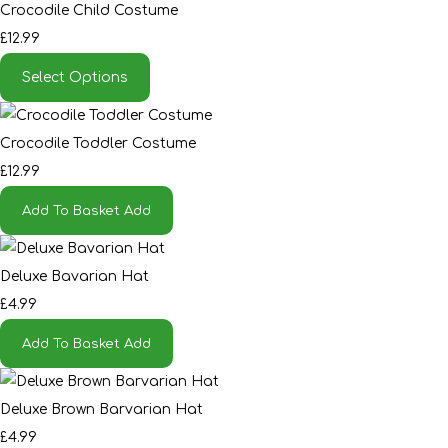
Crocodile Child Costume
£12.99
Select Options
Crocodile Toddler Costume
£12.99
Add To Basket
Add
Deluxe Bavarian Hat
£4.99
Add To Basket
Add
Deluxe Brown Barvarian Hat
£4.99