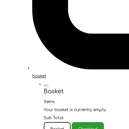
basket
Basket
Items
Your basket is currently empty
Sub Total