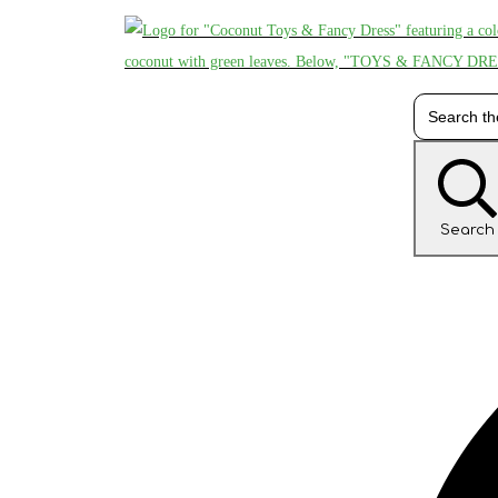
Search