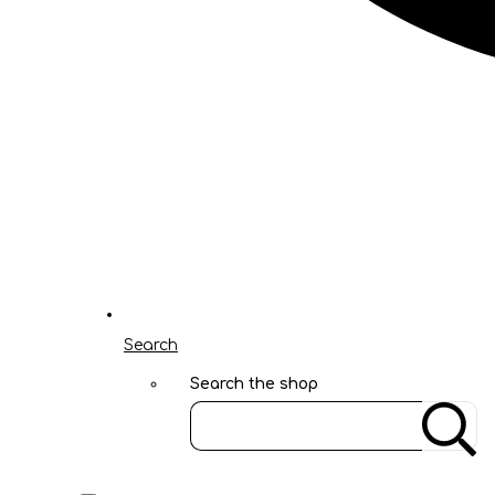
Search
Search the shop