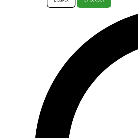
Basket
Checkout