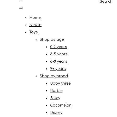
Search
Home
New In
Toys
Shop by age
0-2 years
3-5 years
6-8 years
9+ years
Shop by brand
Baby three
Barbie
Bluey
Cocomelon
Disney