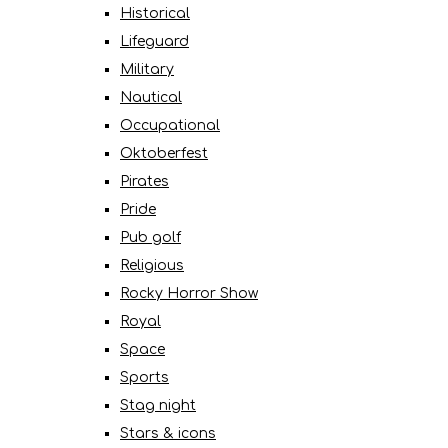
Historical
Lifeguard
Military
Nautical
Occupational
Oktoberfest
Pirates
Pride
Pub golf
Religious
Rocky Horror Show
Royal
Space
Sports
Stag night
Stars & icons