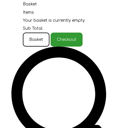
Basket
Items
Your basket is currently empty
Sub Total
Basket
Checkout