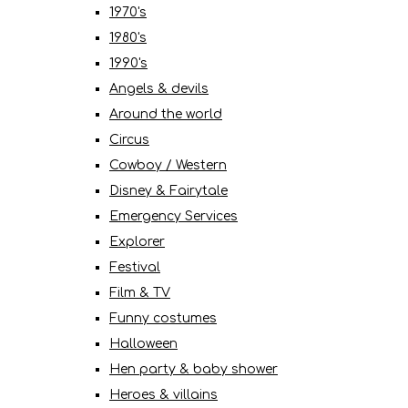
1970's
1980's
1990's
Angels & devils
Around the world
Circus
Cowboy / Western
Disney & Fairytale
Emergency Services
Explorer
Festival
Film & TV
Funny costumes
Halloween
Hen party & baby shower
Heroes & villains