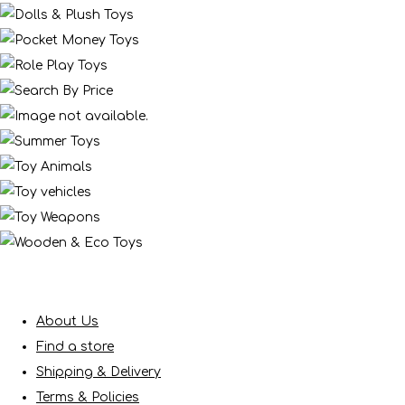
About Us
Find a store
Shipping & Delivery
Terms & Policies