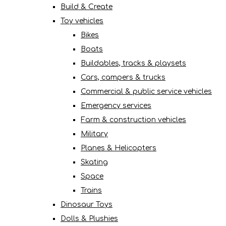
Build & Create
Toy vehicles
Bikes
Boats
Buildables, tracks & playsets
Cars, campers & trucks
Commercial & public service vehicles
Emergency services
Farm & construction vehicles
Military
Planes & Helicopters
Skating
Space
Trains
Dinosaur Toys
Dolls & Plushies