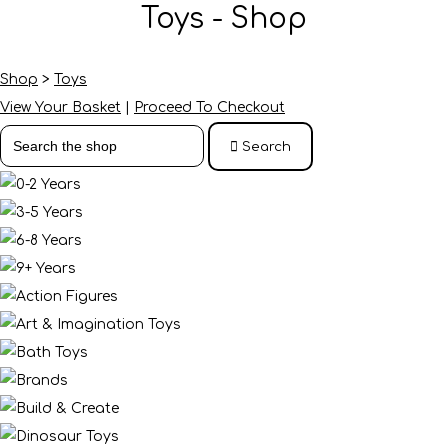
Toys - Shop
Shop
>
Toys
View Your Basket
|
Proceed To Checkout
Search