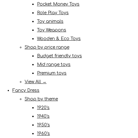
Pocket Money Toys
Role Play Toys
Toy animals
Toy Weapons
Wooden & Eco Toys
Shop by price range
Budget friendly toys
Mid range toys
Premium toys
View All →
Fancy Dress
Shop by theme
1920's
1940's
1950's
1960's