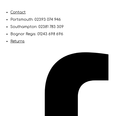
Contact
Portsmouth: 02393 074 946
Southampton: 02381 783 309
Bognor Regis: 01243 698 696
Returns