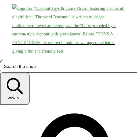
Search