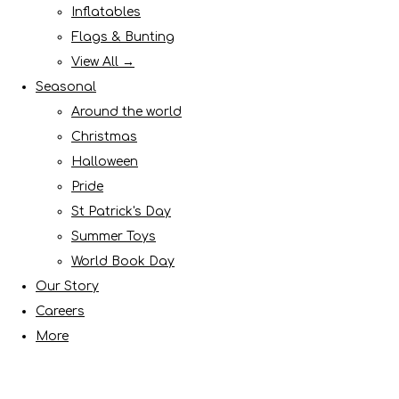
Inflatables
Flags & Bunting
View All →
Seasonal
Around the world
Christmas
Halloween
Pride
St Patrick's Day
Summer Toys
World Book Day
Our Story
Careers
More