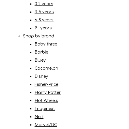
0-2 years
3-5 years
6-8 years
9+ years
Shop by brand
Baby three
Barbie
Bluey
Cocomelon
Disney
Fisher-Price
Harry Potter
Hot Wheels
Imaginext
Nerf
Marvel/DC