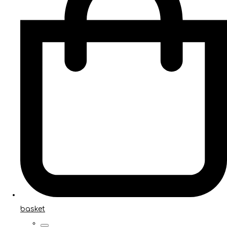
basket