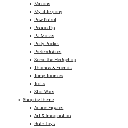
Minions
My little pony
Paw Patrol
Peppa Pig
PJ Masks
Polly Pocket
Pretendables
Sonic the Hedgehog
Thomas & Friends
Tomy Toomies
Trolls
Star Wars
Shop by theme
Action Figures
Art & Imagination
Bath Toys