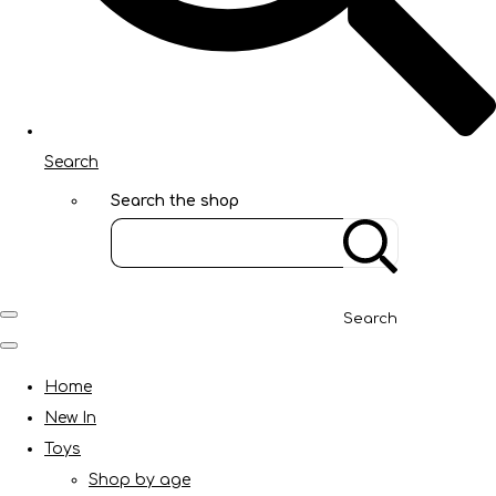
Search
Search the shop
Search
Home
New In
Toys
Shop by age