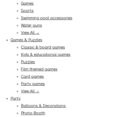
Games
Sports
Swimming pool accessories
Water guns
View All →
Games & Puzzles
Classic & board games
Kids & educational games
Puzzles
Film themed games
Card games
Party games
View All →
Party
Balloons & Decorations
Photo Booth