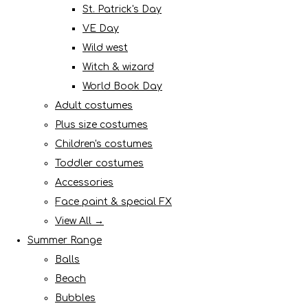
St. Patrick's Day
VE Day
Wild west
Witch & wizard
World Book Day
Adult costumes
Plus size costumes
Children's costumes
Toddler costumes
Accessories
Face paint & special FX
View All →
Summer Range
Balls
Beach
Bubbles