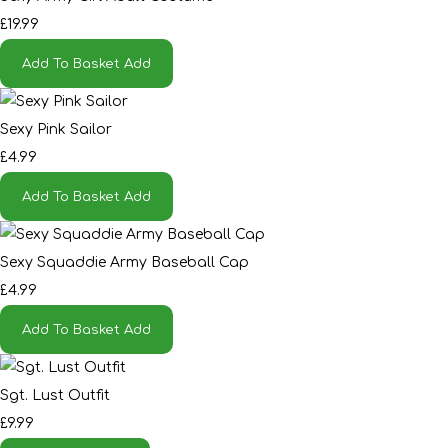
£19.99
Add To Basket
Add
Sexy Pink Sailor
£4.99
Add To Basket
Add
Sexy Squaddie Army Baseball Cap
£4.99
Add To Basket
Add
Sgt. Lust Outfit
£9.99