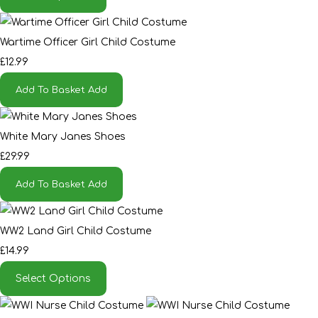
Wartime Officer Girl Child Costume
£12.99
Add To Basket
Add
White Mary Janes Shoes
£29.99
Add To Basket
Add
WW2 Land Girl Child Costume
£14.99
Select Options