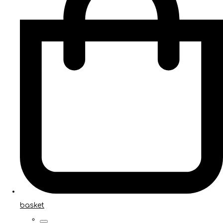
basket