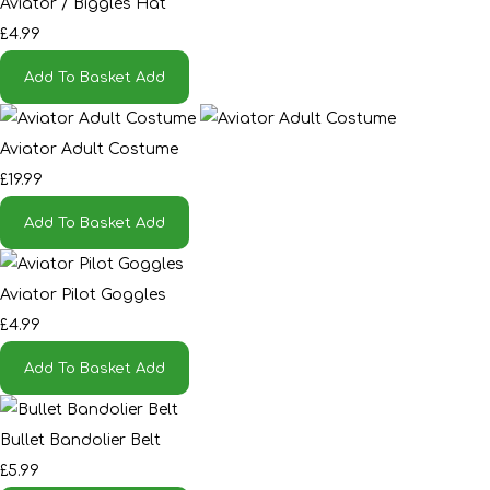
Aviator / Biggles Hat
£4.99
Add To Basket
Add
Aviator Adult Costume
£19.99
Add To Basket
Add
Aviator Pilot Goggles
£4.99
Add To Basket
Add
Bullet Bandolier Belt
£5.99