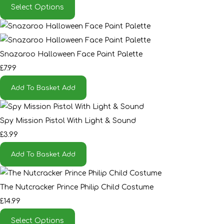
Select Options
Snazaroo Halloween Face Paint Palette
£7.99
Add To Basket
Add
Spy Mission Pistol With Light & Sound
£3.99
Add To Basket
Add
The Nutcracker Prince Philip Child Costume
£14.99
Select Options