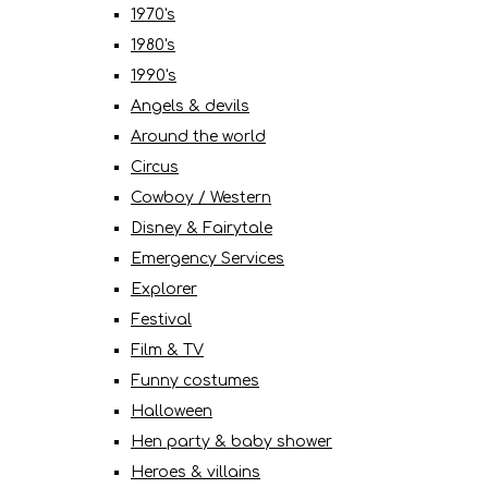
1970's
1980's
1990's
Angels & devils
Around the world
Circus
Cowboy / Western
Disney & Fairytale
Emergency Services
Explorer
Festival
Film & TV
Funny costumes
Halloween
Hen party & baby shower
Heroes & villains