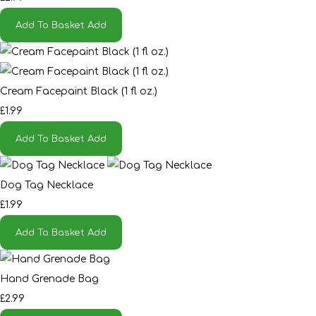
Add To Basket
Add
Cream Facepaint Black (1 fl oz.)
£1.99
Add To Basket
Add
Dog Tag Necklace
£1.99
Add To Basket
Add
Hand Grenade Bag
£2.99