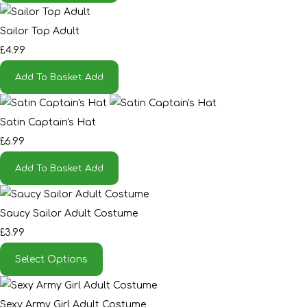
Sailor Top Adult
£4.99
Add To Basket
Add
Satin Captain's Hat
£6.99
Add To Basket
Add
Saucy Sailor Adult Costume
£3.99
Select Options
Sexy Army Girl Adult Costume