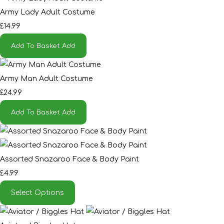
Army Lady Adult Costume
£14.99
Add To Basket
Add
Army Man Adult Costume
£24.99
Add To Basket
Add
Assorted Snazaroo Face & Body Paint
£4.99
Select Options