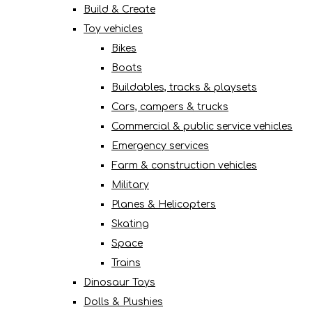
Build & Create
Toy vehicles
Bikes
Boats
Buildables, tracks & playsets
Cars, campers & trucks
Commercial & public service vehicles
Emergency services
Farm & construction vehicles
Military
Planes & Helicopters
Skating
Space
Trains
Dinosaur Toys
Dolls & Plushies