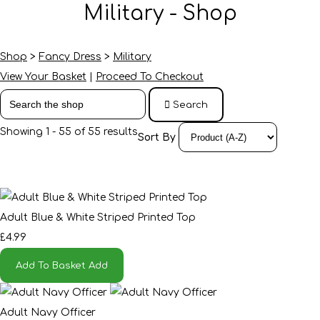
Military - Shop
Shop
>
Fancy Dress
>
Military
View Your Basket
|
Proceed To Checkout
Search
Showing 1 - 55 of 55 results
Sort By
Adult Blue & White Striped Printed Top
£4.99
Add To Basket
Add
Adult Navy Officer