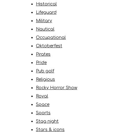
Historical
Lifeguard
Military
Nautical
Occupational
Oktoberfest
Pirates
Pride
Pub golf
Religious
Rocky Horror Show
Royal
Space
Sports
Stag night
Stars & icons