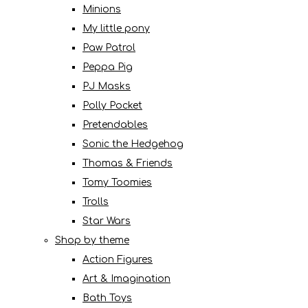
Minions
My little pony
Paw Patrol
Peppa Pig
PJ Masks
Polly Pocket
Pretendables
Sonic the Hedgehog
Thomas & Friends
Tomy Toomies
Trolls
Star Wars
Shop by theme
Action Figures
Art & Imagination
Bath Toys