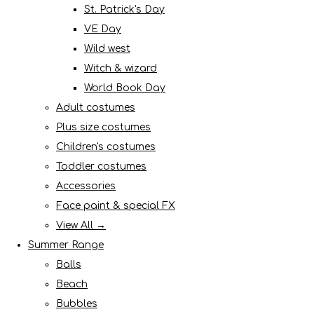
St. Patrick's Day
VE Day
Wild west
Witch & wizard
World Book Day
Adult costumes
Plus size costumes
Children's costumes
Toddler costumes
Accessories
Face paint & special FX
View All →
Summer Range
Balls
Beach
Bubbles