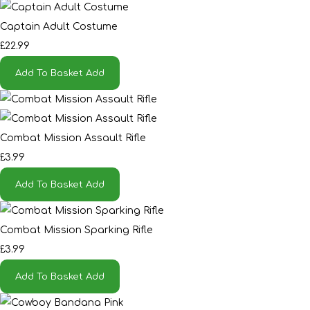
Captain Adult Costume
£22.99
Add To Basket
Add
Combat Mission Assault Rifle
£3.99
Add To Basket
Add
Combat Mission Sparking Rifle
£3.99
Add To Basket
Add