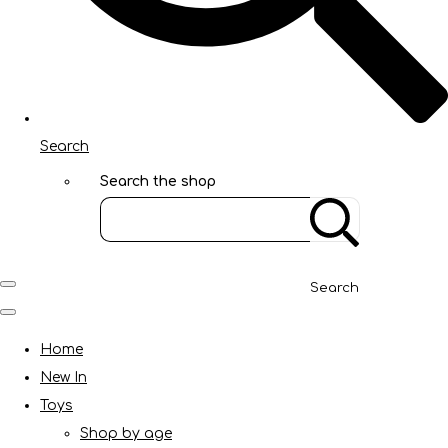
Search
Search the shop
Search
Home
New In
Toys
Shop by age