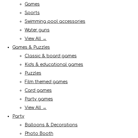
Games
Sports
Swimming pool accessories
Water guns
View All →
Games & Puzzles
Classic & board games
Kids & educational games
Puzzles
Film themed games
Card games
Party games
View All →
Party
Balloons & Decorations
Photo Booth