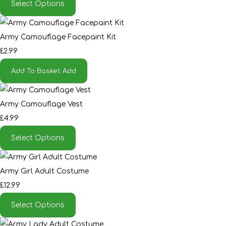
Select Options
Army Camouflage Facepaint Kit
£2.99
Add To Basket
Add
Army Camouflage Vest
£4.99
Select Options
Army Girl Adult Costume
£12.99
Select Options