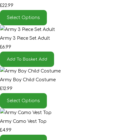
£22.99
Select Options
Army 3 Piece Set Adult
£6.99
Add To Basket
Add
Army Boy Child Costume
£12.99
Select Options
Army Camo Vest Top
£4.99