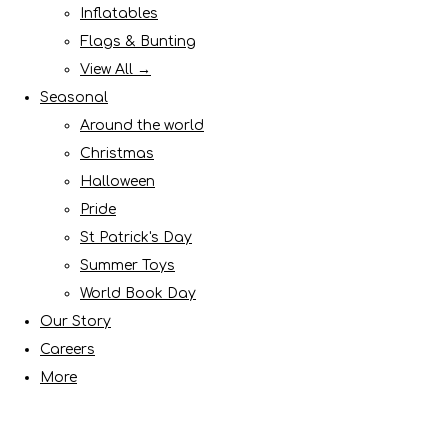
Inflatables
Flags & Bunting
View All →
Seasonal
Around the world
Christmas
Halloween
Pride
St Patrick's Day
Summer Toys
World Book Day
Our Story
Careers
More