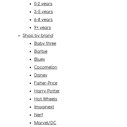
0-2 years
3-5 years
6-8 years
9+ years
Shop by brand
Baby three
Barbie
Bluey
Cocomelon
Disney
Fisher-Price
Harry Potter
Hot Wheels
Imaginext
Nerf
Marvel/DC