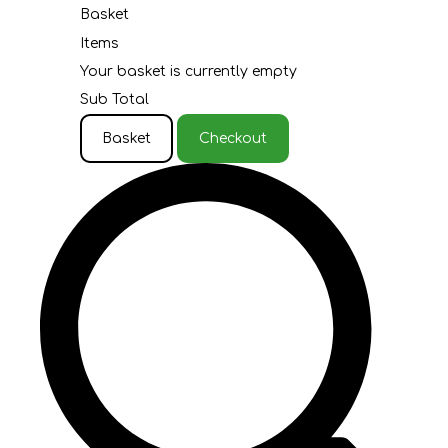
Basket
Items
Your basket is currently empty
Sub Total
Basket
Checkout