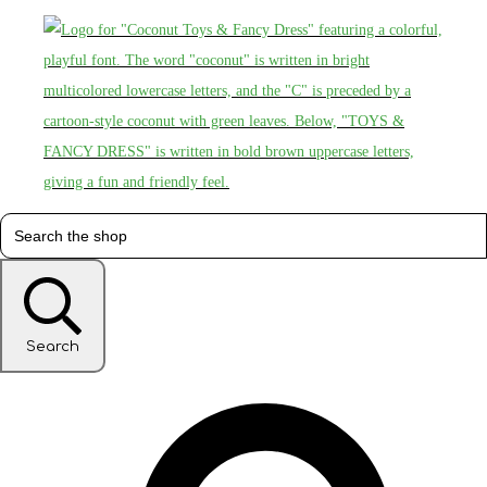
Search