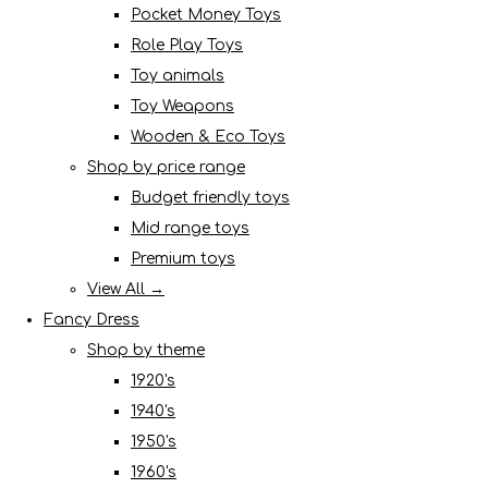
Pocket Money Toys
Role Play Toys
Toy animals
Toy Weapons
Wooden & Eco Toys
Shop by price range
Budget friendly toys
Mid range toys
Premium toys
View All →
Fancy Dress
Shop by theme
1920's
1940's
1950's
1960's