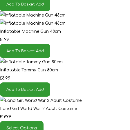
Add To Basket
Add
Inflatable Machine Gun 48cm
£1.99
Add To Basket
Add
Inflatable Tommy Gun 80cm
£3.99
Add To Basket
Add
Land Girl World War 2 Adult Costume
£19.99
Select Options