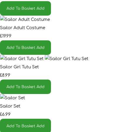
Add To Basket
Add
Sailor Adult Costume
£19.99
Add To Basket
Add
Sailor Girl Tutu Set
£8.99
Add To Basket
Add
Sailor Set
£6.99
Add To Basket
Add