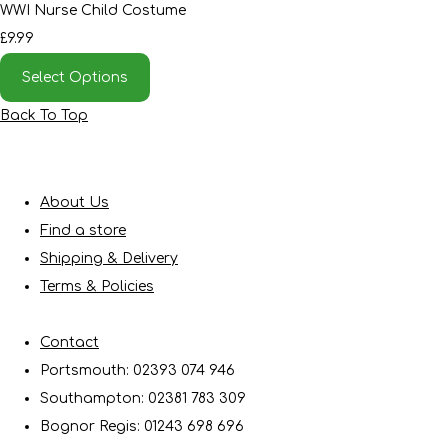
WWI Nurse Child Costume
£9.99
Select Options
Back To Top
About Us
Find a store
Shipping & Delivery
Terms & Policies
Contact
Portsmouth: 02393 074 946
Southampton: 02381 783 309
Bognor Regis: 01243 698 696