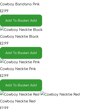
Cowboy Bandana Pink
£2.99
Add To Basket
Add
Cowboy Necktie Black
£2.99
Add To Basket
Add
Cowboy Necktie Pink
£2.99
Add To Basket
Add
Cowboy Necktie Red
£2.99