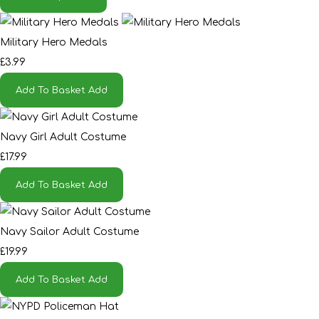
Military Hero Medals
£3.99
Add To Basket
Add
Navy Girl Adult Costume
£17.99
Add To Basket
Add
Navy Sailor Adult Costume
£19.99
Add To Basket
Add