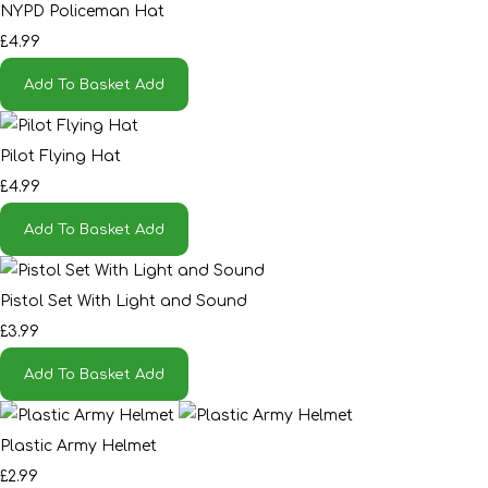
NYPD Policeman Hat
£4.99
Add To Basket
Add
Pilot Flying Hat
£4.99
Add To Basket
Add
Pistol Set With Light and Sound
£3.99
Add To Basket
Add
Plastic Army Helmet
£2.99