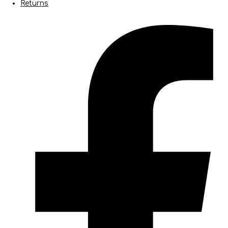
Returns