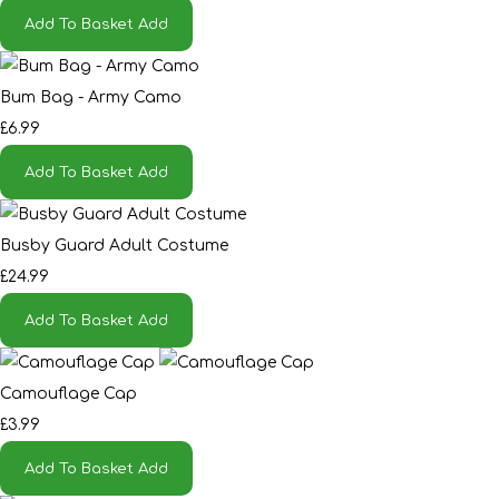
Add To Basket
Add
Bum Bag - Army Camo
£6.99
Add To Basket
Add
Busby Guard Adult Costume
£24.99
Add To Basket
Add
Camouflage Cap
£3.99
Add To Basket
Add