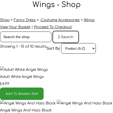
Wings - Shop
Shop
>
Fancy Dress
>
-Costume Accessories
>
Wings
View Your Basket
|
Proceed To Checkout
Search
Showing 1 - 10 of 10 results
Sort By
Adult White Angel Wings
£4.99
Add To Basket
Add
Angel Wings And Halo Black