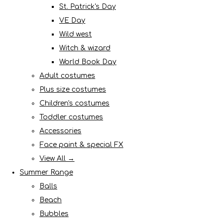
St. Patrick's Day
VE Day
Wild west
Witch & wizard
World Book Day
Adult costumes
Plus size costumes
Children's costumes
Toddler costumes
Accessories
Face paint & special FX
View All →
Summer Range
Balls
Beach
Bubbles