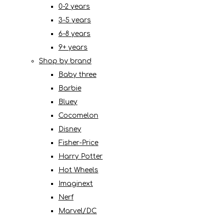
0-2 years
3-5 years
6-8 years
9+ years
Shop by brand
Baby three
Barbie
Bluey
Cocomelon
Disney
Fisher-Price
Harry Potter
Hot Wheels
Imaginext
Nerf
Marvel/DC