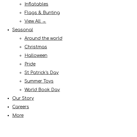
Inflatables
Flags & Bunting
View All →
Seasonal
Around the world
Christmas
Halloween
Pride
St Patrick's Day
Summer Toys
World Book Day
Our Story
Careers
More