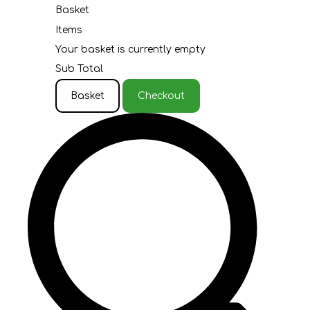
Basket
Items
Your basket is currently empty
Sub Total
Basket
Checkout