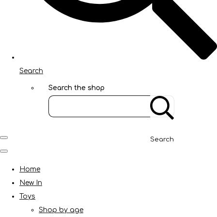
Search
Search the shop
Search
Home
New In
Toys
Shop by age