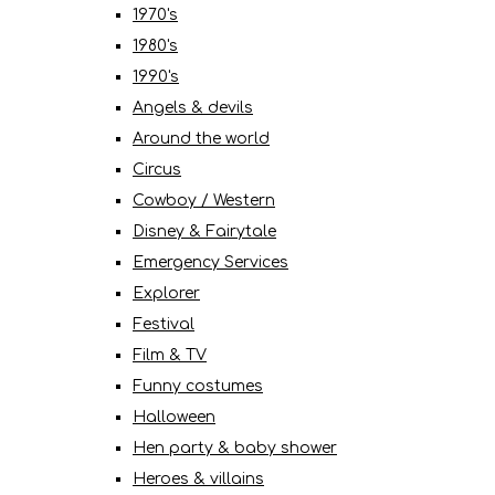
1970's
1980's
1990's
Angels & devils
Around the world
Circus
Cowboy / Western
Disney & Fairytale
Emergency Services
Explorer
Festival
Film & TV
Funny costumes
Halloween
Hen party & baby shower
Heroes & villains