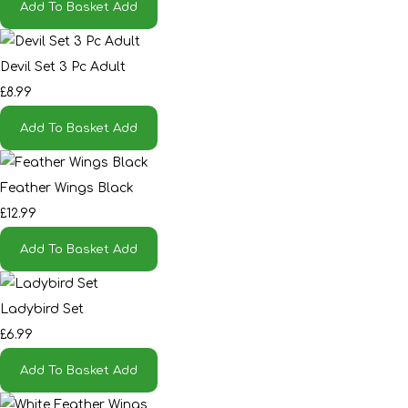
Add To Basket
Add
Devil Set 3 Pc Adult
£8.99
Add To Basket
Add
Feather Wings Black
£12.99
Add To Basket
Add
Ladybird Set
£6.99
Add To Basket
Add