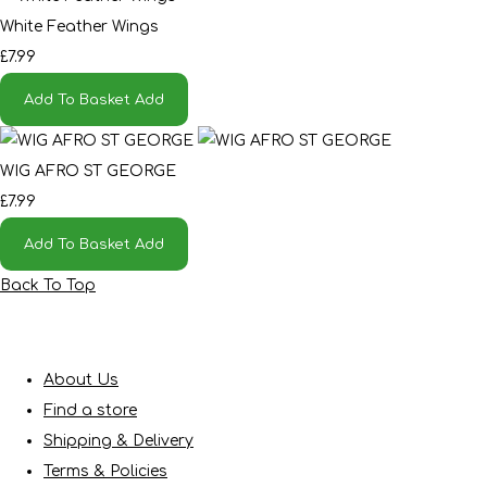
White Feather Wings
£7.99
Add To Basket
Add
WIG AFRO ST GEORGE
£7.99
Add To Basket
Add
Back To Top
About Us
Find a store
Shipping & Delivery
Terms & Policies