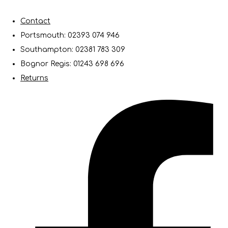
Contact
Portsmouth: 02393 074 946
Southampton: 02381 783 309
Bognor Regis: 01243 698 696
Returns