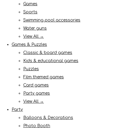
Games
Sports
Swimming pool accessories
Water guns
View All →
Games & Puzzles
Classic & board games
Kids & educational games
Puzzles
Film themed games
Card games
Party games
View All →
Party
Balloons & Decorations
Photo Booth