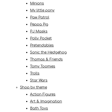
Minions
My little pony
Paw Patrol
Peppa Pig
PJ Masks
Polly Pocket
Pretendables
Sonic the Hedgehog
Thomas & Friends
Tomy Toomies
Trolls
Star Wars
Shop by theme
Action Figures
Art & Imagination
Bath Toys