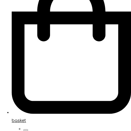
basket