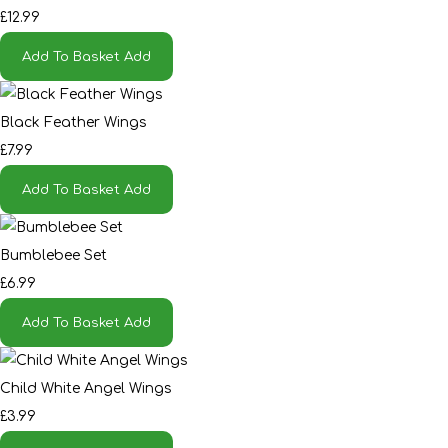
£12.99
Add To Basket
Add
Black Feather Wings
£7.99
Add To Basket
Add
Bumblebee Set
£6.99
Add To Basket
Add
Child White Angel Wings
£3.99