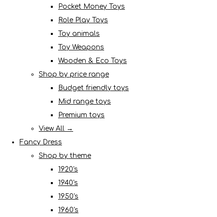
Pocket Money Toys
Role Play Toys
Toy animals
Toy Weapons
Wooden & Eco Toys
Shop by price range
Budget friendly toys
Mid range toys
Premium toys
View All →
Fancy Dress
Shop by theme
1920's
1940's
1950's
1960's