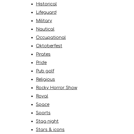
Historical
Lifeguard
Military
Nautical
Occupational
Oktoberfest
Pirates
Pride
Pub golf
Religious
Rocky Horror Show
Royal
Space
Sports
Stag night
Stars & icons