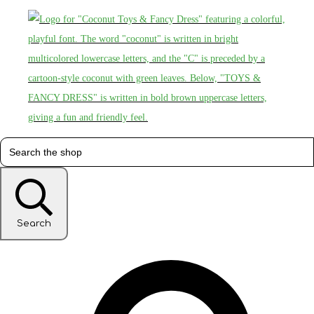
Search