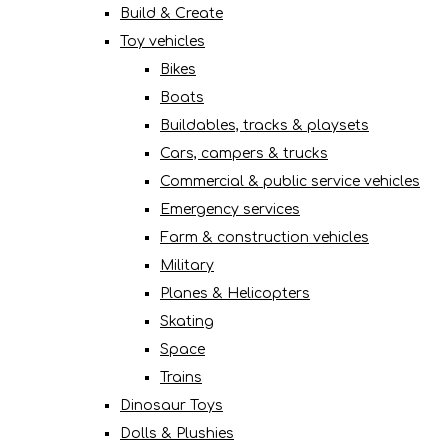
Build & Create
Toy vehicles
Bikes
Boats
Buildables, tracks & playsets
Cars, campers & trucks
Commercial & public service vehicles
Emergency services
Farm & construction vehicles
Military
Planes & Helicopters
Skating
Space
Trains
Dinosaur Toys
Dolls & Plushies