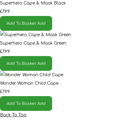
Superhero Cape & Mask Black
£7.99
Add To Basket
Add
Superhero Cape & Mask Green
£7.99
Add To Basket
Add
Wonder Woman Child Cape
£7.99
Add To Basket
Add
Back To Top