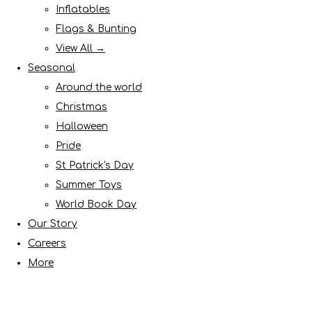
Inflatables
Flags & Bunting
View All →
Seasonal
Around the world
Christmas
Halloween
Pride
St Patrick's Day
Summer Toys
World Book Day
Our Story
Careers
More