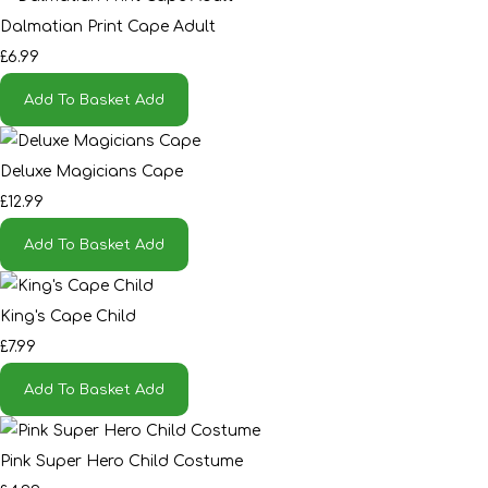
Dalmatian Print Cape Adult
£6.99
Add To Basket
Add
Deluxe Magicians Cape
£12.99
Add To Basket
Add
King's Cape Child
£7.99
Add To Basket
Add
Pink Super Hero Child Costume