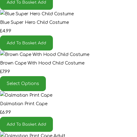
Add To Basket
Add
Blue Super Hero Child Costume
£4.99
Add To Basket
Add
Brown Cape With Hood Child Costume
£7.99
Select Options
Dalmatian Print Cape
£6.99
Add To Basket
Add