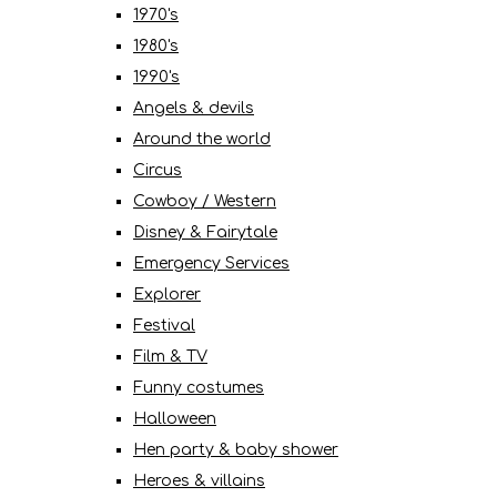
1970's
1980's
1990's
Angels & devils
Around the world
Circus
Cowboy / Western
Disney & Fairytale
Emergency Services
Explorer
Festival
Film & TV
Funny costumes
Halloween
Hen party & baby shower
Heroes & villains