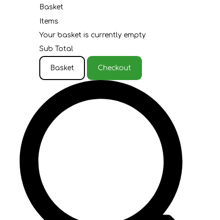
Basket
Items
Your basket is currently empty
Sub Total
Basket
Checkout