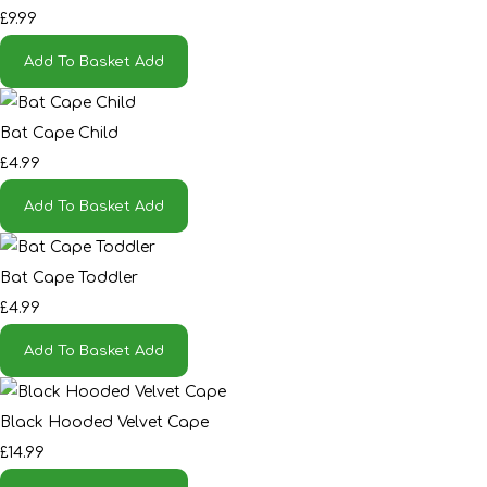
£9.99
Add To Basket
Add
Bat Cape Child
£4.99
Add To Basket
Add
Bat Cape Toddler
£4.99
Add To Basket
Add
Black Hooded Velvet Cape
£14.99