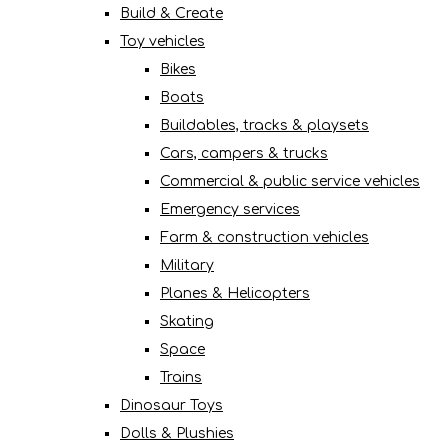
Build & Create
Toy vehicles
Bikes
Boats
Buildables, tracks & playsets
Cars, campers & trucks
Commercial & public service vehicles
Emergency services
Farm & construction vehicles
Military
Planes & Helicopters
Skating
Space
Trains
Dinosaur Toys
Dolls & Plushies