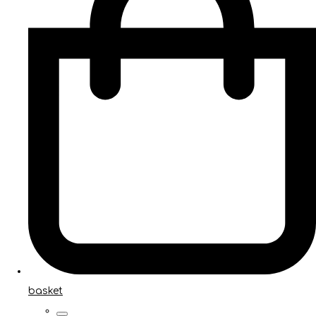
basket