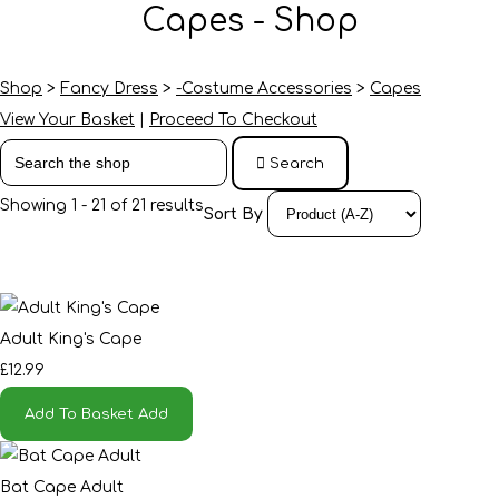
Capes - Shop
Shop
>
Fancy Dress
>
-Costume Accessories
>
Capes
View Your Basket
|
Proceed To Checkout
Search
Showing 1 - 21 of 21 results
Sort By
Adult King's Cape
£12.99
Add To Basket
Add
Bat Cape Adult