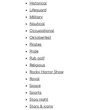
Historical
Lifeguard
Military
Nautical
Occupational
Oktoberfest
Pirates
Pride
Pub golf
Religious
Rocky Horror Show
Royal
Space
Sports
Stag night
Stars & icons