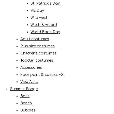
St. Patrick's Day
VE Day
Wild west
Witch & wizard
World Book Day
Adult costumes
Plus size costumes
Children's costumes
Toddler costumes
Accessories
Face paint & special FX
View All →
Summer Range
Balls
Beach
Bubbles