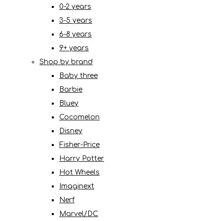
0-2 years
3-5 years
6-8 years
9+ years
Shop by brand
Baby three
Barbie
Bluey
Cocomelon
Disney
Fisher-Price
Harry Potter
Hot Wheels
Imaginext
Nerf
Marvel/DC