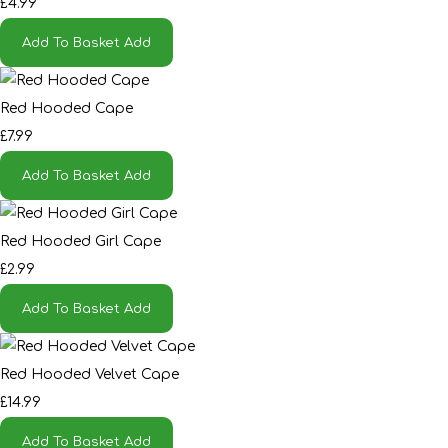
£4.99
Add To Basket
Add
Red Hooded Cape
£7.99
Add To Basket
Add
Red Hooded Girl Cape
£2.99
Add To Basket
Add
Red Hooded Velvet Cape
£14.99
Add To Basket
Add