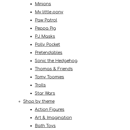
Minions
My little pony
Paw Patrol
Peppa Pig
PJ Masks
Polly Pocket
Pretendables
Sonic the Hedgehog
Thomas & Friends
Tomy Toomies
Trolls
Star Wars
Shop by theme
Action Figures
Art & Imagination
Bath Toys