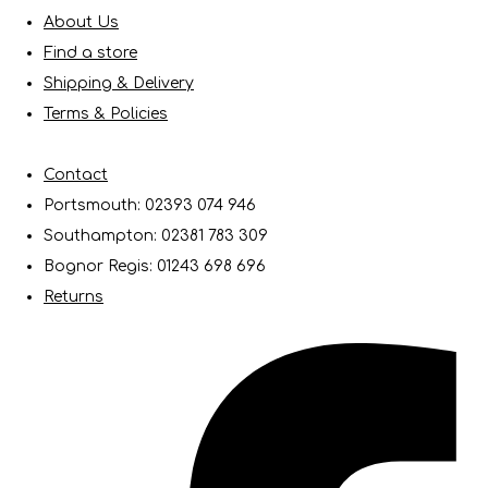
About Us
Find a store
Shipping & Delivery
Terms & Policies
Contact
Portsmouth: 02393 074 946
Southampton: 02381 783 309
Bognor Regis: 01243 698 696
Returns