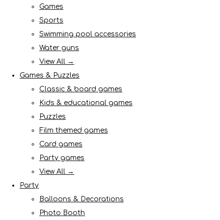
Games
Sports
Swimming pool accessories
Water guns
View All →
Games & Puzzles
Classic & board games
Kids & educational games
Puzzles
Film themed games
Card games
Party games
View All →
Party
Balloons & Decorations
Photo Booth