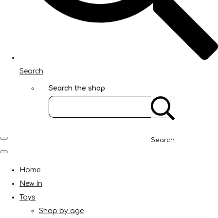
Search
Search the shop
Search
Home
New In
Toys
Shop by age