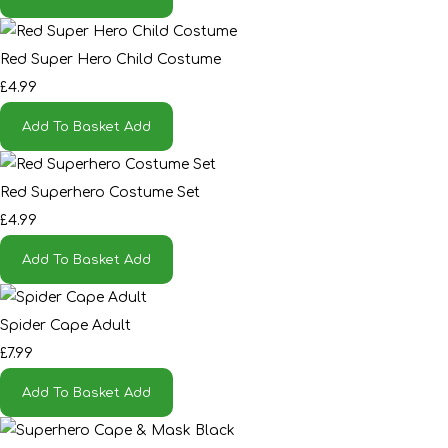
Red Super Hero Child Costume
£4.99
Add To Basket
Add
Red Superhero Costume Set
£4.99
Add To Basket
Add
Spider Cape Adult
£7.99
Add To Basket
Add