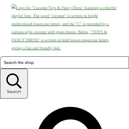
Search