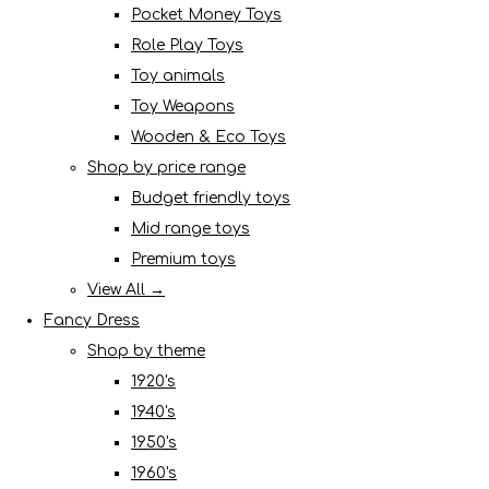
Pocket Money Toys
Role Play Toys
Toy animals
Toy Weapons
Wooden & Eco Toys
Shop by price range
Budget friendly toys
Mid range toys
Premium toys
View All →
Fancy Dress
Shop by theme
1920's
1940's
1950's
1960's