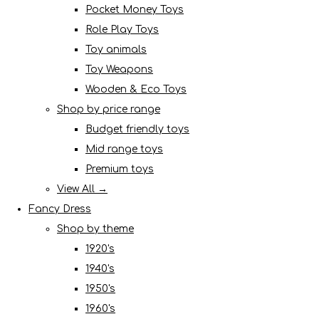
Pocket Money Toys
Role Play Toys
Toy animals
Toy Weapons
Wooden & Eco Toys
Shop by price range
Budget friendly toys
Mid range toys
Premium toys
View All →
Fancy Dress
Shop by theme
1920's
1940's
1950's
1960's