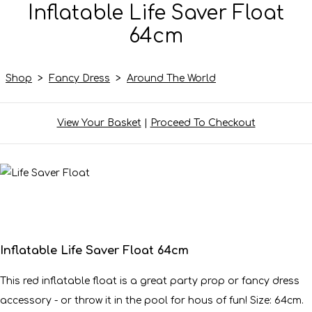
Inflatable Life Saver Float
64cm
Shop
>
Fancy Dress
>
Around The World
View Your Basket
|
Proceed To Checkout
Inflatable Life Saver Float 64cm
This red inflatable float is a great party prop or fancy dress
accessory - or throw it in the pool for hous of fun! Size: 64cm.