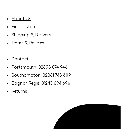
About Us
Find a store
Shipping & Delivery
Terms & Policies
Contact
Portsmouth: 02393 074 946
Southampton: 02381 783 309
Bognor Regis: 01243 698 696
Returns