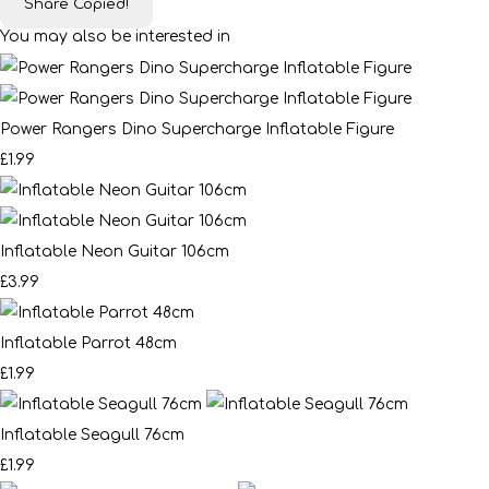
Share
Copied!
You may also be interested in
Power Rangers Dino Supercharge Inflatable Figure
£1.99
Inflatable Neon Guitar 106cm
£3.99
Inflatable Parrot 48cm
£1.99
Inflatable Seagull 76cm
£1.99