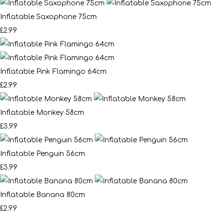
Inflatable Saxophone 75cm
£2.99
Inflatable Pink Flamingo 64cm
£2.99
Inflatable Monkey 58cm
£3.99
Inflatable Penguin 56cm
£3.99
Inflatable Banana 80cm
£2.99