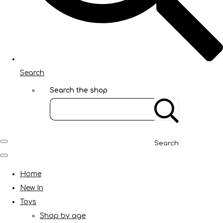
Search
Search the shop
Search
Home
New In
Toys
Shop by age