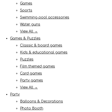
Games
Sports
Swimming pool accessories
Water guns
View All →
Games & Puzzles
Classic & board games
Kids & educational games
Puzzles
Film themed games
Card games
Party games
View All →
Party
Balloons & Decorations
Photo Booth