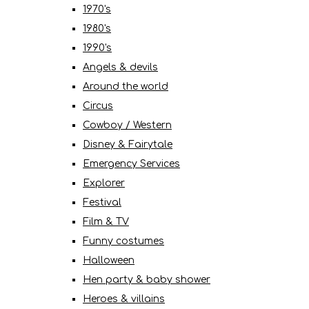
1970's
1980's
1990's
Angels & devils
Around the world
Circus
Cowboy / Western
Disney & Fairytale
Emergency Services
Explorer
Festival
Film & TV
Funny costumes
Halloween
Hen party & baby shower
Heroes & villains