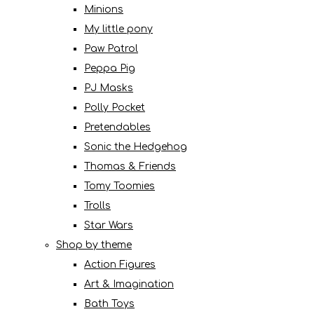
Minions
My little pony
Paw Patrol
Peppa Pig
PJ Masks
Polly Pocket
Pretendables
Sonic the Hedgehog
Thomas & Friends
Tomy Toomies
Trolls
Star Wars
Shop by theme
Action Figures
Art & Imagination
Bath Toys