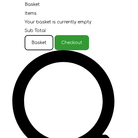
Basket
Items
Your basket is currently empty
Sub Total
Basket
Checkout