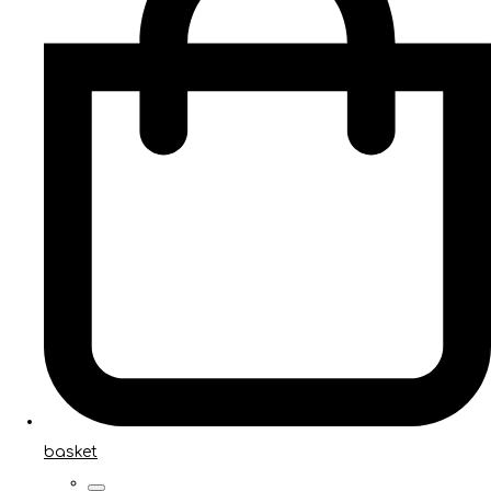
basket