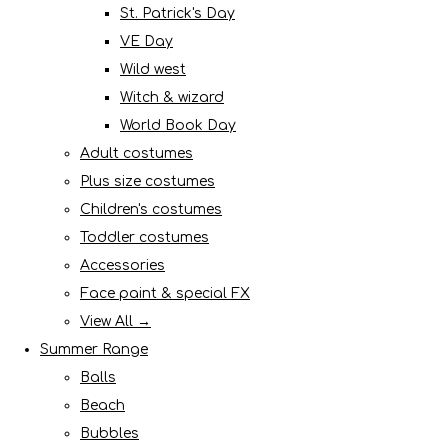
St. Patrick's Day
VE Day
Wild west
Witch & wizard
World Book Day
Adult costumes
Plus size costumes
Children's costumes
Toddler costumes
Accessories
Face paint & special FX
View All →
Summer Range
Balls
Beach
Bubbles