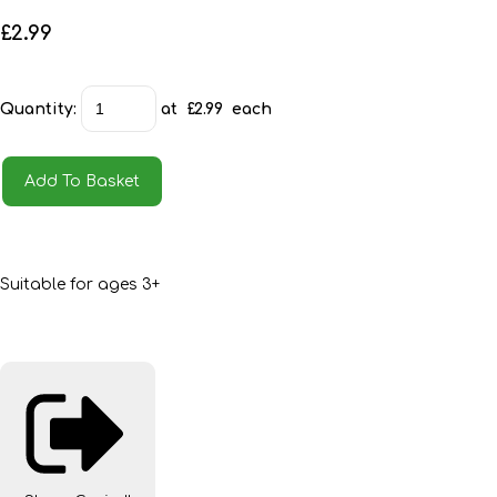
£2.99
Quantity
:
at £
2.99
each
Add To Basket
Suitable for ages 3+