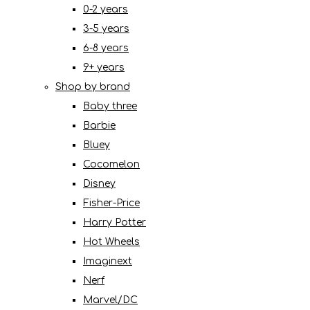
0-2 years
3-5 years
6-8 years
9+ years
Shop by brand
Baby three
Barbie
Bluey
Cocomelon
Disney
Fisher-Price
Harry Potter
Hot Wheels
Imaginext
Nerf
Marvel/DC