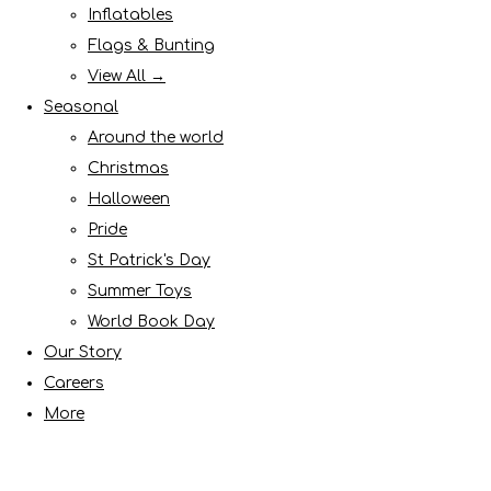
Inflatables
Flags & Bunting
View All →
Seasonal
Around the world
Christmas
Halloween
Pride
St Patrick's Day
Summer Toys
World Book Day
Our Story
Careers
More