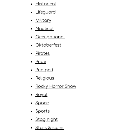
Historical
Lifeguard
Military
Nautical
Occupational
Oktoberfest
Pirates
Pride
Pub golf
Religious
Rocky Horror Show
Royal
Space
Sports
Stag night
Stars & icons