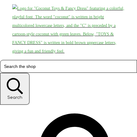
Search