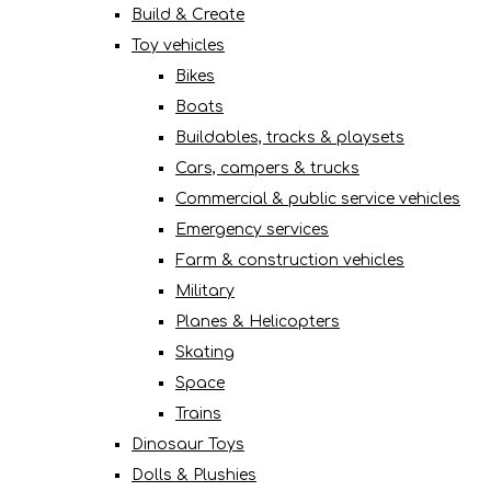
Build & Create
Toy vehicles
Bikes
Boats
Buildables, tracks & playsets
Cars, campers & trucks
Commercial & public service vehicles
Emergency services
Farm & construction vehicles
Military
Planes & Helicopters
Skating
Space
Trains
Dinosaur Toys
Dolls & Plushies