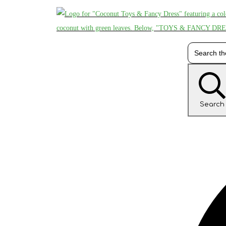
Search