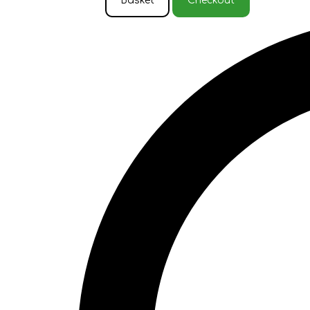
Basket
Checkout