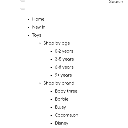
Search
Home
New In
Toys
Shop by age
0-2 years
3-5 years
6-8 years
9+ years
Shop by brand
Baby three
Barbie
Bluey
Cocomelon
Disney