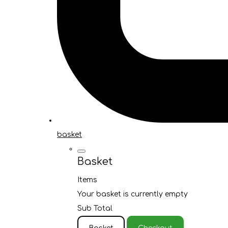
basket
Basket
Items
Your basket is currently empty
Sub Total