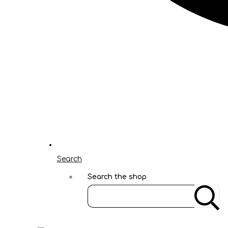
Search
Search the shop