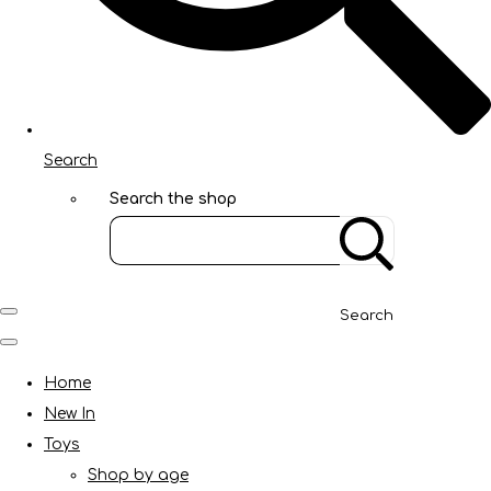
Search
Search the shop
Search
Home
New In
Toys
Shop by age