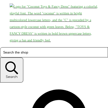
Search