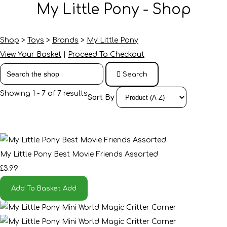
My Little Pony - Shop
Shop
>
Toys
>
Brands
>
My Little Pony
View Your Basket
|
Proceed To Checkout
Search
Showing 1 - 7 of 7 results
Sort By
My Little Pony Best Movie Friends Assorted
£3.99
Add To Basket
Add