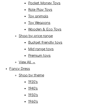
Pocket Money Toys
Role Play Toys
Toy animals
Toy Weapons
Wooden & Eco Toys
Shop by price range
Budget friendly toys
Mid range toys
Premium toys
View All →
Fancy Dress
Shop by theme
1920's
1940's
1950's
1960's