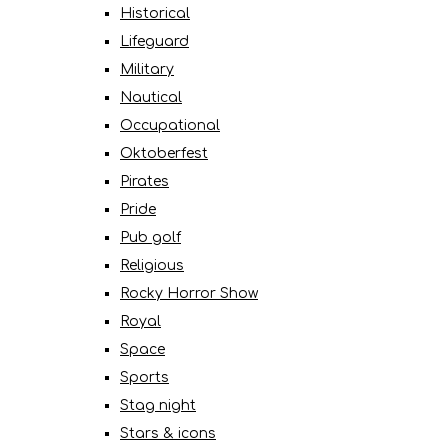
Historical
Lifeguard
Military
Nautical
Occupational
Oktoberfest
Pirates
Pride
Pub golf
Religious
Rocky Horror Show
Royal
Space
Sports
Stag night
Stars & icons