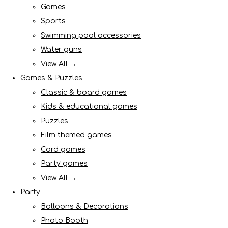
Games
Sports
Swimming pool accessories
Water guns
View All →
Games & Puzzles
Classic & board games
Kids & educational games
Puzzles
Film themed games
Card games
Party games
View All →
Party
Balloons & Decorations
Photo Booth