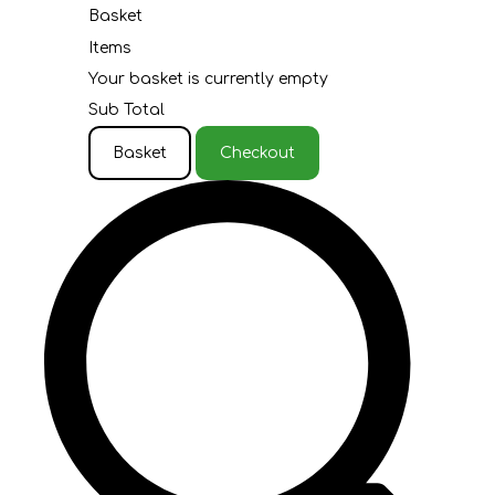
Basket
Items
Your basket is currently empty
Sub Total
Basket
Checkout