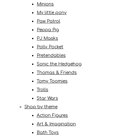
Minions
My little pony
Paw Patrol
Peppa Pig
PJ Masks
Polly Pocket
Pretendables
Sonic the Hedgehog
Thomas & Friends
Tomy Toomies
Trolls
Star Wars
Shop by theme
Action Figures
Art & Imagination
Bath Toys