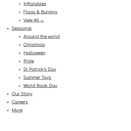
Inflatables
Flags & Bunting
View All →
Seasonal
Around the world
Christmas
Halloween
Pride
St Patrick's Day
Summer Toys
World Book Day
Our Story
Careers
More