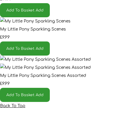
Add To Basket
Add
My Little Pony Sparkling Scenes
£9.99
Add To Basket
Add
My Little Pony Sparkling Scenes Assorted
£9.99
Add To Basket
Add
Back To Top