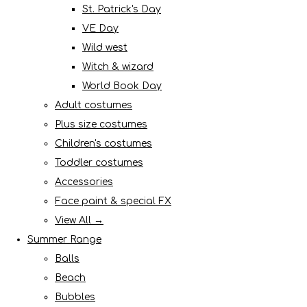
St. Patrick's Day
VE Day
Wild west
Witch & wizard
World Book Day
Adult costumes
Plus size costumes
Children's costumes
Toddler costumes
Accessories
Face paint & special FX
View All →
Summer Range
Balls
Beach
Bubbles