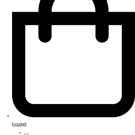
basket