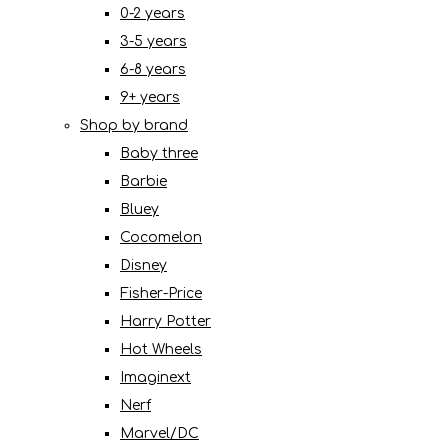
0-2 years
3-5 years
6-8 years
9+ years
Shop by brand
Baby three
Barbie
Bluey
Cocomelon
Disney
Fisher-Price
Harry Potter
Hot Wheels
Imaginext
Nerf
Marvel/DC