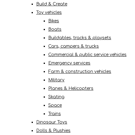
Build & Create
Toy vehicles
Bikes
Boats
Buildables, tracks & playsets
Cars, campers & trucks
Commercial & public service vehicles
Emergency services
Farm & construction vehicles
Military
Planes & Helicopters
Skating
Space
Trains
Dinosaur Toys
Dolls & Plushies