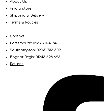
About Us
Find a store
Shipping & Delivery
Terms & Policies
Contact
Portsmouth: 02393 074 946
Southampton: 02381 783 309
Bognor Regis: 01243 698 696
Returns