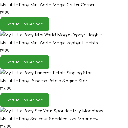
My Little Pony Mini World Magic Critter Corner
£9.99
Add To Basket
Add
My Little Pony Mini World Magic Zephyr Heights
£9.99
Add To Basket
Add
My Little Pony Princess Petals Singing Star
£14.99
Add To Basket
Add
My Little Pony See Your Sparklee Izzy Moonbow
£14.99