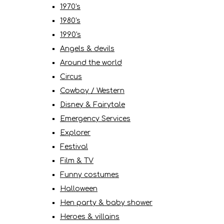
1970's
1980's
1990's
Angels & devils
Around the world
Circus
Cowboy / Western
Disney & Fairytale
Emergency Services
Explorer
Festival
Film & TV
Funny costumes
Halloween
Hen party & baby shower
Heroes & villains