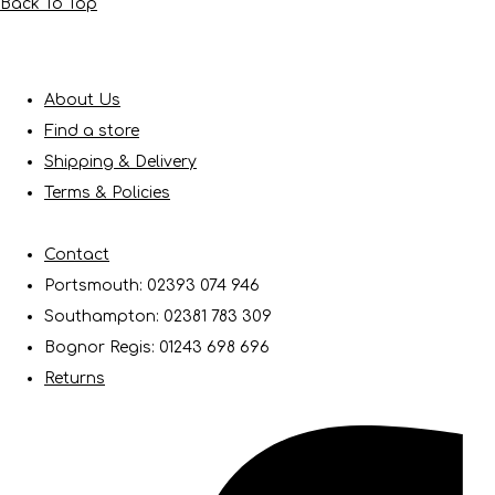
Back To Top
About Us
Find a store
Shipping & Delivery
Terms & Policies
Contact
Portsmouth: 02393 074 946
Southampton: 02381 783 309
Bognor Regis: 01243 698 696
Returns