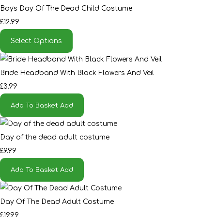
Boys Day Of The Dead Child Costume
£12.99
Select Options
Bride Headband With Black Flowers And Veil
£3.99
Add To Basket
Add
Day of the dead adult costume
£9.99
Add To Basket
Add
Day Of The Dead Adult Costume
£19.99