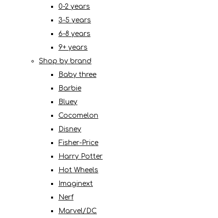
0-2 years
3-5 years
6-8 years
9+ years
Shop by brand
Baby three
Barbie
Bluey
Cocomelon
Disney
Fisher-Price
Harry Potter
Hot Wheels
Imaginext
Nerf
Marvel/DC