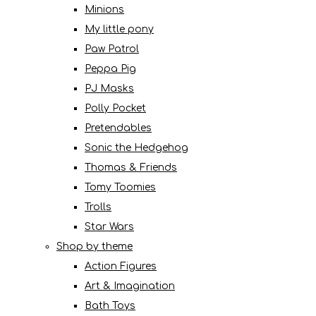
Minions
My little pony
Paw Patrol
Peppa Pig
PJ Masks
Polly Pocket
Pretendables
Sonic the Hedgehog
Thomas & Friends
Tomy Toomies
Trolls
Star Wars
Shop by theme
Action Figures
Art & Imagination
Bath Toys