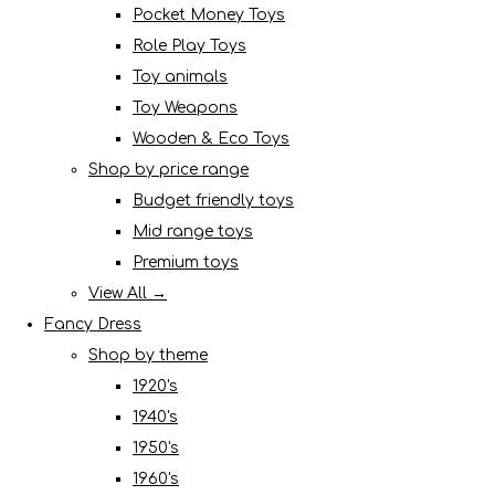
Pocket Money Toys
Role Play Toys
Toy animals
Toy Weapons
Wooden & Eco Toys
Shop by price range
Budget friendly toys
Mid range toys
Premium toys
View All →
Fancy Dress
Shop by theme
1920's
1940's
1950's
1960's