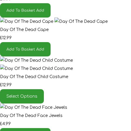
Add To Basket
Add
Day Of The Dead Cape
£12.99
Add To Basket
Add
Day Of The Dead Child Costume
£12.99
Select Options
Day Of The Dead Face Jewels
£4.99