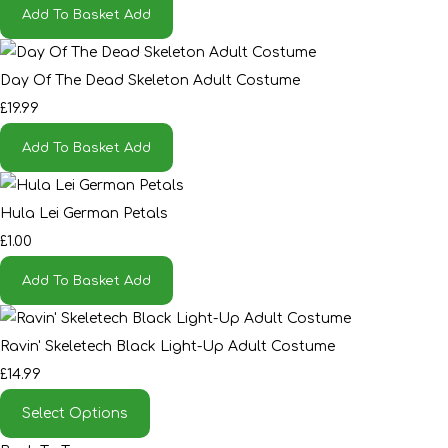
Add To Basket
Add
Day Of The Dead Skeleton Adult Costume
£19.99
Add To Basket
Add
Hula Lei German Petals
£1.00
Add To Basket
Add
Ravin' Skeletech Black Light-Up Adult Costume
£14.99
Select Options