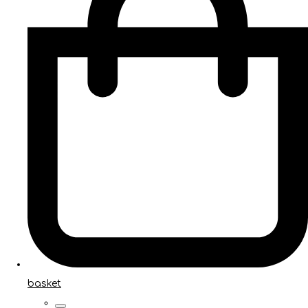
basket