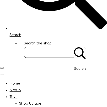
Search
Search the shop
Search
Home
New In
Toys
Shop by age