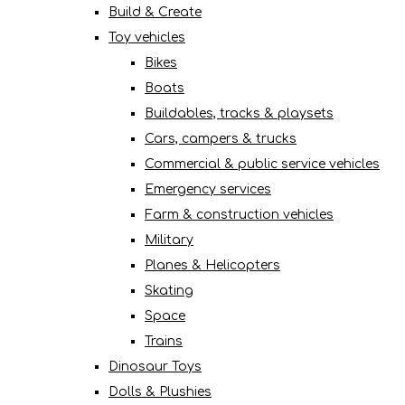
Build & Create
Toy vehicles
Bikes
Boats
Buildables, tracks & playsets
Cars, campers & trucks
Commercial & public service vehicles
Emergency services
Farm & construction vehicles
Military
Planes & Helicopters
Skating
Space
Trains
Dinosaur Toys
Dolls & Plushies