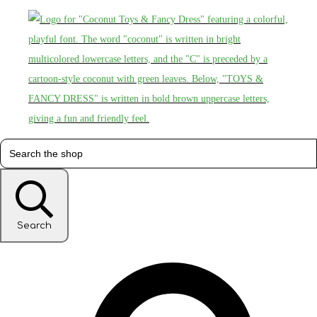
Search