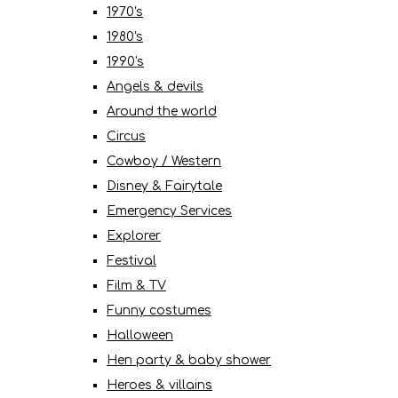
1970's
1980's
1990's
Angels & devils
Around the world
Circus
Cowboy / Western
Disney & Fairytale
Emergency Services
Explorer
Festival
Film & TV
Funny costumes
Halloween
Hen party & baby shower
Heroes & villains