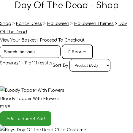
Day Of The Dead - Shop
Shop
>
Fancy Dress
>
Halloween
>
Halloween Themes
>
Day
Of The Dead
View Your Basket
|
Proceed To Checkout
Search
Showing 1 - 11 of 11 results
Sort By
Bloody Topper With Flowers
£2.99
Add To Basket
Add