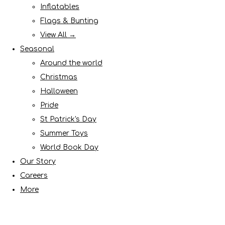
Inflatables
Flags & Bunting
View All →
Seasonal
Around the world
Christmas
Halloween
Pride
St Patrick's Day
Summer Toys
World Book Day
Our Story
Careers
More