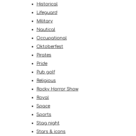
Historical
Lifeguard
Military
Nautical
Occupational
Oktoberfest
Pirates
Pride
Pub golf
Religious
Rocky Horror Show
Royal
Space
Sports
Stag night
Stars & icons