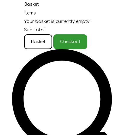
Basket
Items
Your basket is currently empty
Sub Total
Basket
Checkout