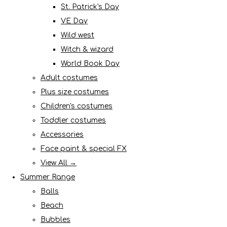
St. Patrick's Day
VE Day
Wild west
Witch & wizard
World Book Day
Adult costumes
Plus size costumes
Children's costumes
Toddler costumes
Accessories
Face paint & special FX
View All →
Summer Range
Balls
Beach
Bubbles