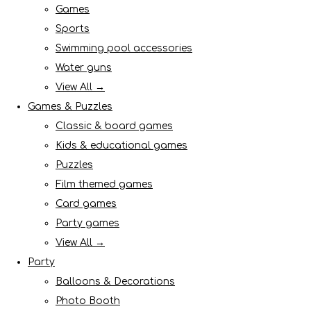
Games
Sports
Swimming pool accessories
Water guns
View All →
Games & Puzzles
Classic & board games
Kids & educational games
Puzzles
Film themed games
Card games
Party games
View All →
Party
Balloons & Decorations
Photo Booth