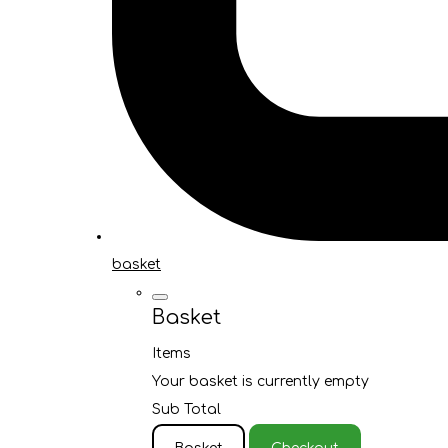
basket
Basket
Items
Your basket is currently empty
Sub Total