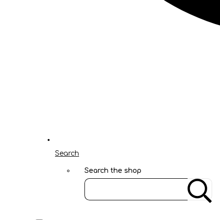
Search
Search the shop