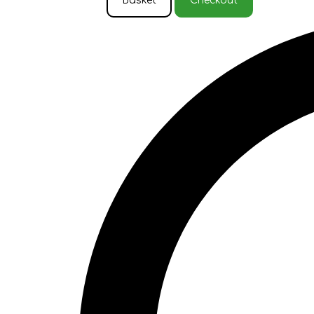
Basket
Checkout