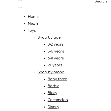
Search
Home
New In
Toys
Shop by age
0-2 years
3-5 years
6-8 years
9+ years
Shop by brand
Baby three
Barbie
Bluey
Cocomelon
Disney