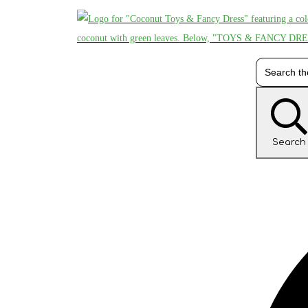
Search