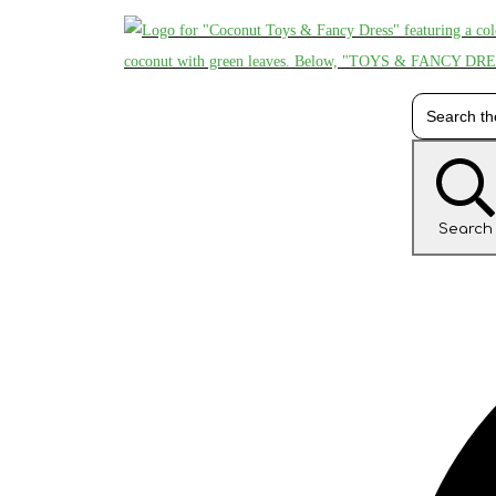
Search