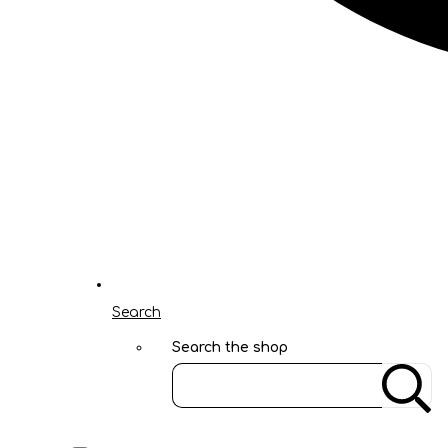
Search
Search the shop