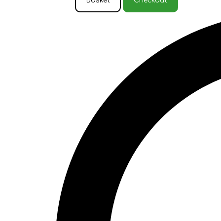
Basket
Checkout