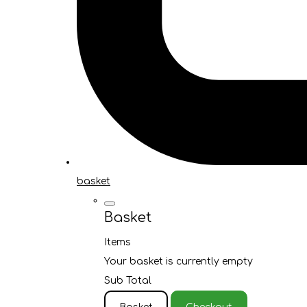
basket
Basket
Items
Your basket is currently empty
Sub Total