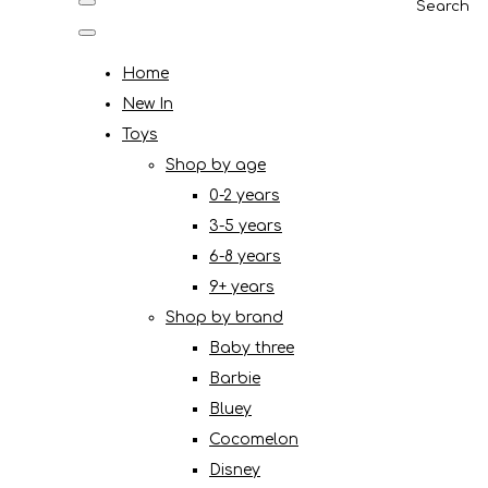
Search
Home
New In
Toys
Shop by age
0-2 years
3-5 years
6-8 years
9+ years
Shop by brand
Baby three
Barbie
Bluey
Cocomelon
Disney