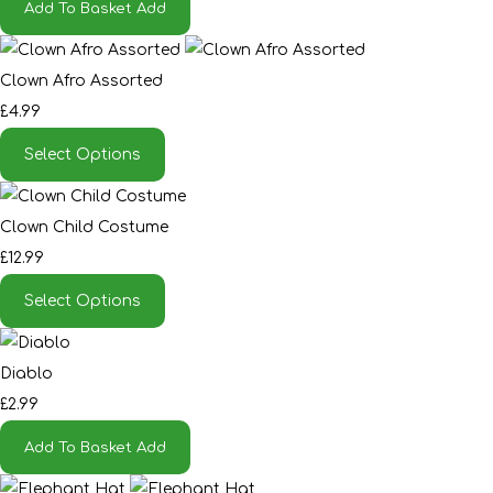
Add To Basket
Add
Clown Afro Assorted
£4.99
Select Options
Clown Child Costume
£12.99
Select Options
Diablo
£2.99
Add To Basket
Add