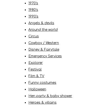
1970's
1980's
1990's
Angels & devils
Around the world
Circus
Cowboy / Western
Disney & Fairytale
Emergency Services
Explorer
Festival
Film & TV
Funny costumes
Halloween
Hen party & baby shower
Heroes & villains