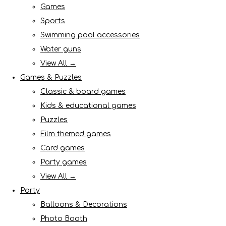
Games
Sports
Swimming pool accessories
Water guns
View All →
Games & Puzzles
Classic & board games
Kids & educational games
Puzzles
Film themed games
Card games
Party games
View All →
Party
Balloons & Decorations
Photo Booth