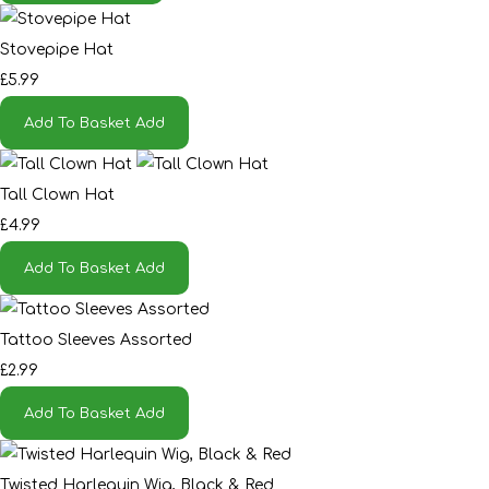
Stovepipe Hat
£5.99
Add To Basket
Add
Tall Clown Hat
£4.99
Add To Basket
Add
Tattoo Sleeves Assorted
£2.99
Add To Basket
Add
Twisted Harlequin Wig, Black & Red