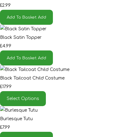
£2.99
Add To Basket
Add
Black Satin Topper
£4.99
Add To Basket
Add
Black Tailcoat Child Costume
£17.99
Select Options
Burlesque Tutu
£7.99