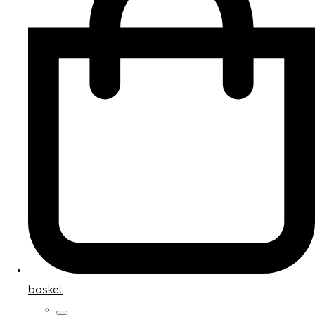
basket