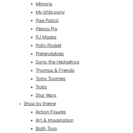
Minions
My little pony
Paw Patrol
Peppa Pig
PJ Masks
Polly Pocket
Pretendables
Sonic the Hedgehog
Thomas & Friends
Tomy Toomies
Trolls
Star Wars
Shop by theme
Action Figures
Art & Imagination
Bath Toys