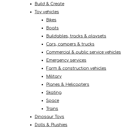
Build & Create
Toy vehicles
Bikes
Boats
Buildables, tracks & playsets
Cars, campers & trucks
Commercial & public service vehicles
Emergency services
Farm & construction vehicles
Military
Planes & Helicopters
Skating
Space
Trains
Dinosaur Toys
Dolls & Plushies