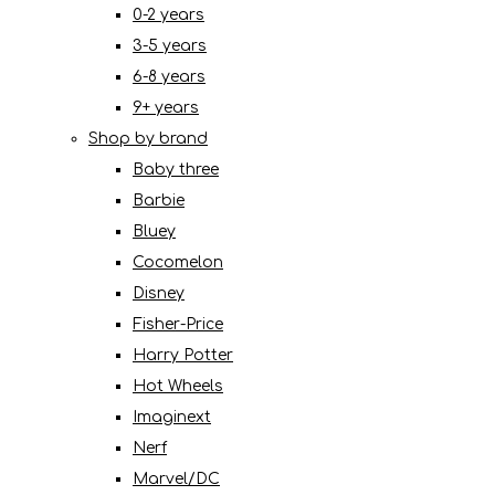
0-2 years
3-5 years
6-8 years
9+ years
Shop by brand
Baby three
Barbie
Bluey
Cocomelon
Disney
Fisher-Price
Harry Potter
Hot Wheels
Imaginext
Nerf
Marvel/DC