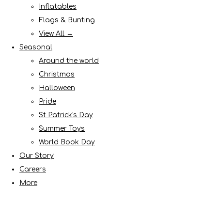
Inflatables
Flags & Bunting
View All →
Seasonal
Around the world
Christmas
Halloween
Pride
St Patrick's Day
Summer Toys
World Book Day
Our Story
Careers
More