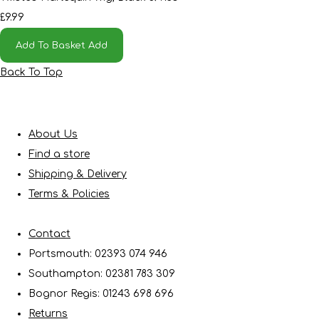
£9.99
Add To Basket
Add
Back To Top
About Us
Find a store
Shipping & Delivery
Terms & Policies
Contact
Portsmouth: 02393 074 946
Southampton: 02381 783 309
Bognor Regis: 01243 698 696
Returns