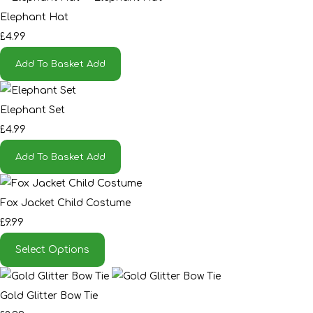
Elephant Hat
£4.99
Add To Basket
Add
Elephant Set
£4.99
Add To Basket
Add
Fox Jacket Child Costume
£9.99
Select Options
Gold Glitter Bow Tie