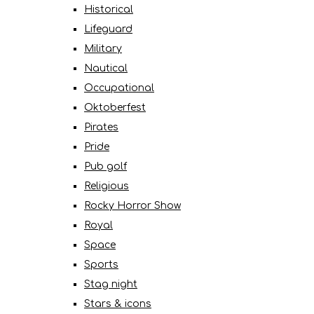
Historical
Lifeguard
Military
Nautical
Occupational
Oktoberfest
Pirates
Pride
Pub golf
Religious
Rocky Horror Show
Royal
Space
Sports
Stag night
Stars & icons