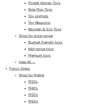
Pocket Money Toys
Role Play Toys
Toy animals
Toy Weapons
Wooden & Eco Toys
Shop by price range
Budget friendly toys
Mid range toys
Premium toys
View All →
Fancy Dress
Shop by theme
1920's
1940's
1950's
1960's