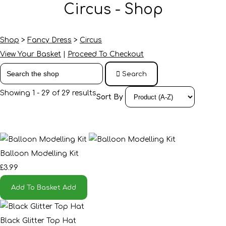
Circus - Shop
Shop
>
Fancy Dress
>
Circus
View Your Basket
|
Proceed To Checkout
Search
Showing 1 - 29 of 29 results
Sort By
Balloon Modelling Kit
£3.99
Add To Basket
Add
Black Glitter Top Hat