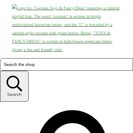
Search