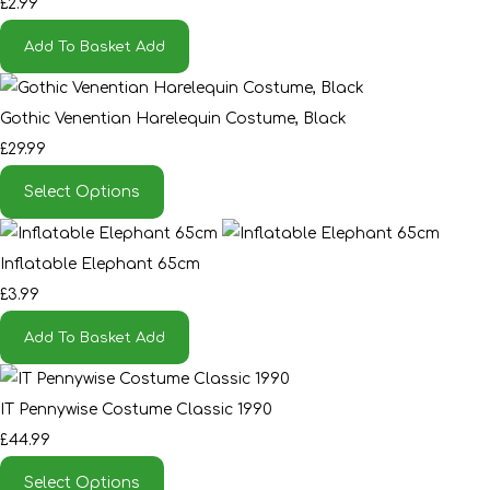
£2.99
Add To Basket
Add
Gothic Venentian Harelequin Costume, Black
£29.99
Select Options
Inflatable Elephant 65cm
£3.99
Add To Basket
Add
IT Pennywise Costume Classic 1990
£44.99
Select Options