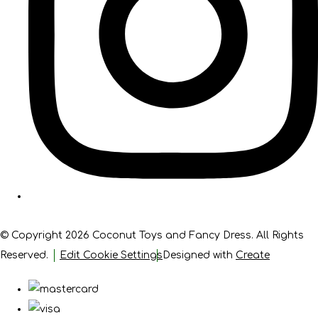
© Copyright 2026 Coconut Toys and Fancy Dress. All Rights
Reserved.
Edit Cookie Settings
Designed with
Create