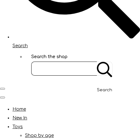
Search
Search the shop
Search
Home
New In
Toys
Shop by age