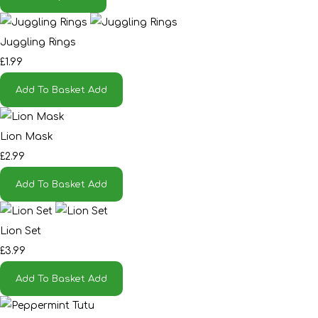
Juggling Rings
£1.99
Add To Basket
Add
Lion Mask
£2.99
Add To Basket
Add
Lion Set
£3.99
Add To Basket
Add