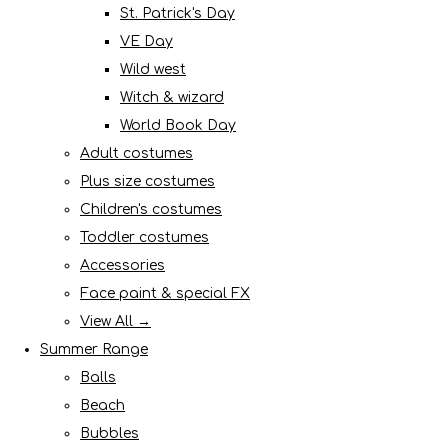
St. Patrick's Day
VE Day
Wild west
Witch & wizard
World Book Day
Adult costumes
Plus size costumes
Children's costumes
Toddler costumes
Accessories
Face paint & special FX
View All →
Summer Range
Balls
Beach
Bubbles