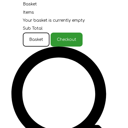
Basket
Items
Your basket is currently empty
Sub Total
Basket
Checkout