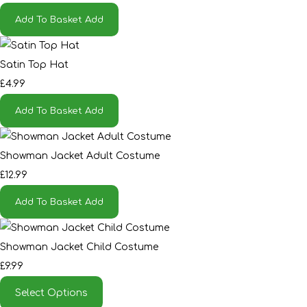
Add To Basket
Add
Satin Top Hat
£4.99
Add To Basket
Add
Showman Jacket Adult Costume
£12.99
Add To Basket
Add
Showman Jacket Child Costume
£9.99
Select Options