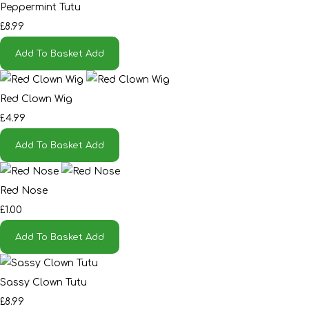
Peppermint Tutu
£8.99
Add To Basket
Add
Red Clown Wig
£4.99
Add To Basket
Add
Red Nose
£1.00
Add To Basket
Add
Sassy Clown Tutu
£8.99