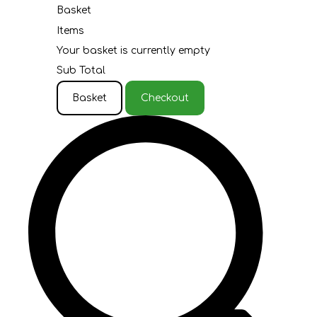
Basket
Items
Your basket is currently empty
Sub Total
Basket
Checkout