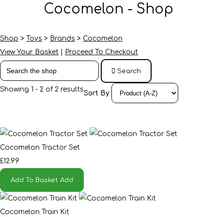
Cocomelon - Shop
Shop
>
Toys
>
Brands
>
Cocomelon
View Your Basket
|
Proceed To Checkout
Search
Showing 1 - 2 of 2 results
Sort By
Cocomelon Tractor Set
£12.99
Add To Basket
Add
Cocomelon Train Kit