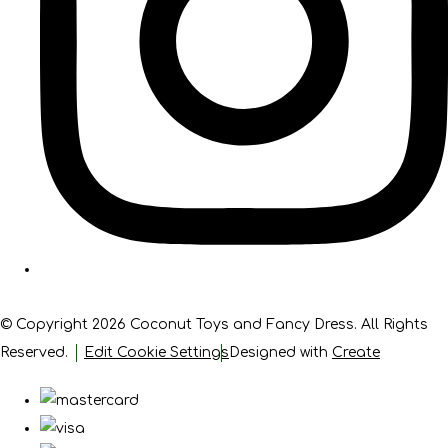
© Copyright 2026 Coconut Toys and Fancy Dress. All Rights
Reserved.
Edit Cookie Settings
Designed with
Create