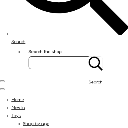
Search
Search the shop
Search
Home
New In
Toys
Shop by age