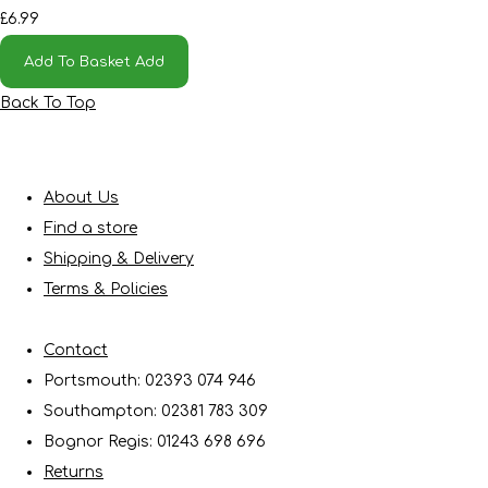
£6.99
Add To Basket
Add
Back To Top
About Us
Find a store
Shipping & Delivery
Terms & Policies
Contact
Portsmouth: 02393 074 946
Southampton: 02381 783 309
Bognor Regis: 01243 698 696
Returns