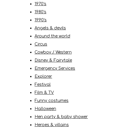
1970's
1980's
1990's
Angels & devils
Around the world
Circus
Cowboy / Western
Disney & Fairytale
Emergency Services
Explorer
Festival
Film & TV
Funny costumes
Halloween
Hen party & baby shower
Heroes & villains