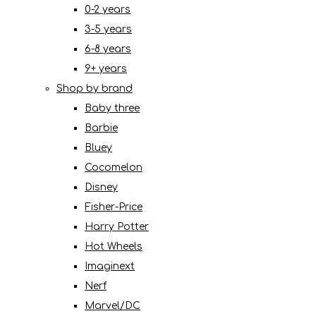
0-2 years
3-5 years
6-8 years
9+ years
Shop by brand
Baby three
Barbie
Bluey
Cocomelon
Disney
Fisher-Price
Harry Potter
Hot Wheels
Imaginext
Nerf
Marvel/DC