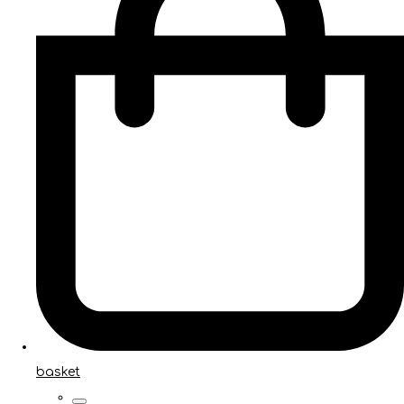
basket