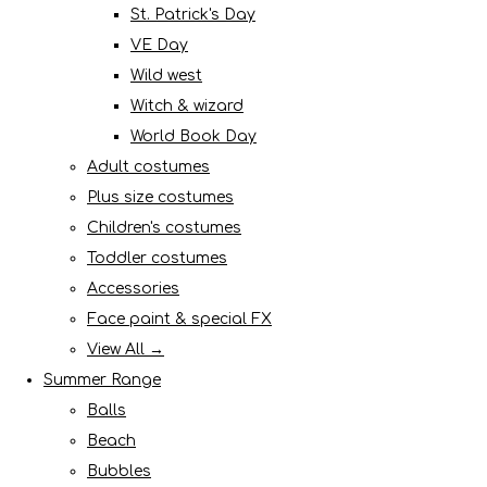
St. Patrick's Day
VE Day
Wild west
Witch & wizard
World Book Day
Adult costumes
Plus size costumes
Children's costumes
Toddler costumes
Accessories
Face paint & special FX
View All →
Summer Range
Balls
Beach
Bubbles