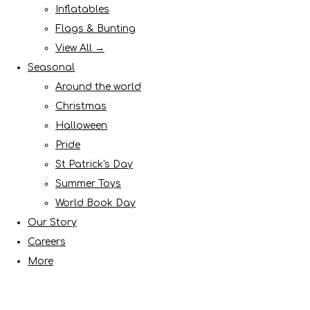
Inflatables
Flags & Bunting
View All →
Seasonal
Around the world
Christmas
Halloween
Pride
St Patrick's Day
Summer Toys
World Book Day
Our Story
Careers
More