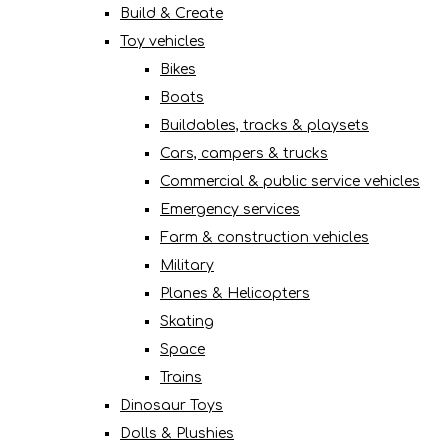
Build & Create
Toy vehicles
Bikes
Boats
Buildables, tracks & playsets
Cars, campers & trucks
Commercial & public service vehicles
Emergency services
Farm & construction vehicles
Military
Planes & Helicopters
Skating
Space
Trains
Dinosaur Toys
Dolls & Plushies