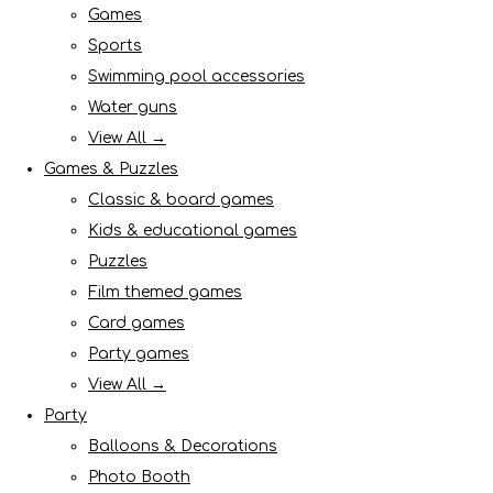
Games
Sports
Swimming pool accessories
Water guns
View All →
Games & Puzzles
Classic & board games
Kids & educational games
Puzzles
Film themed games
Card games
Party games
View All →
Party
Balloons & Decorations
Photo Booth