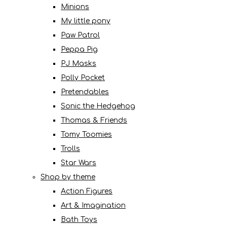
Minions
My little pony
Paw Patrol
Peppa Pig
PJ Masks
Polly Pocket
Pretendables
Sonic the Hedgehog
Thomas & Friends
Tomy Toomies
Trolls
Star Wars
Shop by theme
Action Figures
Art & Imagination
Bath Toys