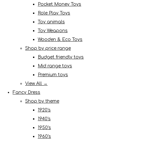
Pocket Money Toys
Role Play Toys
Toy animals
Toy Weapons
Wooden & Eco Toys
Shop by price range
Budget friendly toys
Mid range toys
Premium toys
View All →
Fancy Dress
Shop by theme
1920's
1940's
1950's
1960's