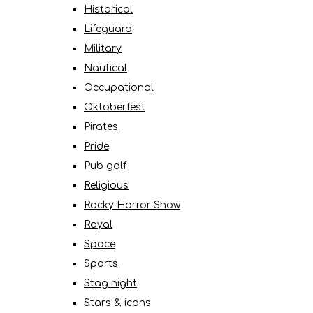
Historical
Lifeguard
Military
Nautical
Occupational
Oktoberfest
Pirates
Pride
Pub golf
Religious
Rocky Horror Show
Royal
Space
Sports
Stag night
Stars & icons