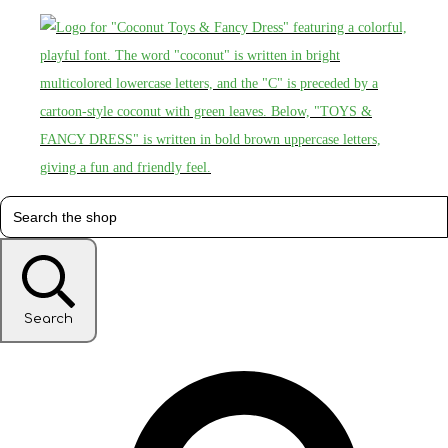
Search