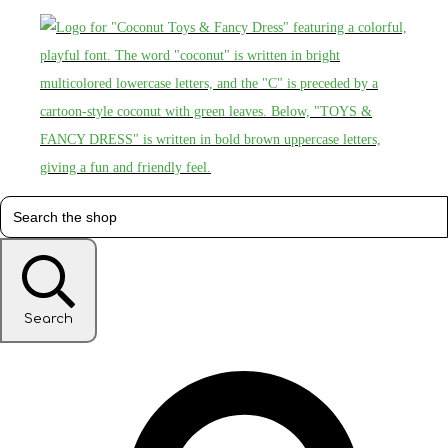
Search