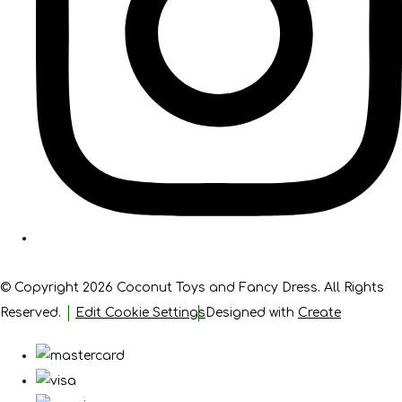
© Copyright 2026 Coconut Toys and Fancy Dress. All Rights
Reserved.
Edit Cookie Settings
Designed with
Create