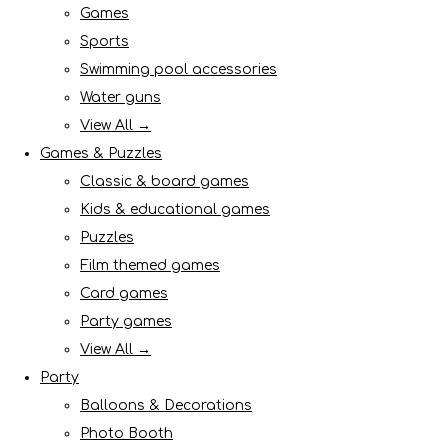
Games
Sports
Swimming pool accessories
Water guns
View All →
Games & Puzzles
Classic & board games
Kids & educational games
Puzzles
Film themed games
Card games
Party games
View All →
Party
Balloons & Decorations
Photo Booth