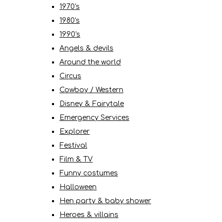
1970's
1980's
1990's
Angels & devils
Around the world
Circus
Cowboy / Western
Disney & Fairytale
Emergency Services
Explorer
Festival
Film & TV
Funny costumes
Halloween
Hen party & baby shower
Heroes & villains