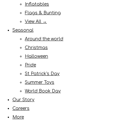
Inflatables
Flags & Bunting
View All →
Seasonal
Around the world
Christmas
Halloween
Pride
St Patrick's Day
Summer Toys
World Book Day
Our Story
Careers
More