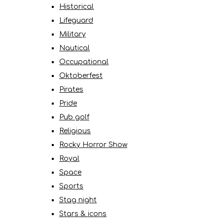
Historical
Lifeguard
Military
Nautical
Occupational
Oktoberfest
Pirates
Pride
Pub golf
Religious
Rocky Horror Show
Royal
Space
Sports
Stag night
Stars & icons