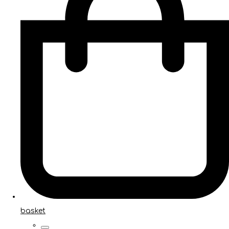
basket