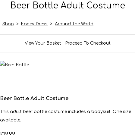
Beer Bottle Adult Costume
Shop
>
Fancy Dress
>
Around The World
View Your Basket
|
Proceed To Checkout
Beer Bottle Adult Costume
This adult beer bottle costume includes a bodysuit. One size
available.
£19.99