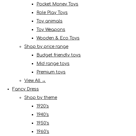
Pocket Money Toys
Role Play Toys
Toy animals
Toy Weapons
Wooden & Eco Toys
Shop by price range
Budget friendly toys
Mid range toys
Premium toys
View All →
Fancy Dress
Shop by theme
1920's
1940's
1950's
1960's