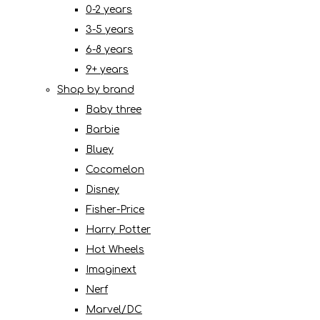
0-2 years
3-5 years
6-8 years
9+ years
Shop by brand
Baby three
Barbie
Bluey
Cocomelon
Disney
Fisher-Price
Harry Potter
Hot Wheels
Imaginext
Nerf
Marvel/DC