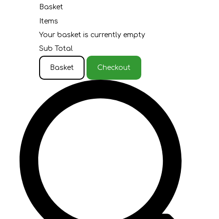
Basket
Items
Your basket is currently empty
Sub Total
Basket
Checkout