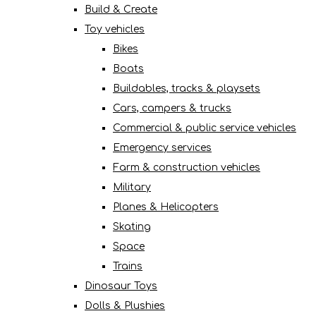
Build & Create
Toy vehicles
Bikes
Boats
Buildables, tracks & playsets
Cars, campers & trucks
Commercial & public service vehicles
Emergency services
Farm & construction vehicles
Military
Planes & Helicopters
Skating
Space
Trains
Dinosaur Toys
Dolls & Plushies