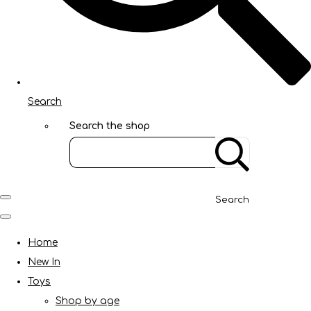
Search
Search the shop
Search
Home
New In
Toys
Shop by age