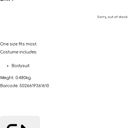
Sorry, out of stock.
One size fits most.
Costume includes:
Bodysuit
Weight: 0.480kg
Barcode: 5026619361610