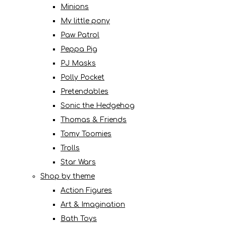
Minions
My little pony
Paw Patrol
Peppa Pig
PJ Masks
Polly Pocket
Pretendables
Sonic the Hedgehog
Thomas & Friends
Tomy Toomies
Trolls
Star Wars
Shop by theme
Action Figures
Art & Imagination
Bath Toys