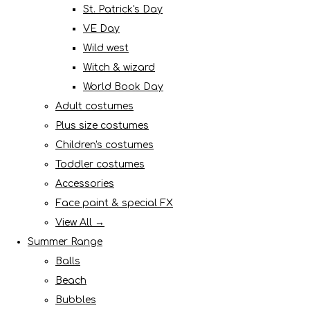
St. Patrick's Day
VE Day
Wild west
Witch & wizard
World Book Day
Adult costumes
Plus size costumes
Children's costumes
Toddler costumes
Accessories
Face paint & special FX
View All →
Summer Range
Balls
Beach
Bubbles