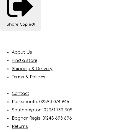
Share
Copied!
About Us
Find a store
Shipping & Delivery
Terms & Policies
Contact
Portsmouth: 02393 074 946
Southampton: 02381 783 309
Bognor Regis: 01243 698 696
Returns