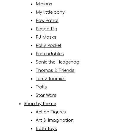
Minions
My little pony
Paw Patrol
Peppa Pig
PJ Masks
Polly Pocket
Pretendables
Sonic the Hedgehog
Thomas & Friends
Tomy Toomies
Trolls
Star Wars
Shop by theme
Action Figures
Art & Imagination
Bath Toys