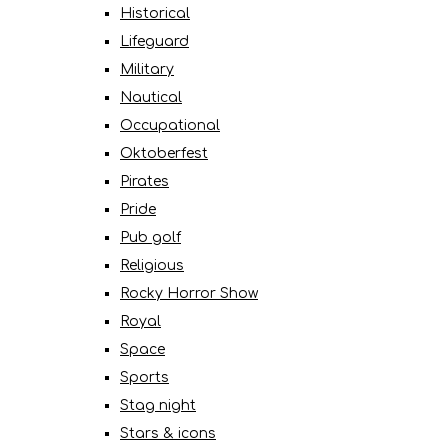
Historical
Lifeguard
Military
Nautical
Occupational
Oktoberfest
Pirates
Pride
Pub golf
Religious
Rocky Horror Show
Royal
Space
Sports
Stag night
Stars & icons