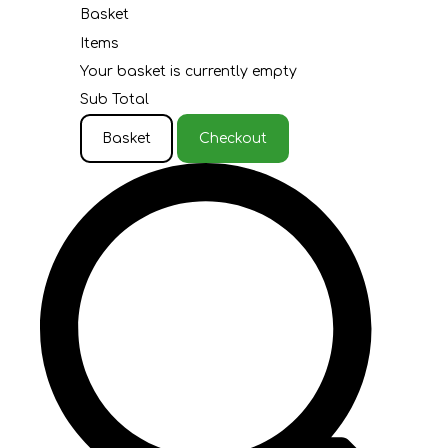
Basket
Items
Your basket is currently empty
Sub Total
Basket
Checkout