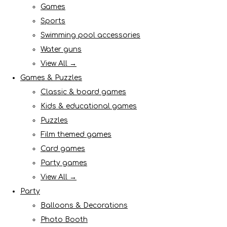
Games
Sports
Swimming pool accessories
Water guns
View All →
Games & Puzzles
Classic & board games
Kids & educational games
Puzzles
Film themed games
Card games
Party games
View All →
Party
Balloons & Decorations
Photo Booth