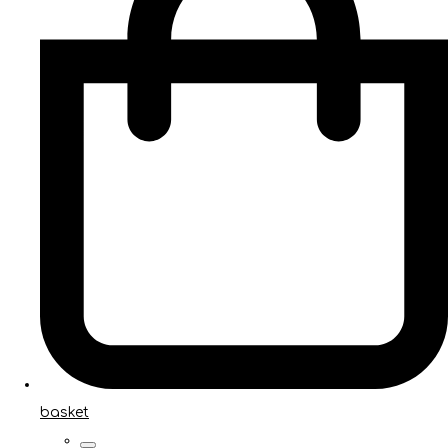
basket