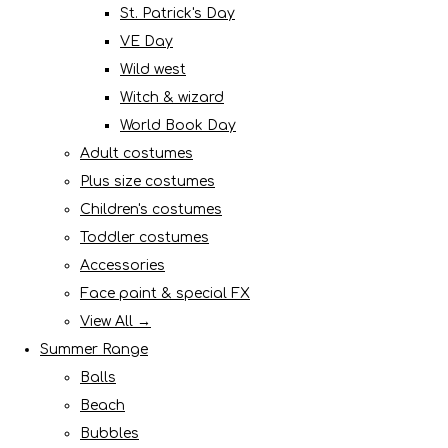
St. Patrick's Day
VE Day
Wild west
Witch & wizard
World Book Day
Adult costumes
Plus size costumes
Children's costumes
Toddler costumes
Accessories
Face paint & special FX
View All →
Summer Range
Balls
Beach
Bubbles