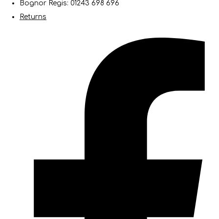
Bognor Regis: 01243 698 696
Returns