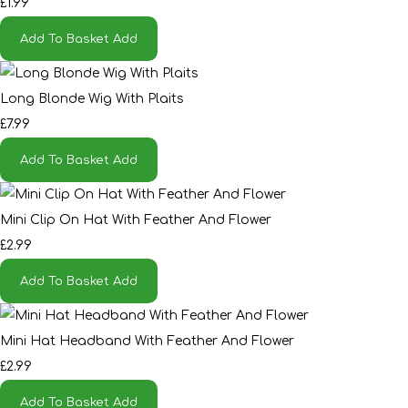
£1.99
Add To Basket
Add
Long Blonde Wig With Plaits
£7.99
Add To Basket
Add
Mini Clip On Hat With Feather And Flower
£2.99
Add To Basket
Add
Mini Hat Headband With Feather And Flower
£2.99
Add To Basket
Add