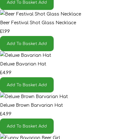
Add To Basket
Add
Beer Festival Shot Glass Necklace
£1.99
Add To Basket
Add
Deluxe Bavarian Hat
£4.99
Add To Basket
Add
Deluxe Brown Barvarian Hat
£4.99
Add To Basket
Add