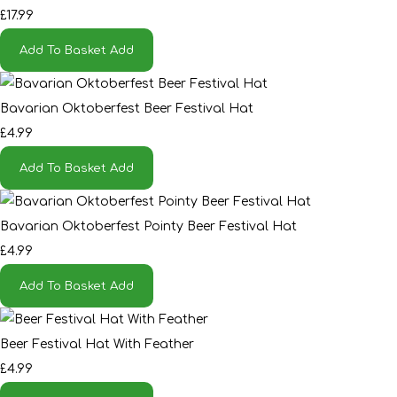
£17.99
Add To Basket
Add
Bavarian Oktoberfest Beer Festival Hat
£4.99
Add To Basket
Add
Bavarian Oktoberfest Pointy Beer Festival Hat
£4.99
Add To Basket
Add
Beer Festival Hat With Feather
£4.99