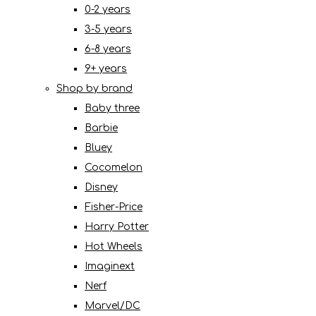
0-2 years
3-5 years
6-8 years
9+ years
Shop by brand
Baby three
Barbie
Bluey
Cocomelon
Disney
Fisher-Price
Harry Potter
Hot Wheels
Imaginext
Nerf
Marvel/DC