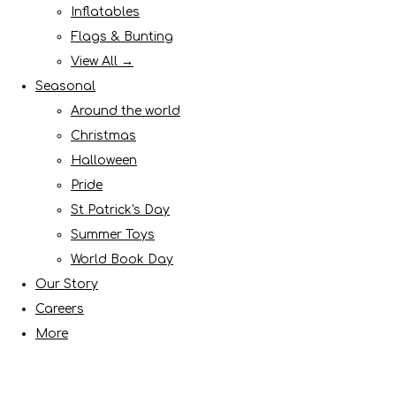
Inflatables
Flags & Bunting
View All →
Seasonal
Around the world
Christmas
Halloween
Pride
St Patrick's Day
Summer Toys
World Book Day
Our Story
Careers
More