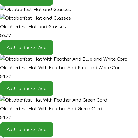
Oktoberfest Hat and Glasses
£6.99
Add To Basket
Add
Oktoberfest Hat With Feather And Blue and White Cord
£4.99
Add To Basket
Add
Oktoberfest Hat With Feather And Green Cord
£4.99
Add To Basket
Add