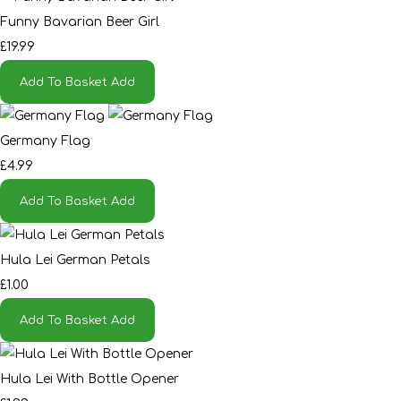
Funny Bavarian Beer Girl
£19.99
Add To Basket
Add
Germany Flag
£4.99
Add To Basket
Add
Hula Lei German Petals
£1.00
Add To Basket
Add
Hula Lei With Bottle Opener