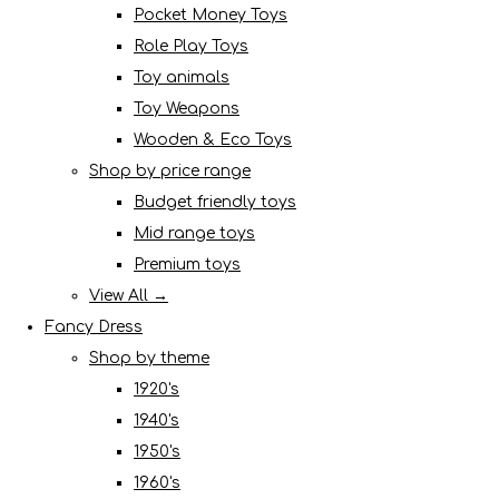
Pocket Money Toys
Role Play Toys
Toy animals
Toy Weapons
Wooden & Eco Toys
Shop by price range
Budget friendly toys
Mid range toys
Premium toys
View All →
Fancy Dress
Shop by theme
1920's
1940's
1950's
1960's