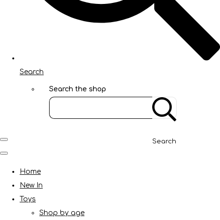
Search
Search the shop
Search
Home
New In
Toys
Shop by age