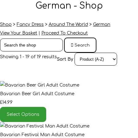
German - Shop
Shop
>
Fancy Dress
>
Around The World
>
German
View Your Basket
|
Proceed To Checkout
Search
Showing 1 - 19 of 19 results
Sort By
Bavarian Beer Girl Adult Costume
£14.99
Select Options
Bavarian Festival Man Adult Costume