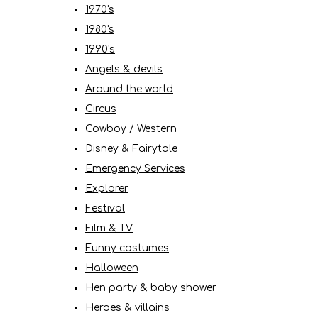
1970's
1980's
1990's
Angels & devils
Around the world
Circus
Cowboy / Western
Disney & Fairytale
Emergency Services
Explorer
Festival
Film & TV
Funny costumes
Halloween
Hen party & baby shower
Heroes & villains