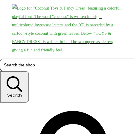
Search