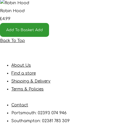
Robin Hood
£4.99
Add To Basket
Add
Back To Top
About Us
Find a store
Shipping & Delivery
Terms & Policies
Contact
Portsmouth: 02393 074 946
Southampton: 02381 783 309