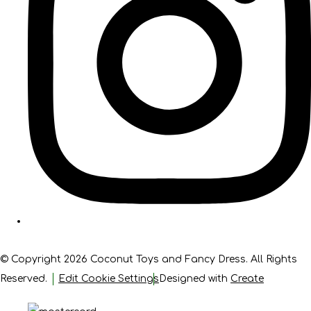
© Copyright 2026 Coconut Toys and Fancy Dress. All Rights
Reserved.
Edit Cookie Settings
Designed with
Create