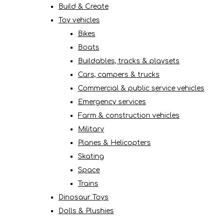
Build & Create
Toy vehicles
Bikes
Boats
Buildables, tracks & playsets
Cars, campers & trucks
Commercial & public service vehicles
Emergency services
Farm & construction vehicles
Military
Planes & Helicopters
Skating
Space
Trains
Dinosaur Toys
Dolls & Plushies