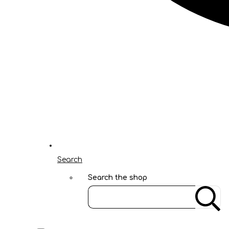
Search
Search the shop