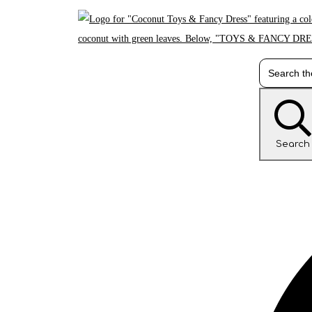
Search