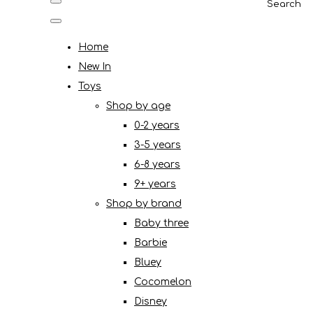
Search
Home
New In
Toys
Shop by age
0-2 years
3-5 years
6-8 years
9+ years
Shop by brand
Baby three
Barbie
Bluey
Cocomelon
Disney