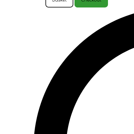
Basket
Checkout