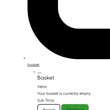
basket
Basket
Items
Your basket is currently empty
Sub Total