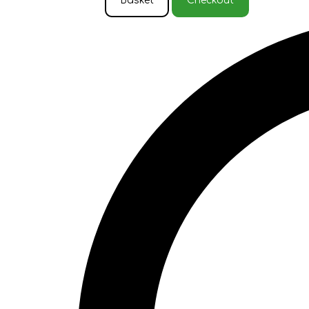
Basket
Checkout