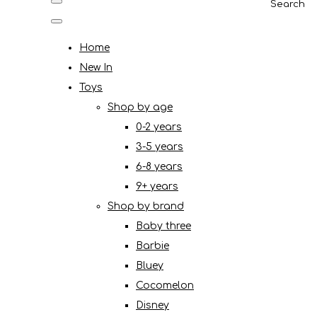
Search
Home
New In
Toys
Shop by age
0-2 years
3-5 years
6-8 years
9+ years
Shop by brand
Baby three
Barbie
Bluey
Cocomelon
Disney