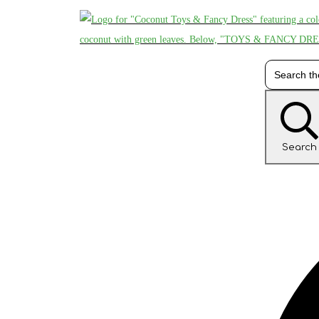
Search