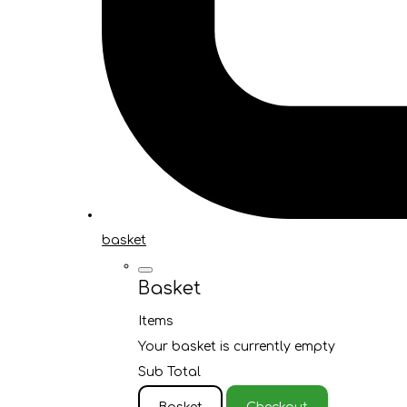
basket
Basket
Items
Your basket is currently empty
Sub Total