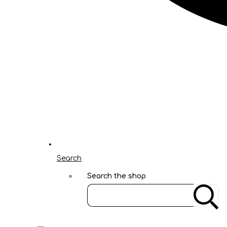
Search
Search the shop