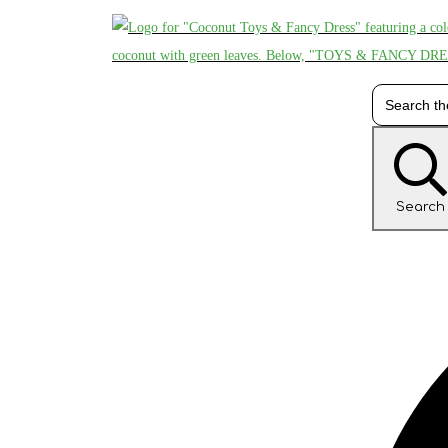
Search