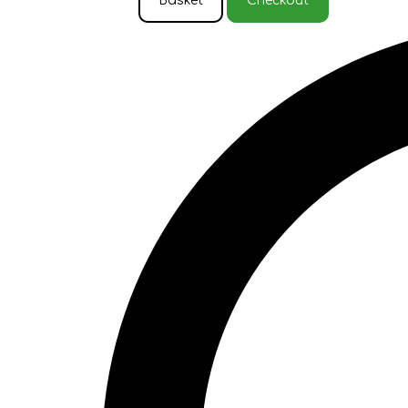
Basket
Checkout