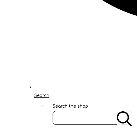
Search
Search the shop