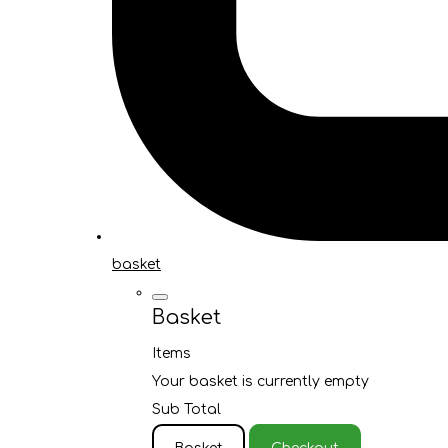
basket
Basket
Items
Your basket is currently empty
Sub Total