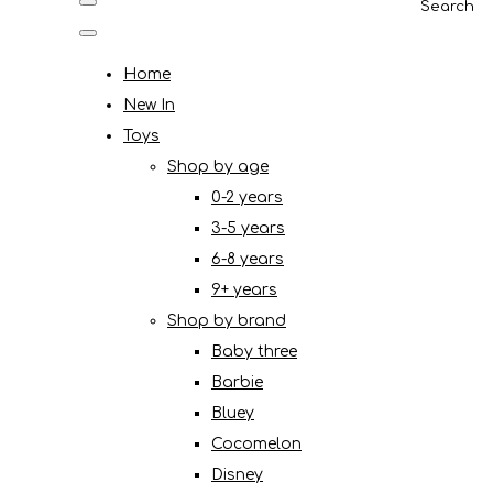
Search
Home
New In
Toys
Shop by age
0-2 years
3-5 years
6-8 years
9+ years
Shop by brand
Baby three
Barbie
Bluey
Cocomelon
Disney