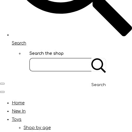
Search
Search the shop
Search
Home
New In
Toys
Shop by age