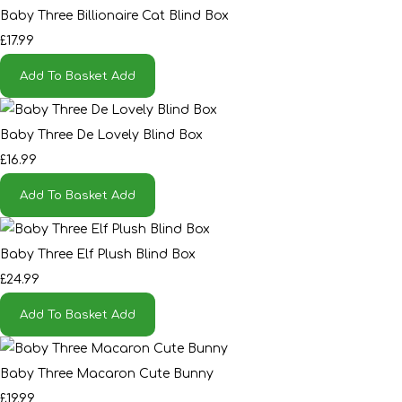
Baby Three Billionaire Cat Blind Box
£17.99
Add To Basket
Add
Baby Three De Lovely Blind Box
£16.99
Add To Basket
Add
Baby Three Elf Plush Blind Box
£24.99
Add To Basket
Add
Baby Three Macaron Cute Bunny
£19.99