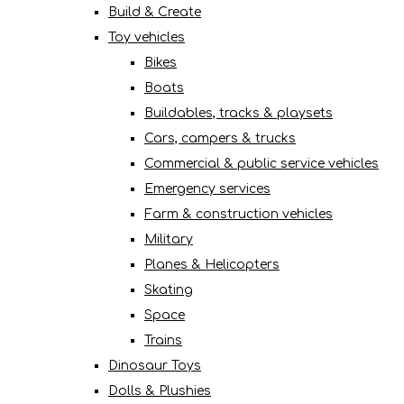
Build & Create
Toy vehicles
Bikes
Boats
Buildables, tracks & playsets
Cars, campers & trucks
Commercial & public service vehicles
Emergency services
Farm & construction vehicles
Military
Planes & Helicopters
Skating
Space
Trains
Dinosaur Toys
Dolls & Plushies