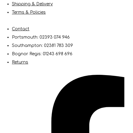
Shipping & Delivery
Terms & Policies
Contact
Portsmouth: 02393 074 946
Southampton: 02381 783 309
Bognor Regis: 01243 698 696
Returns