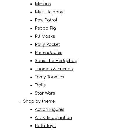
Minions
My little pony
Paw Patrol
Peppa Pig
PJ Masks
Polly Pocket
Pretendables
Sonic the Hedgehog
Thomas & Friends
Tomy Toomies
Trolls
Star Wars
Shop by theme
Action Figures
Art & Imagination
Bath Toys