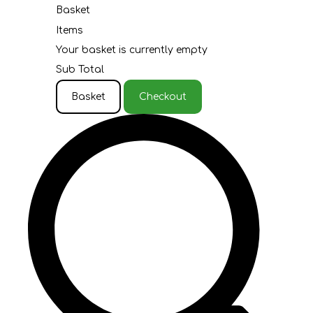
Basket
Items
Your basket is currently empty
Sub Total
Basket
Checkout