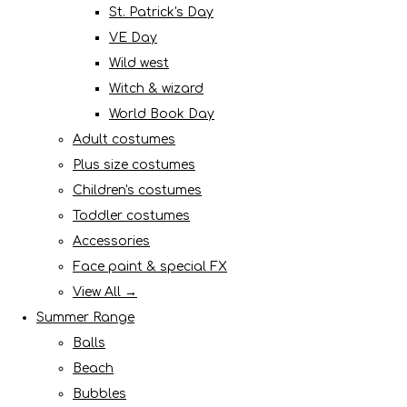
St. Patrick's Day
VE Day
Wild west
Witch & wizard
World Book Day
Adult costumes
Plus size costumes
Children's costumes
Toddler costumes
Accessories
Face paint & special FX
View All →
Summer Range
Balls
Beach
Bubbles