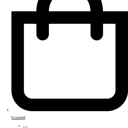
basket