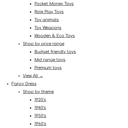
Pocket Money Toys
Role Play Toys
Toy animals
Toy Weapons
Wooden & Eco Toys
Shop by price range
Budget friendly toys
Mid range toys
Premium toys
View All →
Fancy Dress
Shop by theme
1920's
1940's
1950's
1960's