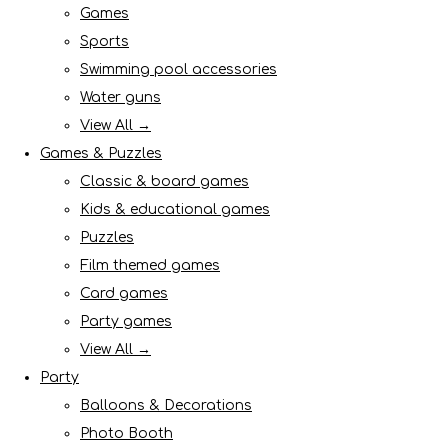
Games
Sports
Swimming pool accessories
Water guns
View All →
Games & Puzzles
Classic & board games
Kids & educational games
Puzzles
Film themed games
Card games
Party games
View All →
Party
Balloons & Decorations
Photo Booth