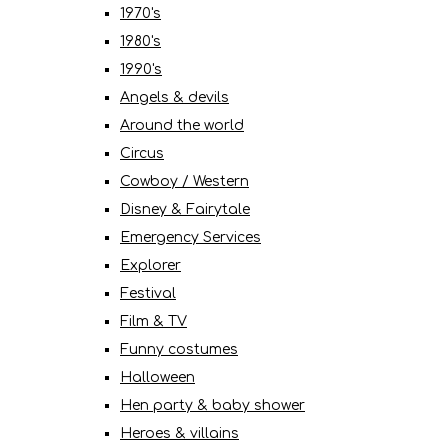
1970's
1980's
1990's
Angels & devils
Around the world
Circus
Cowboy / Western
Disney & Fairytale
Emergency Services
Explorer
Festival
Film & TV
Funny costumes
Halloween
Hen party & baby shower
Heroes & villains