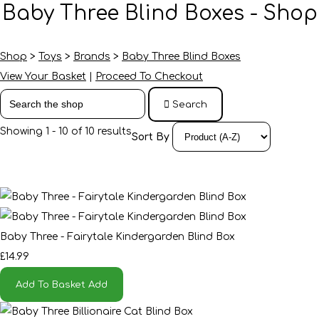
Baby Three Blind Boxes - Shop
Shop
>
Toys
>
Brands
>
Baby Three Blind Boxes
View Your Basket
|
Proceed To Checkout
Search
Showing 1 - 10 of 10 results
Sort By
Baby Three - Fairytale Kindergarden Blind Box
£14.99
Add To Basket
Add