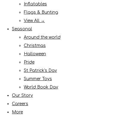
Inflatables
Flags & Bunting
View All →
Seasonal
Around the world
Christmas
Halloween
Pride
St Patrick's Day
Summer Toys
World Book Day
Our Story
Careers
More