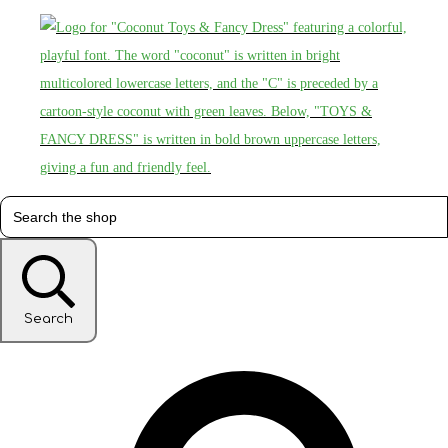
Search