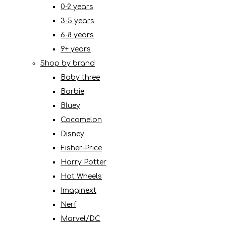
0-2 years
3-5 years
6-8 years
9+ years
Shop by brand
Baby three
Barbie
Bluey
Cocomelon
Disney
Fisher-Price
Harry Potter
Hot Wheels
Imaginext
Nerf
Marvel/DC