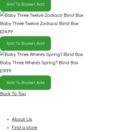
Add To Basket
Add
Baby Three Twelve Zodiacs! Blind Box
£24.99
Add To Basket
Add
Baby Three Where's Spring? Blind Box
£19.99
Add To Basket
Add
Back To Top
About Us
Find a store