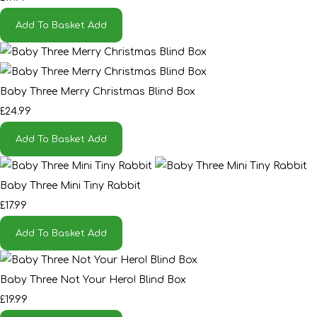
Add To Basket
Add
Baby Three Merry Christmas Blind Box
£24.99
Add To Basket
Add
Baby Three Mini Tiny Rabbit
£17.99
Add To Basket
Add
Baby Three Not Your Hero! Blind Box
£19.99