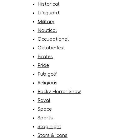
Historical
Lifeguard
Military
Nautical
Occupational
Oktoberfest
Pirates
Pride
Pub golf
Religious
Rocky Horror Show
Royal
Space
Sports
Stag night
Stars & icons