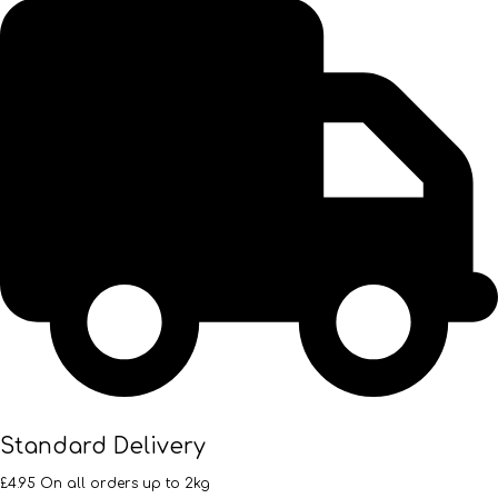
Standard Delivery
£4.95 On all orders up to 2kg