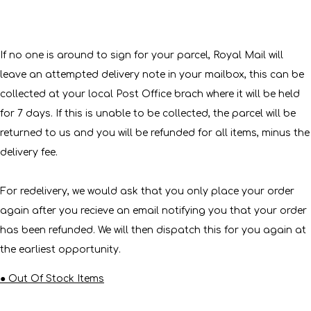
If no one is around to sign for your parcel, Royal Mail will
leave an attempted delivery note in your mailbox, this can be
collected at your local Post Office brach where it will be held
for 7 days. If this is unable to be collected, the parcel will be
returned to us and you will be refunded for all items, minus the
delivery fee.
For redelivery, we would ask that you only place your order
again after you recieve an email notifying you that your order
has been refunded. We will then dispatch this for you again at
the earliest opportunity.
● Out Of Stock Items