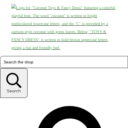
Search