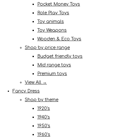
Pocket Money Toys
Role Play Toys
Toy animals
Toy Weapons
Wooden & Eco Toys
Shop by price range
Budget friendly toys
Mid range toys
Premium toys
View All →
Fancy Dress
Shop by theme
1920's
1940's
1950's
1960's