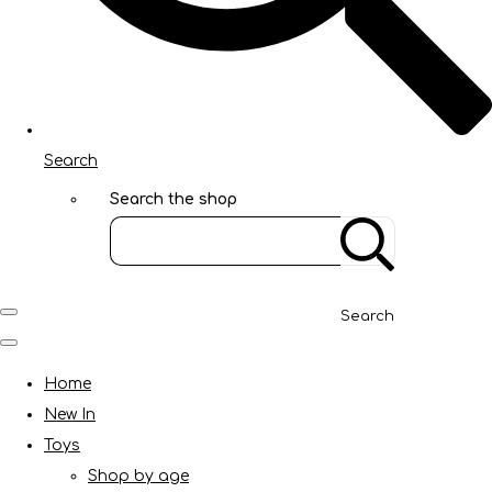
Search
Search the shop
Search
Home
New In
Toys
Shop by age