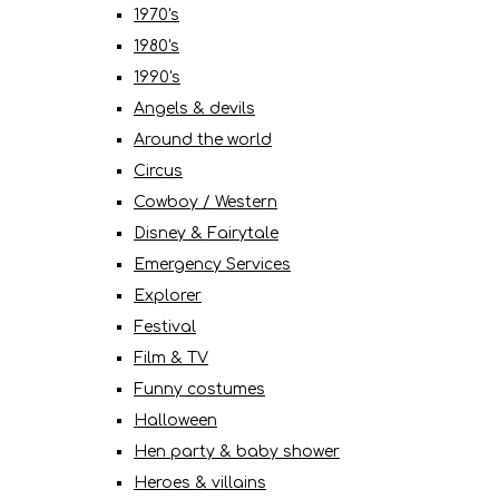
1970's
1980's
1990's
Angels & devils
Around the world
Circus
Cowboy / Western
Disney & Fairytale
Emergency Services
Explorer
Festival
Film & TV
Funny costumes
Halloween
Hen party & baby shower
Heroes & villains