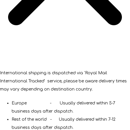
International shipping is dispatched via 'Royal Mail
International Tracked' service, please be aware delivery times
may vary depending on destination country.
Europe - Usually delivered within 5-7
business days after dispatch.
Rest of the world - Usually delivered within 7-12
business days after dispatch.