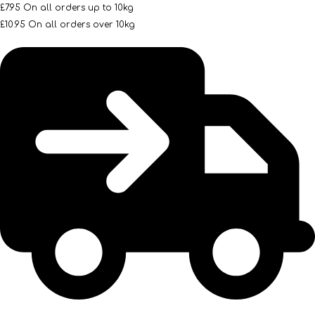
£7.95 On all orders up to 10kg
£10.95 On all orders over 10kg