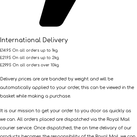
International Delivery
£14.95 On all orders up to 1kg
£21.95 On all orders up to 2kg
£29.95 On all orders over 10kg
Delivery prices are are banded by weight and will be
automatically applied to your order, this can be viewed in the
basket while making a purchase.
It is our mission to get your order to you door as quickly as
we can. All orders placed are dispatched via the Royal Mail
courier service. Once dispatched, the on time delivary of our
products becomes the responsibility of the Royal Mail, we can