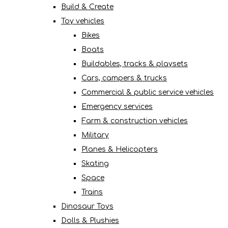
Build & Create
Toy vehicles
Bikes
Boats
Buildables, tracks & playsets
Cars, campers & trucks
Commercial & public service vehicles
Emergency services
Farm & construction vehicles
Military
Planes & Helicopters
Skating
Space
Trains
Dinosaur Toys
Dolls & Plushies