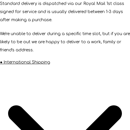
Standard delivery is dispatched via our Royal Mail 1st class
signed for service and is usually delivered between 1-3 days
after making a purchase.
We're unable to deliver during a specific time slot, but if you are
likely to be out we are happy to deliver to a work, family or
friend's address.
● International Shipping