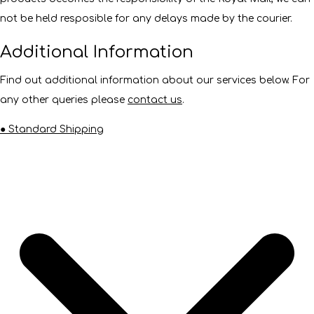
not be held resposible for any delays made by the courier.
Additional Information
Find out additional information about our services below. For
any other queries please
contact us
.
● Standard Shipping