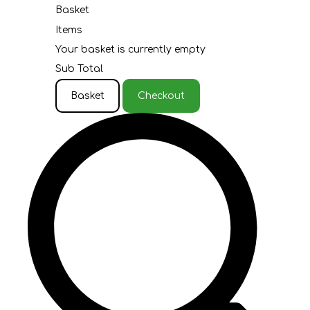
Basket
Items
Your basket is currently empty
Sub Total
Basket
Checkout