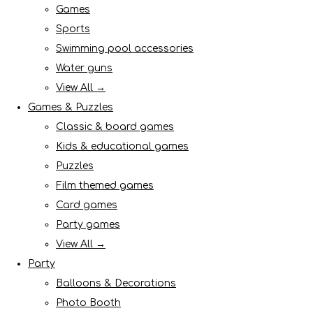
Games
Sports
Swimming pool accessories
Water guns
View All →
Games & Puzzles
Classic & board games
Kids & educational games
Puzzles
Film themed games
Card games
Party games
View All →
Party
Balloons & Decorations
Photo Booth