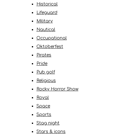
Historical
Lifeguard
Military
Nautical
Occupational
Oktoberfest
Pirates
Pride
Pub golf
Religious
Rocky Horror Show
Royal
Space
Sports
Stag night
Stars & icons