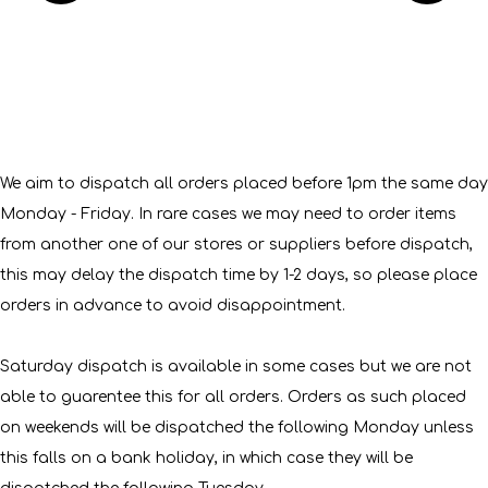
We aim to dispatch all orders placed before 1pm the same day
Monday - Friday. In rare cases we may need to order items
from another one of our stores or suppliers before dispatch,
this may delay the dispatch time by 1-2 days, so please place
orders in advance to avoid disappointment.
Saturday dispatch is available in some cases but we are not
able to guarentee this for all orders. Orders as such placed
on weekends will be dispatched the following Monday unless
this falls on a bank holiday, in which case they will be