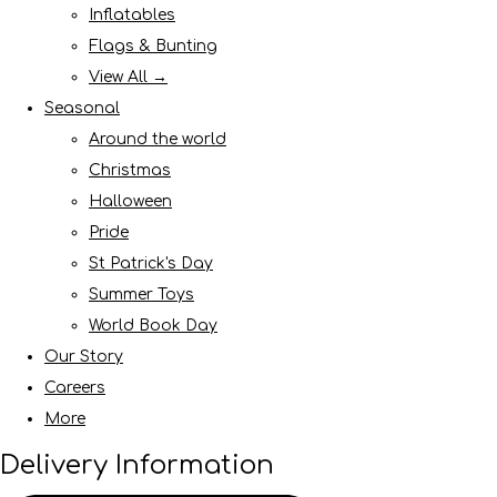
Inflatables
Flags & Bunting
View All →
Seasonal
Around the world
Christmas
Halloween
Pride
St Patrick's Day
Summer Toys
World Book Day
Our Story
Careers
More
Delivery Information