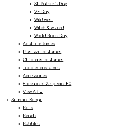
St. Patrick's Day
VE Day
Wild west
Witch & wizard
World Book Day
Adult costumes
Plus size costumes
Children's costumes
Toddler costumes
Accessories
Face paint & special FX
View All →
Summer Range
Balls
Beach
Bubbles