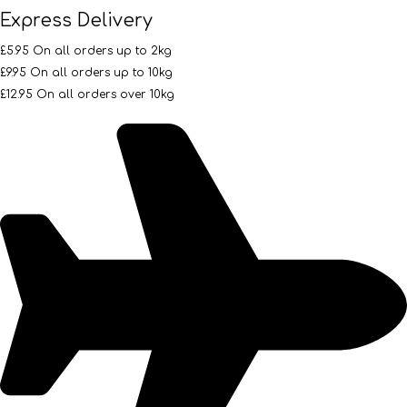
Express Delivery
£5.95 On all orders up to 2kg
£9.95 On all orders up to 10kg
£12.95 On all orders over 10kg