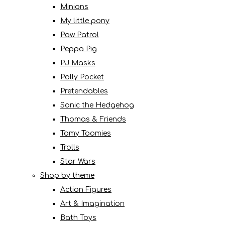
Minions
My little pony
Paw Patrol
Peppa Pig
PJ Masks
Polly Pocket
Pretendables
Sonic the Hedgehog
Thomas & Friends
Tomy Toomies
Trolls
Star Wars
Shop by theme
Action Figures
Art & Imagination
Bath Toys