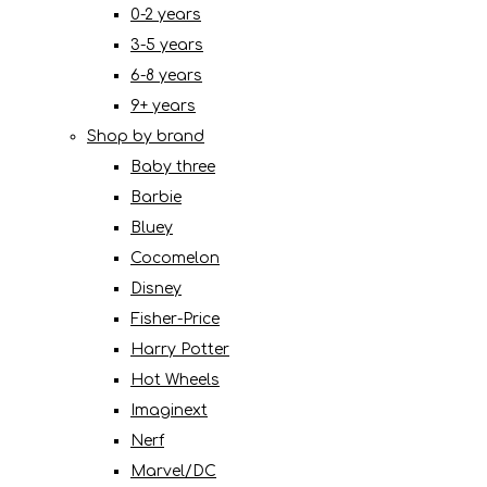
0-2 years
3-5 years
6-8 years
9+ years
Shop by brand
Baby three
Barbie
Bluey
Cocomelon
Disney
Fisher-Price
Harry Potter
Hot Wheels
Imaginext
Nerf
Marvel/DC