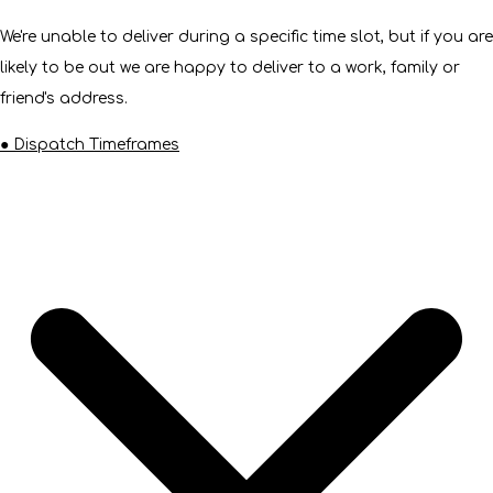
We're unable to deliver during a specific time slot, but if you are
likely to be out we are happy to deliver to a work, family or
friend's address.
● Dispatch Timeframes