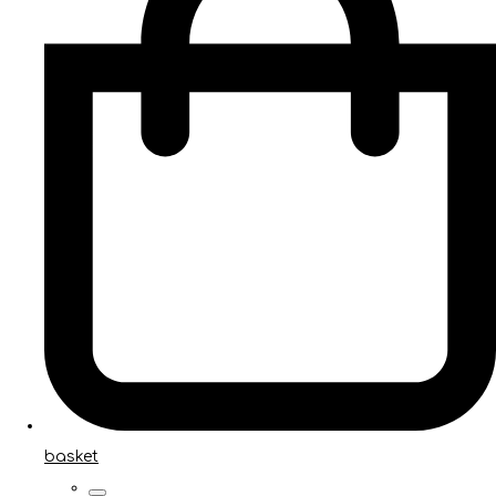
basket