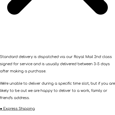
Standard delivery is dispatched via our Royal Mail 2nd class
signed for service and is usually delivered between 3-5 days
after making a purchase.
We're unable to deliver during a specific time slot, but if you are
likely to be out we are happy to deliver to a work, family or
friend's address.
● Express Shipping