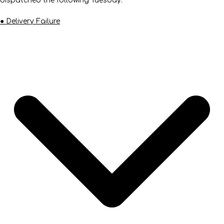
dispatched the following Tuesday.
● Delivery Failure