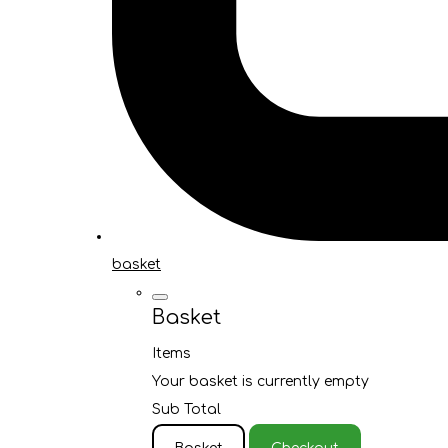
basket
Basket
Items
Your basket is currently empty
Sub Total