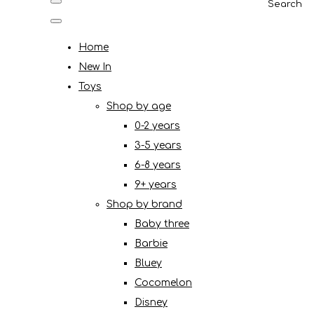
Search
Home
New In
Toys
Shop by age
0-2 years
3-5 years
6-8 years
9+ years
Shop by brand
Baby three
Barbie
Bluey
Cocomelon
Disney