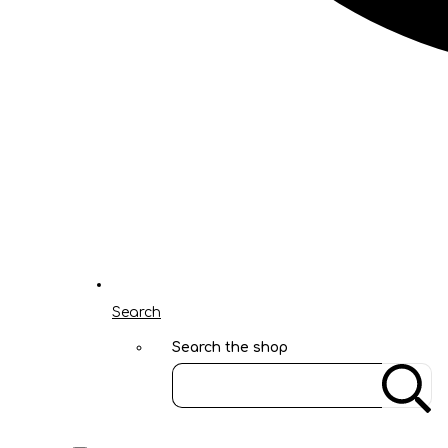
Search
Search the shop