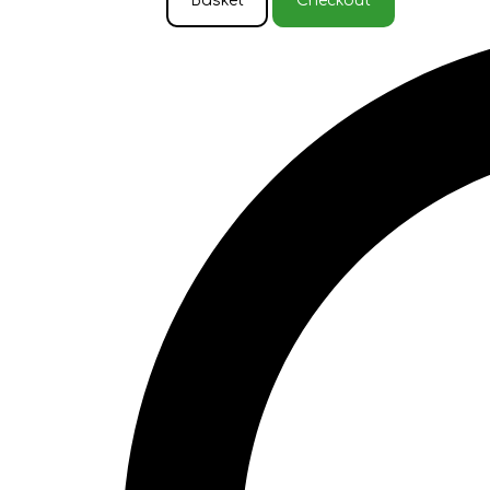
Basket
Checkout