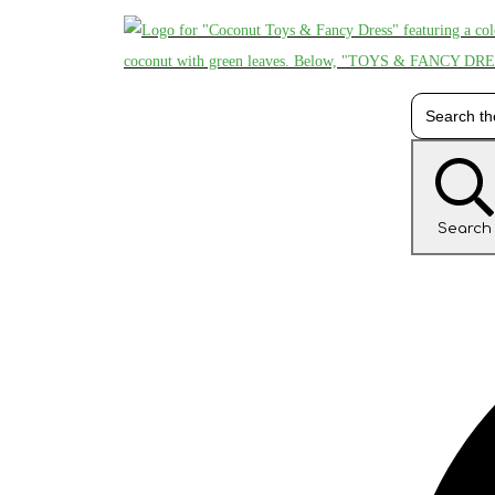
Search