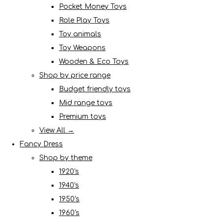
Pocket Money Toys
Role Play Toys
Toy animals
Toy Weapons
Wooden & Eco Toys
Shop by price range
Budget friendly toys
Mid range toys
Premium toys
View All →
Fancy Dress
Shop by theme
1920's
1940's
1950's
1960's