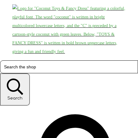
Search