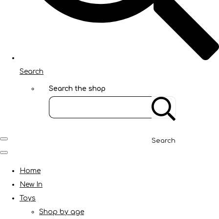
Search
Search the shop
Search
Home
New In
Toys
Shop by age