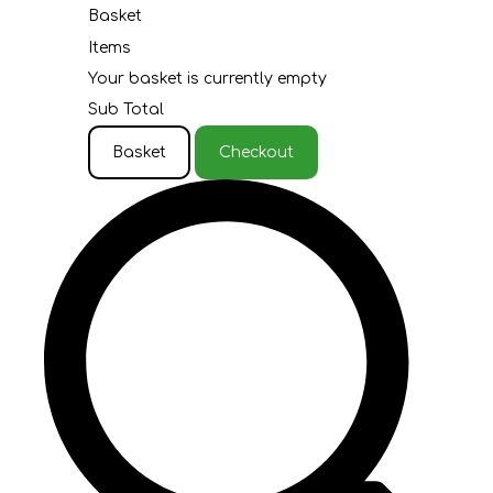
Basket
Items
Your basket is currently empty
Sub Total
Basket
Checkout