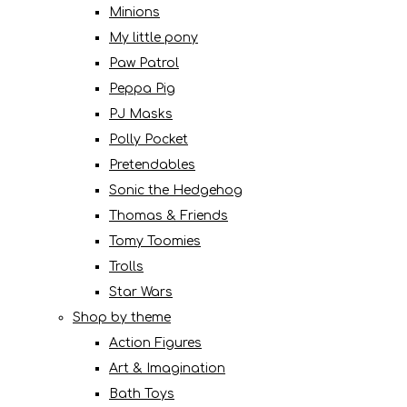
Minions
My little pony
Paw Patrol
Peppa Pig
PJ Masks
Polly Pocket
Pretendables
Sonic the Hedgehog
Thomas & Friends
Tomy Toomies
Trolls
Star Wars
Shop by theme
Action Figures
Art & Imagination
Bath Toys