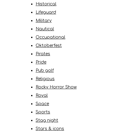
Historical
Lifeguard
Military
Nautical
Occupational
Oktoberfest
Pirates
Pride
Pub golf
Religious
Rocky Horror Show
Royal
Space
Sports
Stag night
Stars & icons