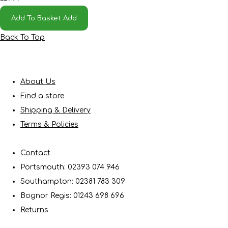
Add To Basket
Add
Back To Top
About Us
Find a store
Shipping & Delivery
Terms & Policies
Contact
Portsmouth: 02393 074 946
Southampton: 02381 783 309
Bognor Regis: 01243 698 696
Returns