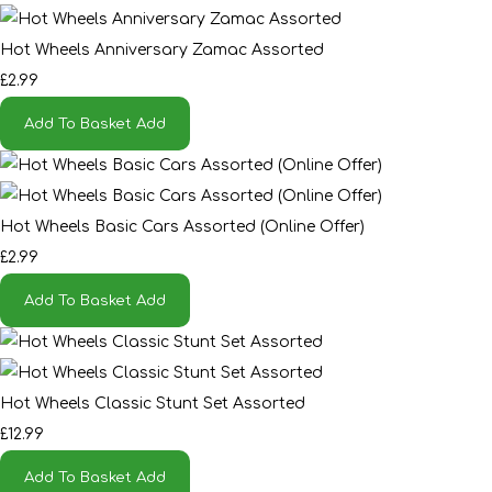
Hot Wheels Anniversary Zamac Assorted
£2.99
Add To Basket
Add
Hot Wheels Basic Cars Assorted (Online Offer)
£2.99
Add To Basket
Add
Hot Wheels Classic Stunt Set Assorted
£12.99
Add To Basket
Add