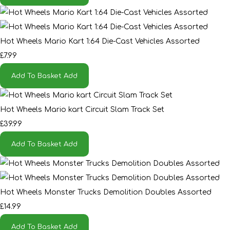
Hot Wheels Mario Kart 1:64 Die-Cast Vehicles Assorted
£7.99
Add To Basket
Add
Hot Wheels Mario kart Circuit Slam Track Set
£39.99
Add To Basket
Add
Hot Wheels Monster Trucks Demolition Doubles Assorted
£14.99
Add To Basket
Add