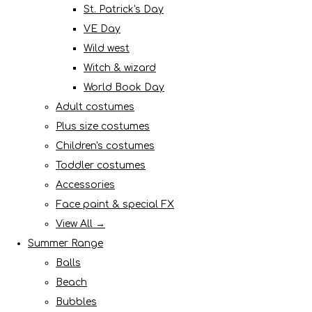
St. Patrick's Day
VE Day
Wild west
Witch & wizard
World Book Day
Adult costumes
Plus size costumes
Children's costumes
Toddler costumes
Accessories
Face paint & special FX
View All →
Summer Range
Balls
Beach
Bubbles