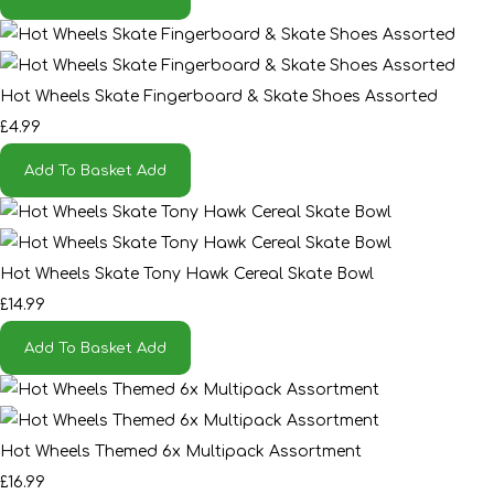
Hot Wheels Skate Fingerboard & Skate Shoes Assorted
£4.99
Add To Basket
Add
Hot Wheels Skate Tony Hawk Cereal Skate Bowl
£14.99
Add To Basket
Add
Hot Wheels Themed 6x Multipack Assortment
£16.99