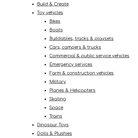
Build & Create
Toy vehicles
Bikes
Boats
Buildables, tracks & playsets
Cars, campers & trucks
Commercial & public service vehicles
Emergency services
Farm & construction vehicles
Military
Planes & Helicopters
Skating
Space
Trains
Dinosaur Toys
Dolls & Plushies