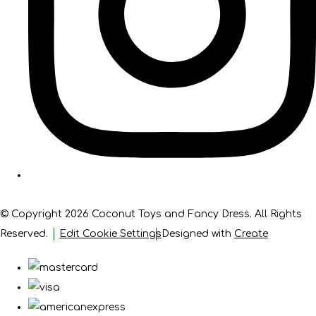
© Copyright 2026 Coconut Toys and Fancy Dress. All Rights
Reserved.
Edit Cookie Settings
Designed with
Create