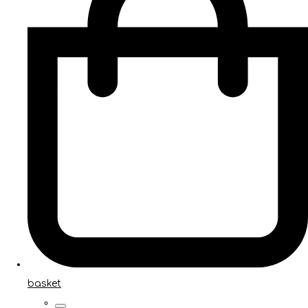
basket