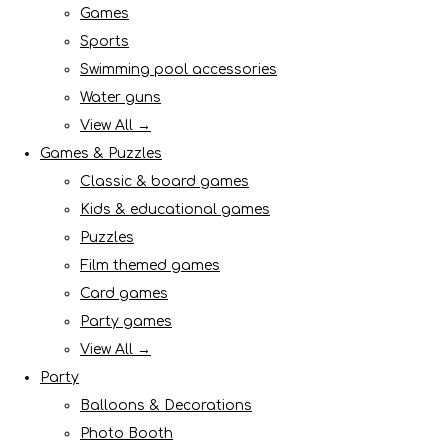
Games
Sports
Swimming pool accessories
Water guns
View All →
Games & Puzzles
Classic & board games
Kids & educational games
Puzzles
Film themed games
Card games
Party games
View All →
Party
Balloons & Decorations
Photo Booth