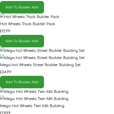
Add To Basket
Add
Hot Wheels Track Builder Pack
£12.99
Add To Basket
Add
Mega hot Wheels Street Rodder Building Set
£34.99
Add To Basket
Add
Mega Hot Wheels Twin Mill Building
£29.99