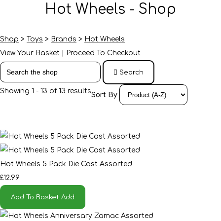
Hot Wheels - Shop
Shop
>
Toys
>
Brands
>
Hot Wheels
View Your Basket
|
Proceed To Checkout
Search
Showing 1 - 13 of 13 results
Sort By
Hot Wheels 5 Pack Die Cast Assorted
£12.99
Add To Basket
Add