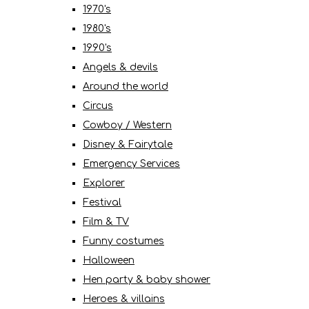
1970's
1980's
1990's
Angels & devils
Around the world
Circus
Cowboy / Western
Disney & Fairytale
Emergency Services
Explorer
Festival
Film & TV
Funny costumes
Halloween
Hen party & baby shower
Heroes & villains