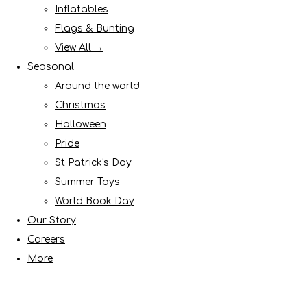
Inflatables
Flags & Bunting
View All →
Seasonal
Around the world
Christmas
Halloween
Pride
St Patrick's Day
Summer Toys
World Book Day
Our Story
Careers
More