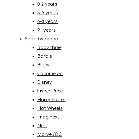
0-2 years
3-5 years
6-8 years
9+ years
Shop by brand
Baby three
Barbie
Bluey
Cocomelon
Disney
Fisher-Price
Harry Potter
Hot Wheels
Imaginext
Nerf
Marvel/DC