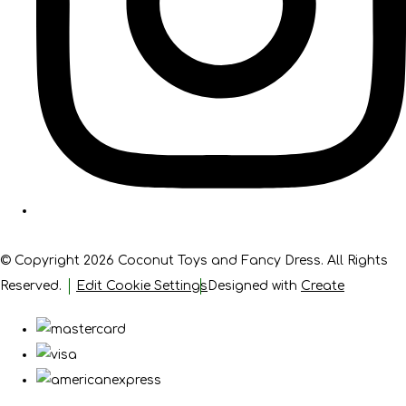
© Copyright 2026 Coconut Toys and Fancy Dress. All Rights
Reserved.
Edit Cookie Settings
Designed with
Create