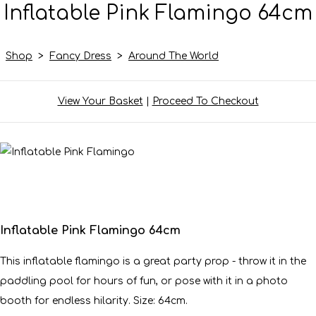
Inflatable Pink Flamingo 64cm
Shop
>
Fancy Dress
>
Around The World
View Your Basket
|
Proceed To Checkout
Inflatable Pink Flamingo 64cm
This inflatable flamingo is a great party prop - throw it in the
paddling pool for hours of fun, or pose with it in a photo
booth for endless hilarity. Size: 64cm.