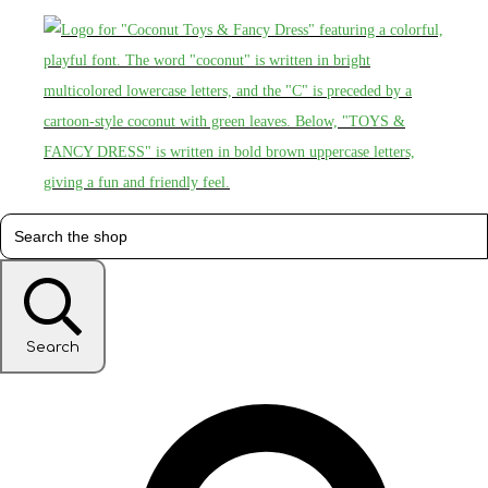
Search