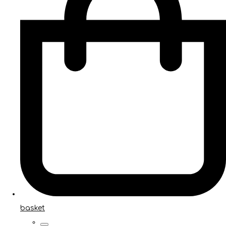
basket