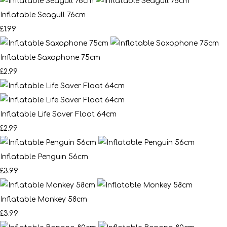
Inflatable Seagull 76cm
£1.99
Inflatable Saxophone 75cm
£2.99
Inflatable Life Saver Float 64cm
£2.99
Inflatable Penguin 56cm
£3.99
Inflatable Monkey 58cm
£3.99