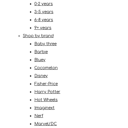
0-2 years
3-5 years
6-8 years
9+ years
Shop by brand
Baby three
Barbie
Bluey
Cocomelon
Disney
Fisher-Price
Harry Potter
Hot Wheels
Imaginext
Nerf
Marvel/DC