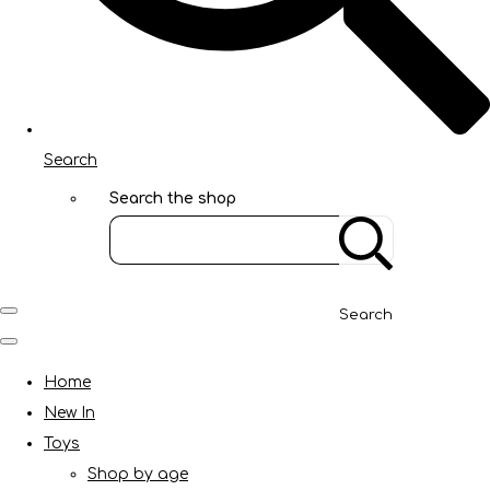
Search
Search the shop
Search
Home
New In
Toys
Shop by age