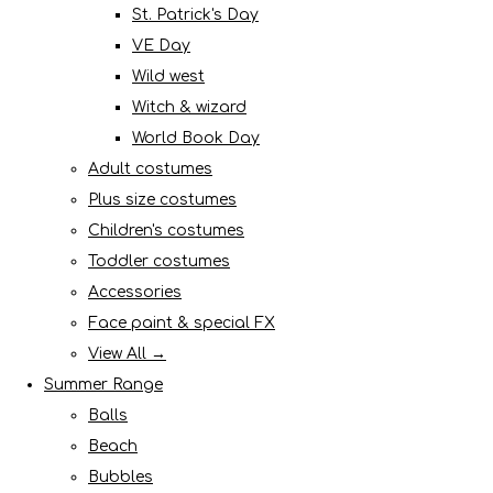
St. Patrick's Day
VE Day
Wild west
Witch & wizard
World Book Day
Adult costumes
Plus size costumes
Children's costumes
Toddler costumes
Accessories
Face paint & special FX
View All →
Summer Range
Balls
Beach
Bubbles