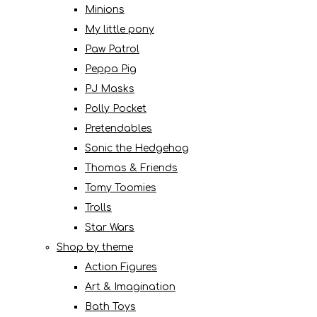
Minions
My little pony
Paw Patrol
Peppa Pig
PJ Masks
Polly Pocket
Pretendables
Sonic the Hedgehog
Thomas & Friends
Tomy Toomies
Trolls
Star Wars
Shop by theme
Action Figures
Art & Imagination
Bath Toys