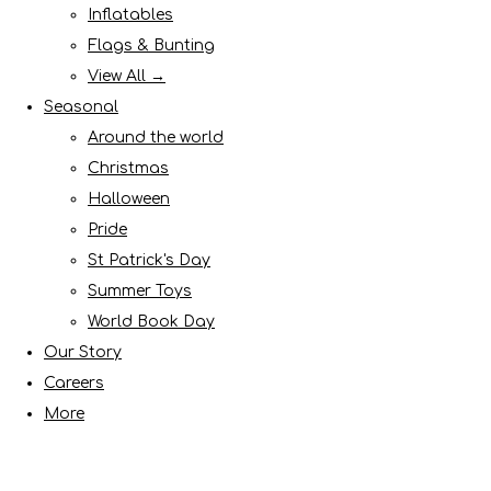
Inflatables
Flags & Bunting
View All →
Seasonal
Around the world
Christmas
Halloween
Pride
St Patrick's Day
Summer Toys
World Book Day
Our Story
Careers
More