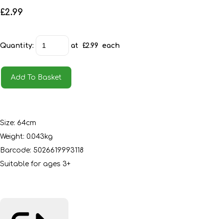
£2.99
Quantity
:
at £
2.99
each
Add To Basket
Size: 64cm
Weight: 0.043kg
Barcode: 5026619993118
Suitable for ages 3+