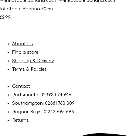
Inflatable Banana 80cm
£2.99
About Us
Find a store
Shipping & Delivery
Terms & Policies
Contact
Portsmouth: 02393 074 946
Southampton: 02381 783 309
Bognor Regis: 01243 698 696
Returns