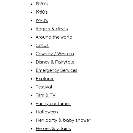
1970's
1980's
1990's
Angels & devils
Around the world
Circus
Cowboy / Western
Disney & Fairytale
Emergency Services
Explorer
Festival
Film & TV
Funny costumes
Halloween
Hen party & baby shower
Heroes & villains