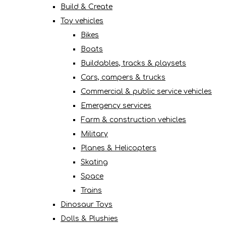
Build & Create
Toy vehicles
Bikes
Boats
Buildables, tracks & playsets
Cars, campers & trucks
Commercial & public service vehicles
Emergency services
Farm & construction vehicles
Military
Planes & Helicopters
Skating
Space
Trains
Dinosaur Toys
Dolls & Plushies