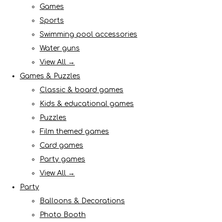
Games
Sports
Swimming pool accessories
Water guns
View All →
Games & Puzzles
Classic & board games
Kids & educational games
Puzzles
Film themed games
Card games
Party games
View All →
Party
Balloons & Decorations
Photo Booth