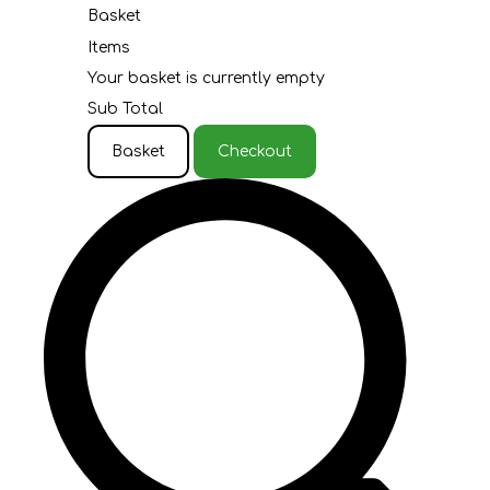
Basket
Items
Your basket is currently empty
Sub Total
Basket
Checkout