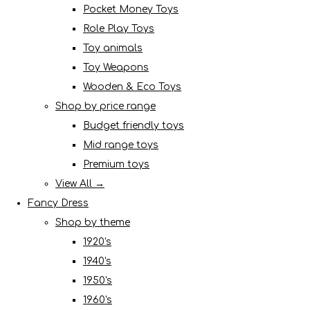
Pocket Money Toys
Role Play Toys
Toy animals
Toy Weapons
Wooden & Eco Toys
Shop by price range
Budget friendly toys
Mid range toys
Premium toys
View All →
Fancy Dress
Shop by theme
1920's
1940's
1950's
1960's