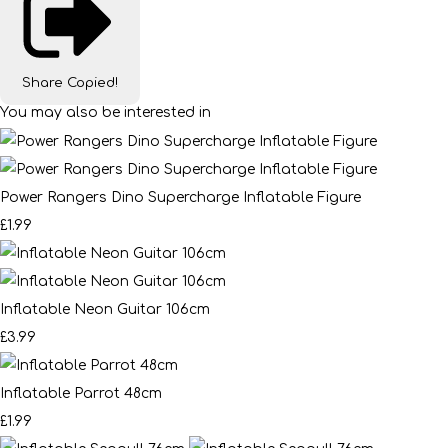
Share
Copied!
You may also be interested in
Power Rangers Dino Supercharge Inflatable Figure
£1.99
Inflatable Neon Guitar 106cm
£3.99
Inflatable Parrot 48cm
£1.99