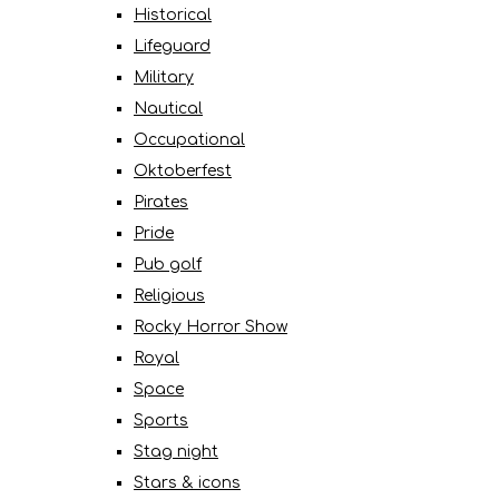
Historical
Lifeguard
Military
Nautical
Occupational
Oktoberfest
Pirates
Pride
Pub golf
Religious
Rocky Horror Show
Royal
Space
Sports
Stag night
Stars & icons