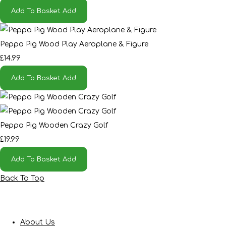
Add To Basket
Add
Peppa Pig Wood Play Aeroplane & Figure
£14.99
Add To Basket
Add
Peppa Pig Wooden Crazy Golf
£19.99
Add To Basket
Add
Back To Top
About Us