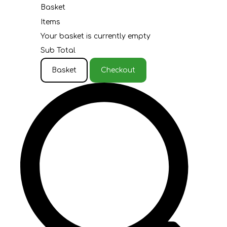
Basket
Items
Your basket is currently empty
Sub Total
Basket
Checkout