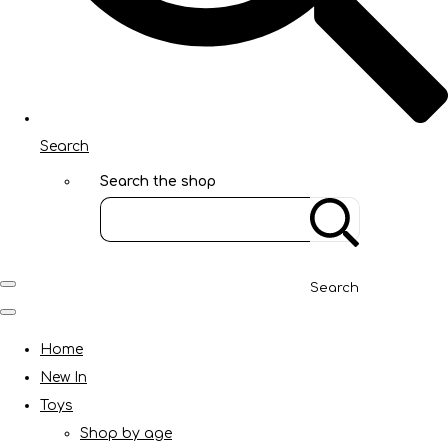
Search
Search the shop
Search
Home
New In
Toys
Shop by age