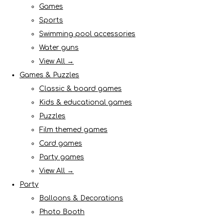
Games
Sports
Swimming pool accessories
Water guns
View All →
Games & Puzzles
Classic & board games
Kids & educational games
Puzzles
Film themed games
Card games
Party games
View All →
Party
Balloons & Decorations
Photo Booth