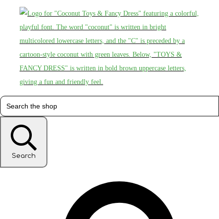
Search