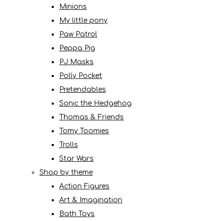
Minions
My little pony
Paw Patrol
Peppa Pig
PJ Masks
Polly Pocket
Pretendables
Sonic the Hedgehog
Thomas & Friends
Tomy Toomies
Trolls
Star Wars
Shop by theme
Action Figures
Art & Imagination
Bath Toys