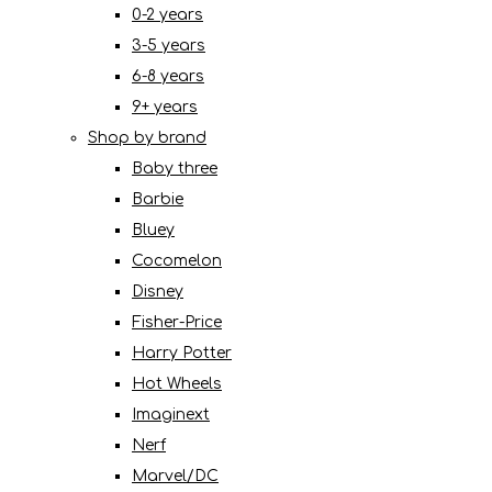
0-2 years
3-5 years
6-8 years
9+ years
Shop by brand
Baby three
Barbie
Bluey
Cocomelon
Disney
Fisher-Price
Harry Potter
Hot Wheels
Imaginext
Nerf
Marvel/DC