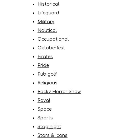
Historical
Lifeguard
Military
Nautical
Occupational
Oktoberfest
Pirates
Pride
Pub golf
Religious
Rocky Horror Show
Royal
Space
Sports
Stag night
Stars & icons