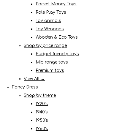
Pocket Money Toys
Role Play Toys
Toy animals
Toy Weapons
Wooden & Eco Toys
Shop by price range
Budget friendly toys
Mid range toys
Premium toys
View All →
Fancy Dress
Shop by theme
1920's
1940's
1950's
1960's