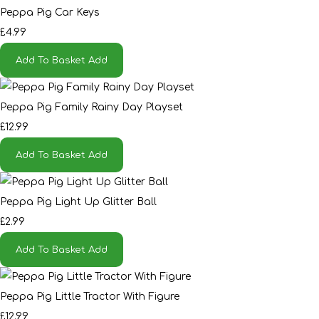
Peppa Pig Car Keys
£4.99
Add To Basket
Add
Peppa Pig Family Rainy Day Playset
£12.99
Add To Basket
Add
Peppa Pig Light Up Glitter Ball
£2.99
Add To Basket
Add
Peppa Pig Little Tractor With Figure
£12.99