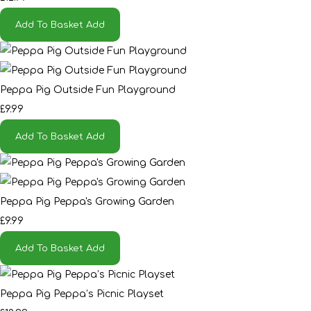
Add To Basket
Add
Peppa Pig Outside Fun Playground
£9.99
Add To Basket
Add
Peppa Pig Peppa's Growing Garden
£9.99
Add To Basket
Add
Peppa Pig Peppa’s Picnic Playset