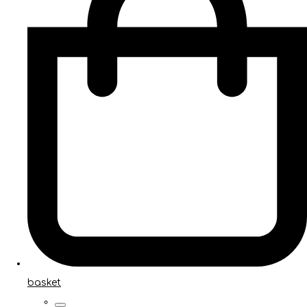
basket