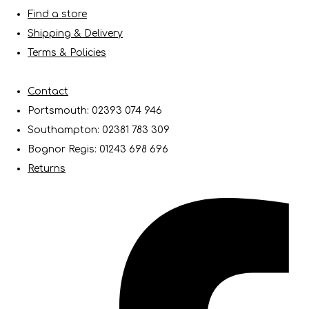
Find a store
Shipping & Delivery
Terms & Policies
Contact
Portsmouth: 02393 074 946
Southampton: 02381 783 309
Bognor Regis: 01243 698 696
Returns