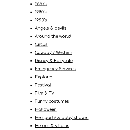
1970's
1980's
1990's
Angels & devils
Around the world
Circus
Cowboy / Western
Disney & Fairytale
Emergency Services
Explorer
Festival
Film & TV
Funny costumes
Halloween
Hen party & baby shower
Heroes & villains