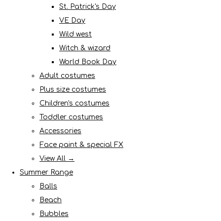
St. Patrick's Day
VE Day
Wild west
Witch & wizard
World Book Day
Adult costumes
Plus size costumes
Children's costumes
Toddler costumes
Accessories
Face paint & special FX
View All →
Summer Range
Balls
Beach
Bubbles