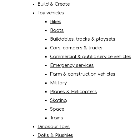
Build & Create
Toy vehicles
Bikes
Boats
Buildables, tracks & playsets
Cars, campers & trucks
Commercial & public service vehicles
Emergency services
Farm & construction vehicles
Military
Planes & Helicopters
Skating
Space
Trains
Dinosaur Toys
Dolls & Plushies