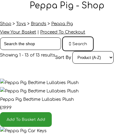
Peppa Pig - Shop
Shop
>
Toys
>
Brands
>
Peppa Pig
View Your Basket
|
Proceed To Checkout
Search
Showing 1 - 13 of 13 results
Sort By
Peppa Pig Bedtime Lullabies Plush
£19.99
Add To Basket
Add