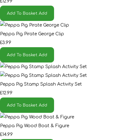
£12.99
Add To Basket
Add
Peppa Pig Pirate George Clip
£3.99
Add To Basket
Add
Peppa Pig Stamp Splash Activity Set
£12.99
Add To Basket
Add
Peppa Pig Wood Boat & Figure
£14.99