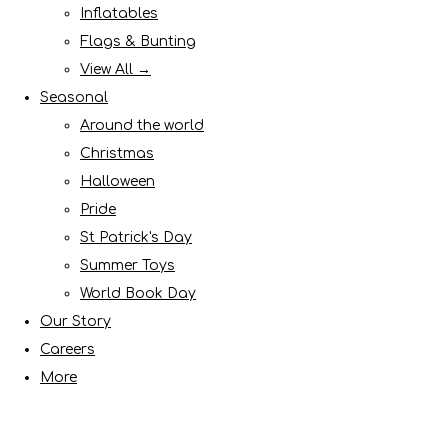
Inflatables
Flags & Bunting
View All →
Seasonal
Around the world
Christmas
Halloween
Pride
St Patrick's Day
Summer Toys
World Book Day
Our Story
Careers
More