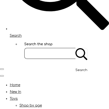
Search
Search the shop
Search
Home
New In
Toys
Shop by age