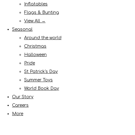
Inflatables
Flags & Bunting
View All →
Seasonal
Around the world
Christmas
Halloween
Pride
St Patrick's Day
Summer Toys
World Book Day
Our Story
Careers
More