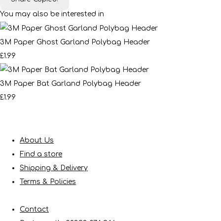
You may also be interested in
3M Paper Ghost Garland Polybag Header
£1.99
3M Paper Bat Garland Polybag Header
£1.99
About Us
Find a store
Shipping & Delivery
Terms & Policies
Contact