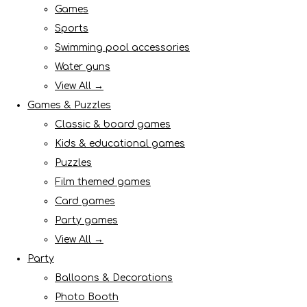
Games
Sports
Swimming pool accessories
Water guns
View All →
Games & Puzzles
Classic & board games
Kids & educational games
Puzzles
Film themed games
Card games
Party games
View All →
Party
Balloons & Decorations
Photo Booth