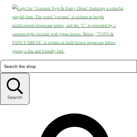
Search