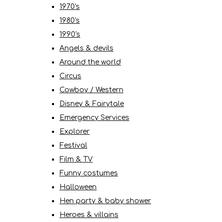
1970's
1980's
1990's
Angels & devils
Around the world
Circus
Cowboy / Western
Disney & Fairytale
Emergency Services
Explorer
Festival
Film & TV
Funny costumes
Halloween
Hen party & baby shower
Heroes & villains