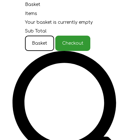
Basket
Items
Your basket is currently empty
Sub Total
Basket
Checkout