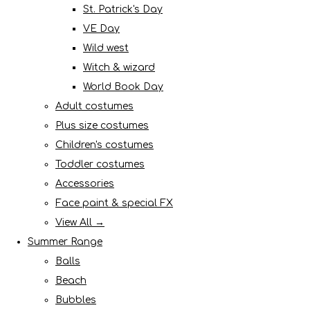
St. Patrick's Day
VE Day
Wild west
Witch & wizard
World Book Day
Adult costumes
Plus size costumes
Children's costumes
Toddler costumes
Accessories
Face paint & special FX
View All →
Summer Range
Balls
Beach
Bubbles