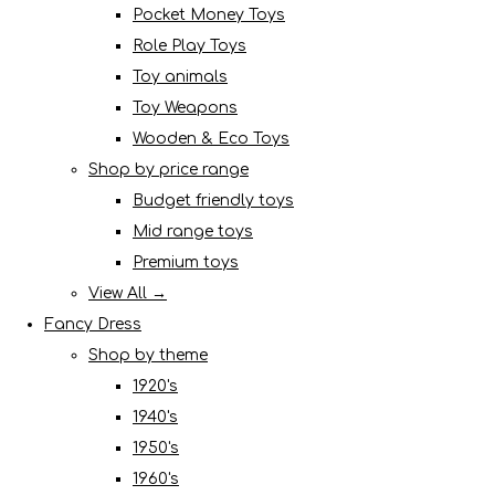
Pocket Money Toys
Role Play Toys
Toy animals
Toy Weapons
Wooden & Eco Toys
Shop by price range
Budget friendly toys
Mid range toys
Premium toys
View All →
Fancy Dress
Shop by theme
1920's
1940's
1950's
1960's