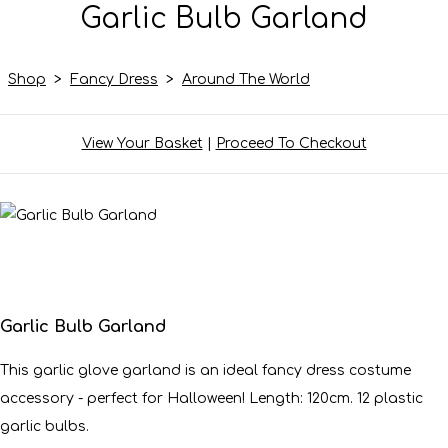
Garlic Bulb Garland
Shop
>
Fancy Dress
>
Around The World
View Your Basket
|
Proceed To Checkout
Garlic Bulb Garland
This garlic glove garland is an ideal fancy dress costume
accessory - perfect for Halloween! Length: 120cm. 12 plastic
garlic bulbs.