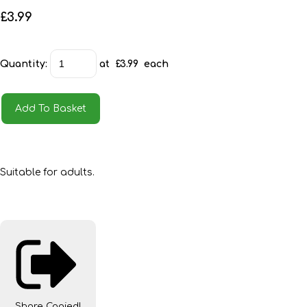
£3.99
Quantity
:
at £
3.99
each
Add To Basket
Suitable for adults.
Share
Copied!