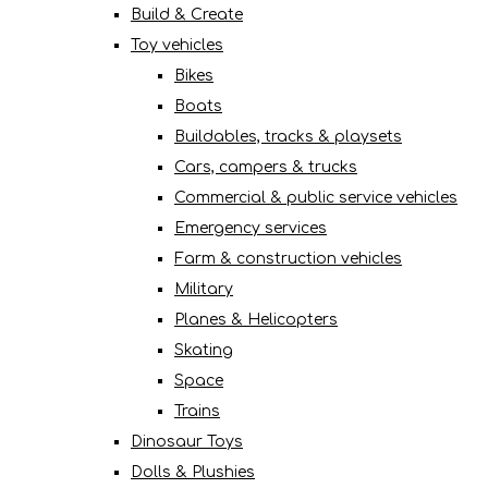
Build & Create
Toy vehicles
Bikes
Boats
Buildables, tracks & playsets
Cars, campers & trucks
Commercial & public service vehicles
Emergency services
Farm & construction vehicles
Military
Planes & Helicopters
Skating
Space
Trains
Dinosaur Toys
Dolls & Plushies