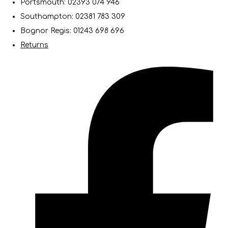
Portsmouth: 02393 074 946
Southampton: 02381 783 309
Bognor Regis: 01243 698 696
Returns