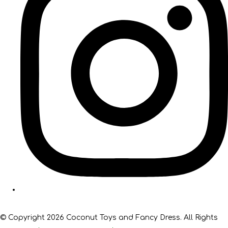
© Copyright 2026 Coconut Toys and Fancy Dress. All Rights