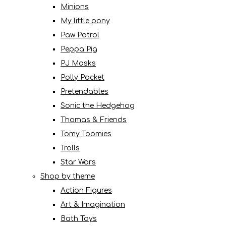
Minions
My little pony
Paw Patrol
Peppa Pig
PJ Masks
Polly Pocket
Pretendables
Sonic the Hedgehog
Thomas & Friends
Tomy Toomies
Trolls
Star Wars
Shop by theme
Action Figures
Art & Imagination
Bath Toys