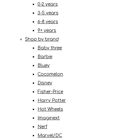
0-2 years
3-5 years
6-8 years
9+ years
Shop by brand
Baby three
Barbie
Bluey
Cocomelon
Disney
Fisher-Price
Harry Potter
Hot Wheels
Imaginext
Nerf
Marvel/DC