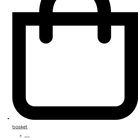
basket