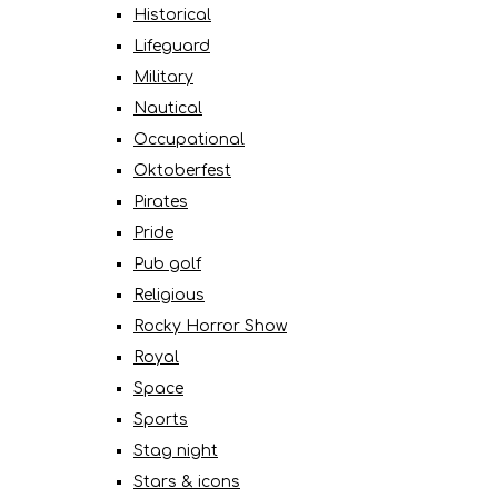
Historical
Lifeguard
Military
Nautical
Occupational
Oktoberfest
Pirates
Pride
Pub golf
Religious
Rocky Horror Show
Royal
Space
Sports
Stag night
Stars & icons