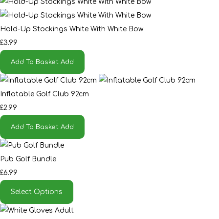
Hold-Up Stockings White With White Bow
£3.99
Add To Basket
Add
Inflatable Golf Club 92cm
£2.99
Add To Basket
Add
Pub Golf Bundle
£6.99
Select Options