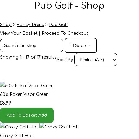
Pub Golf - Shop
Shop
>
Fancy Dress
>
Pub Golf
View Your Basket
|
Proceed To Checkout
Search
Showing 1 - 17 of 17 results
Sort By
80's Poker Visor Green
£3.99
Add To Basket
Add
Crazy Golf Hat