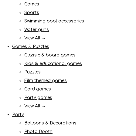
Games
Sports
Swimming pool accessories
Water guns
View All →
Games & Puzzles
Classic & board games
Kids & educational games
Puzzles
Film themed games
Card games
Party games
View All →
Party
Balloons & Decorations
Photo Booth