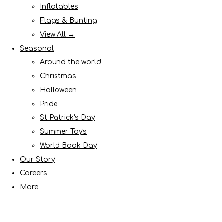
Inflatables
Flags & Bunting
View All →
Seasonal
Around the world
Christmas
Halloween
Pride
St Patrick's Day
Summer Toys
World Book Day
Our Story
Careers
More