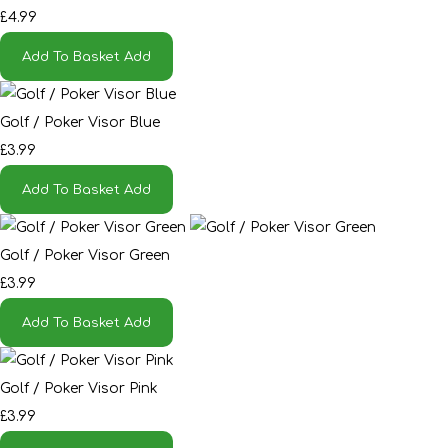
£4.99
Add To Basket
Add
Golf / Poker Visor Blue
£3.99
Add To Basket
Add
Golf / Poker Visor Green
£3.99
Add To Basket
Add
Golf / Poker Visor Pink
£3.99