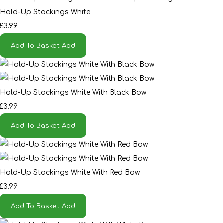
Hold-Up Stockings White
£3.99
Add To Basket
Add
Hold-Up Stockings White With Black Bow
£3.99
Add To Basket
Add
Hold-Up Stockings White With Red Bow
£3.99
Add To Basket
Add