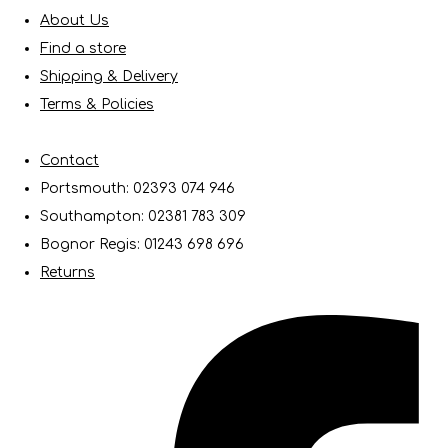
About Us
Find a store
Shipping & Delivery
Terms & Policies
Contact
Portsmouth: 02393 074 946
Southampton: 02381 783 309
Bognor Regis: 01243 698 696
Returns