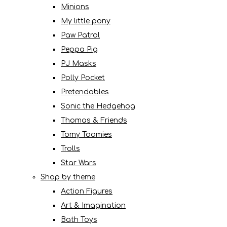
Minions
My little pony
Paw Patrol
Peppa Pig
PJ Masks
Polly Pocket
Pretendables
Sonic the Hedgehog
Thomas & Friends
Tomy Toomies
Trolls
Star Wars
Shop by theme
Action Figures
Art & Imagination
Bath Toys