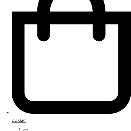
basket