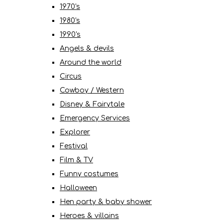
1970's
1980's
1990's
Angels & devils
Around the world
Circus
Cowboy / Western
Disney & Fairytale
Emergency Services
Explorer
Festival
Film & TV
Funny costumes
Halloween
Hen party & baby shower
Heroes & villains