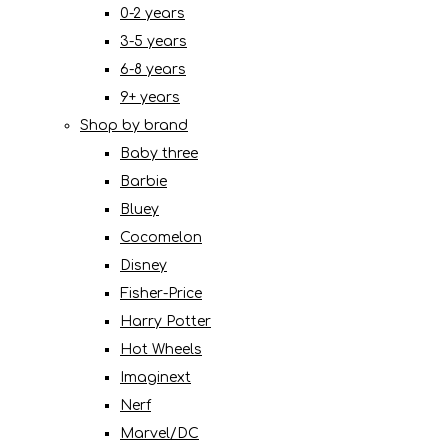
0-2 years
3-5 years
6-8 years
9+ years
Shop by brand
Baby three
Barbie
Bluey
Cocomelon
Disney
Fisher-Price
Harry Potter
Hot Wheels
Imaginext
Nerf
Marvel/DC