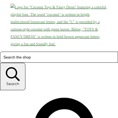
Search