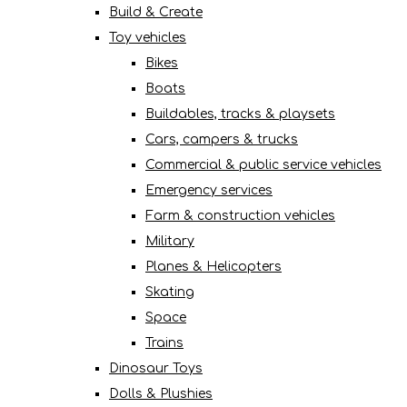
Build & Create
Toy vehicles
Bikes
Boats
Buildables, tracks & playsets
Cars, campers & trucks
Commercial & public service vehicles
Emergency services
Farm & construction vehicles
Military
Planes & Helicopters
Skating
Space
Trains
Dinosaur Toys
Dolls & Plushies