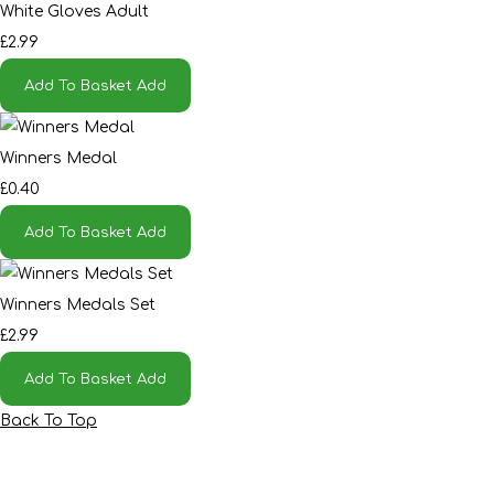
White Gloves Adult
£2.99
Add To Basket
Add
Winners Medal
£0.40
Add To Basket
Add
Winners Medals Set
£2.99
Add To Basket
Add
Back To Top