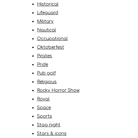
Historical
Lifeguard
Military
Nautical
Occupational
Oktoberfest
Pirates
Pride
Pub golf
Religious
Rocky Horror Show
Royal
Space
Sports
Stag night
Stars & icons