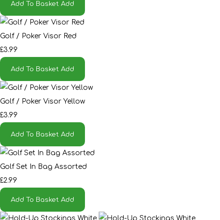
Add To Basket
Add
Golf / Poker Visor Red
£3.99
Add To Basket
Add
Golf / Poker Visor Yellow
£3.99
Add To Basket
Add
Golf Set In Bag Assorted
£2.99
Add To Basket
Add