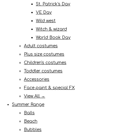
St. Patrick's Day
VE Day
Wild west
Witch & wizard
World Book Day
Adult costumes
Plus size costumes
Children's costumes
Toddler costumes
Accessories
Face paint & special FX
View All →
Summer Range
Balls
Beach
Bubbles