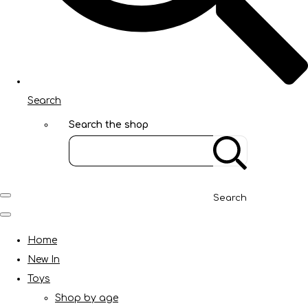
Search
Search the shop
Search
Home
New In
Toys
Shop by age