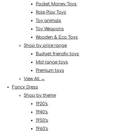
Pocket Money Toys
Role Play Toys
Toy animals
Toy Weapons
Wooden & Eco Toys
Shop by price range
Budget friendly toys
Mid range toys
Premium toys
View All →
Fancy Dress
Shop by theme
1920's
1940's
1950's
1960's