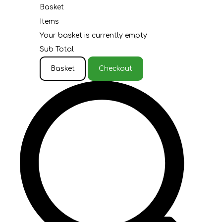
Basket
Items
Your basket is currently empty
Sub Total
Basket
Checkout