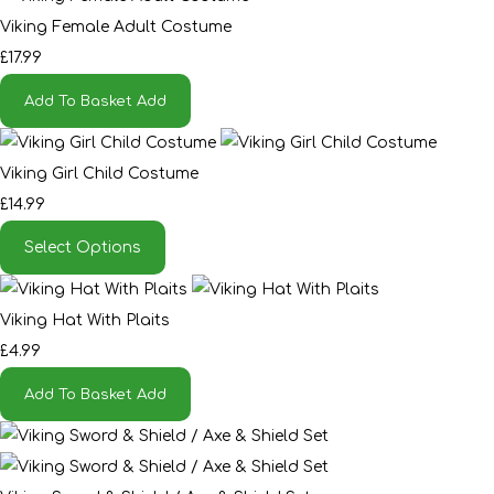
Viking Female Adult Costume
£17.99
Add To Basket
Add
Viking Girl Child Costume
£14.99
Select Options
Viking Hat With Plaits
£4.99
Add To Basket
Add