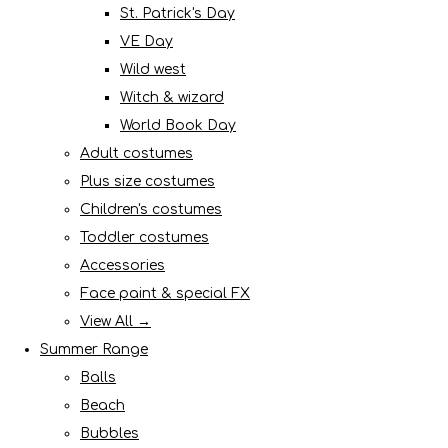
St. Patrick's Day
VE Day
Wild west
Witch & wizard
World Book Day
Adult costumes
Plus size costumes
Children's costumes
Toddler costumes
Accessories
Face paint & special FX
View All →
Summer Range
Balls
Beach
Bubbles