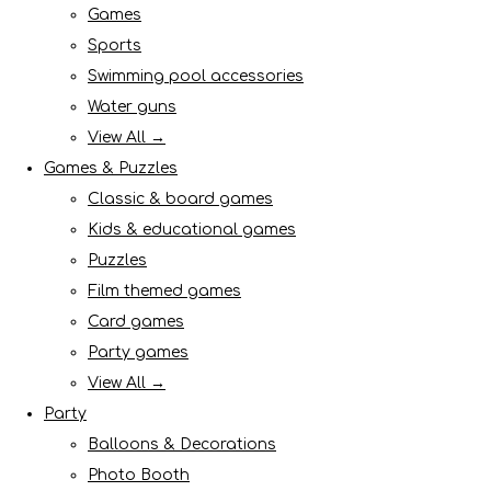
Games
Sports
Swimming pool accessories
Water guns
View All →
Games & Puzzles
Classic & board games
Kids & educational games
Puzzles
Film themed games
Card games
Party games
View All →
Party
Balloons & Decorations
Photo Booth