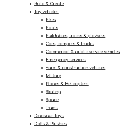
Build & Create
Toy vehicles
Bikes
Boats
Buildables, tracks & playsets
Cars, campers & trucks
Commercial & public service vehicles
Emergency services
Farm & construction vehicles
Military
Planes & Helicopters
Skating
Space
Trains
Dinosaur Toys
Dolls & Plushies