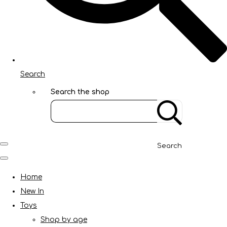
Search
Search the shop
Search
Home
New In
Toys
Shop by age