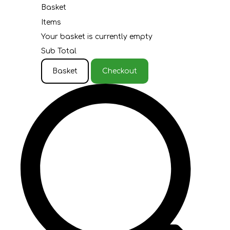
Basket
Items
Your basket is currently empty
Sub Total
Basket
Checkout