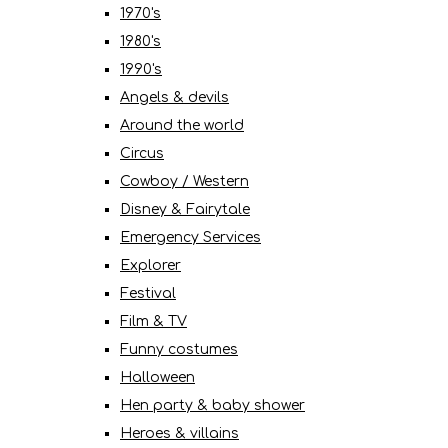
1970's
1980's
1990's
Angels & devils
Around the world
Circus
Cowboy / Western
Disney & Fairytale
Emergency Services
Explorer
Festival
Film & TV
Funny costumes
Halloween
Hen party & baby shower
Heroes & villains