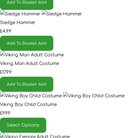
Add To Basket
Add
Sledge Hammer
£4.99
Add To Basket
Add
Viking Man Adult Costume
£17.99
Add To Basket
Add
Viking Boy Child Costume
£9.99
Select Options