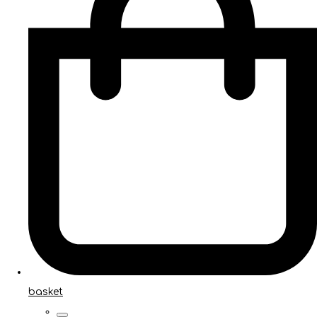
basket