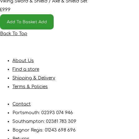
Viking Sword & Shield / Axe & Shield Set
£9.99
Add To Basket
Add
Back To Top
About Us
Find a store
Shipping & Delivery
Terms & Policies
Contact
Portsmouth: 02393 074 946
Southampton: 02381 783 309
Bognor Regis: 01243 698 696
Returns