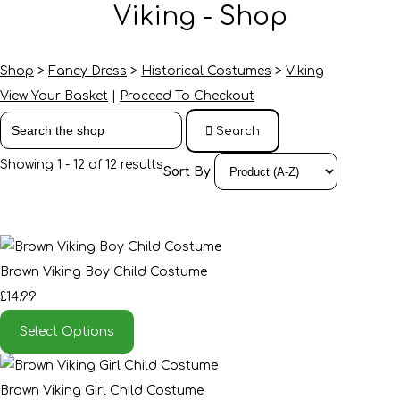
Viking - Shop
Shop
>
Fancy Dress
>
Historical Costumes
>
Viking
View Your Basket
|
Proceed To Checkout
Search
Showing 1 - 12 of 12 results
Sort By
Brown Viking Boy Child Costume
£14.99
Select Options
Brown Viking Girl Child Costume