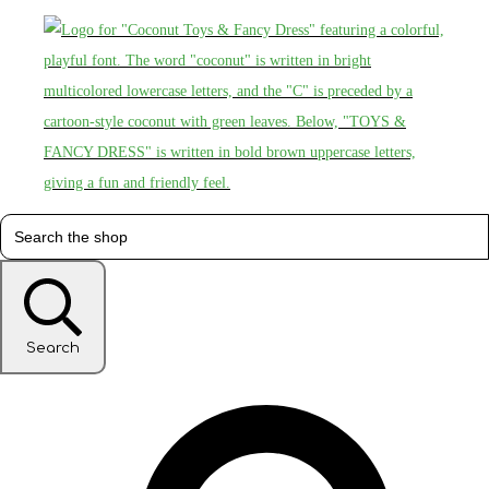
Search