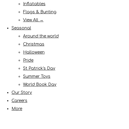
Inflatables
Flags & Bunting
View All →
Seasonal
Around the world
Christmas
Halloween
Pride
St Patrick's Day
Summer Toys
World Book Day
Our Story
Careers
More