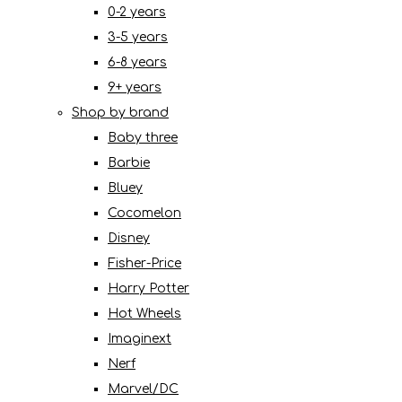
0-2 years
3-5 years
6-8 years
9+ years
Shop by brand
Baby three
Barbie
Bluey
Cocomelon
Disney
Fisher-Price
Harry Potter
Hot Wheels
Imaginext
Nerf
Marvel/DC