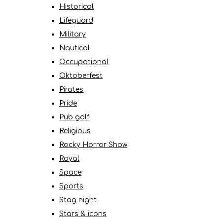
Historical
Lifeguard
Military
Nautical
Occupational
Oktoberfest
Pirates
Pride
Pub golf
Religious
Rocky Horror Show
Royal
Space
Sports
Stag night
Stars & icons