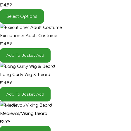
£14.99
Select Options
Executioner Adult Costume
£14.99
Add To Basket
Add
Long Curly Wig & Beard
£14.99
Add To Basket
Add
Medieval/Viking Beard
£3.99