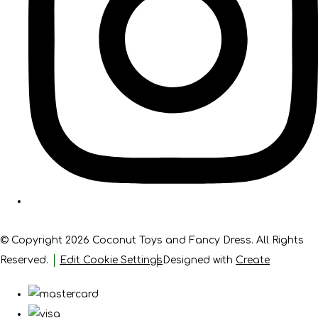
© Copyright 2026 Coconut Toys and Fancy Dress. All Rights
Reserved.
Edit Cookie Settings
Designed with
Create