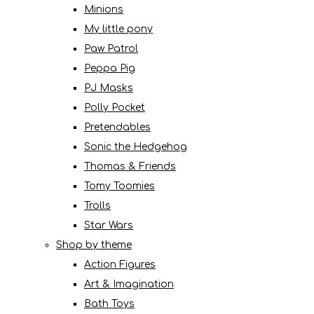
Minions
My little pony
Paw Patrol
Peppa Pig
PJ Masks
Polly Pocket
Pretendables
Sonic the Hedgehog
Thomas & Friends
Tomy Toomies
Trolls
Star Wars
Shop by theme
Action Figures
Art & Imagination
Bath Toys