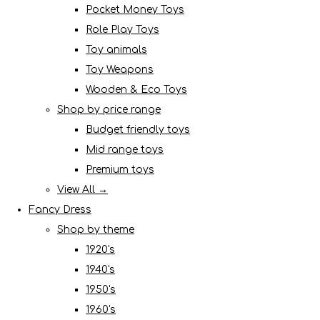
Pocket Money Toys
Role Play Toys
Toy animals
Toy Weapons
Wooden & Eco Toys
Shop by price range
Budget friendly toys
Mid range toys
Premium toys
View All →
Fancy Dress
Shop by theme
1920's
1940's
1950's
1960's