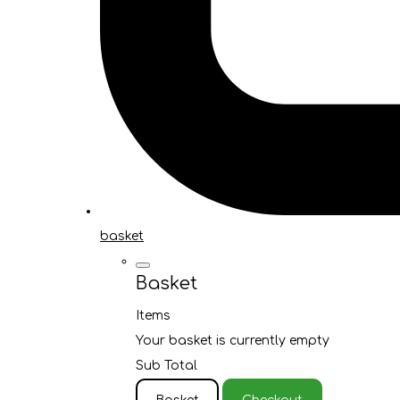
basket
Basket
Items
Your basket is currently empty
Sub Total