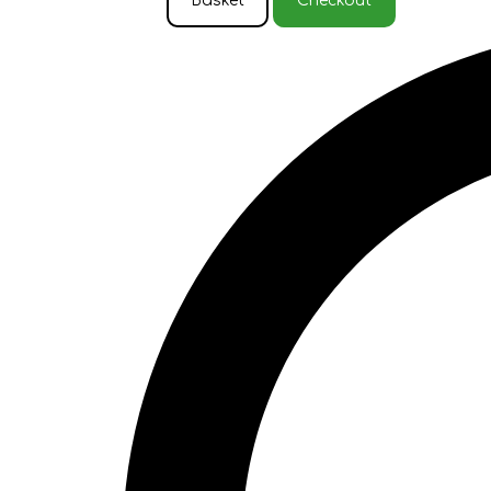
Basket
Checkout