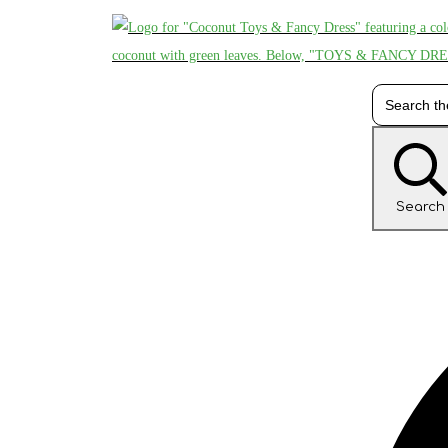
Search