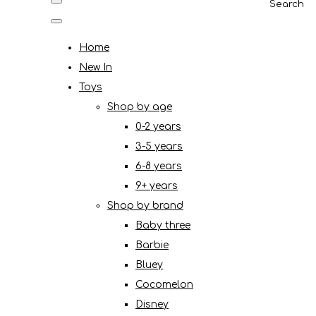
Search
Home
New In
Toys
Shop by age
0-2 years
3-5 years
6-8 years
9+ years
Shop by brand
Baby three
Barbie
Bluey
Cocomelon
Disney