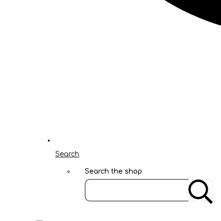
Search
Search the shop