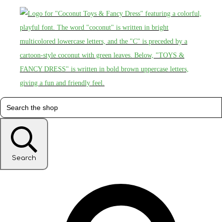
Search