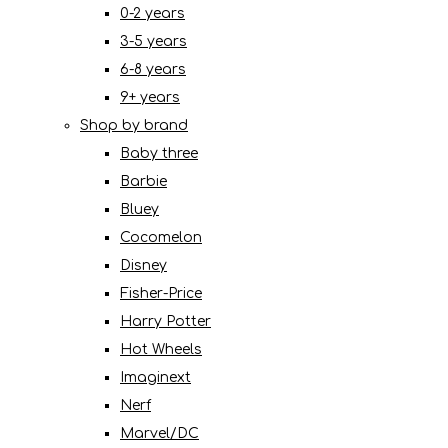
0-2 years
3-5 years
6-8 years
9+ years
Shop by brand
Baby three
Barbie
Bluey
Cocomelon
Disney
Fisher-Price
Harry Potter
Hot Wheels
Imaginext
Nerf
Marvel/DC