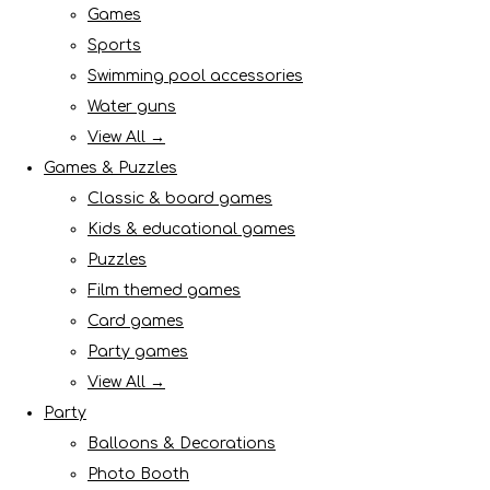
Games
Sports
Swimming pool accessories
Water guns
View All →
Games & Puzzles
Classic & board games
Kids & educational games
Puzzles
Film themed games
Card games
Party games
View All →
Party
Balloons & Decorations
Photo Booth