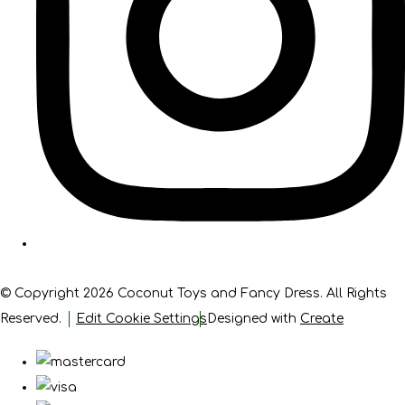
© Copyright 2026 Coconut Toys and Fancy Dress. All Rights
Reserved.
Edit Cookie Settings
Designed with
Create