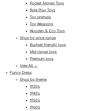
Pocket Money Toys
Role Play Toys
Toy animals
Toy Weapons
Wooden & Eco Toys
Shop by price range
Budget friendly toys
Mid range toys
Premium toys
View All →
Fancy Dress
Shop by theme
1920's
1940's
1950's
1960's