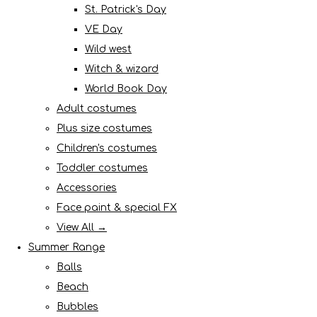
St. Patrick's Day
VE Day
Wild west
Witch & wizard
World Book Day
Adult costumes
Plus size costumes
Children's costumes
Toddler costumes
Accessories
Face paint & special FX
View All →
Summer Range
Balls
Beach
Bubbles