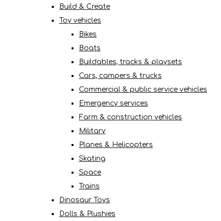
Build & Create
Toy vehicles
Bikes
Boats
Buildables, tracks & playsets
Cars, campers & trucks
Commercial & public service vehicles
Emergency services
Farm & construction vehicles
Military
Planes & Helicopters
Skating
Space
Trains
Dinosaur Toys
Dolls & Plushies