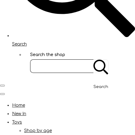
Search
Search the shop
Search
Home
New In
Toys
Shop by age