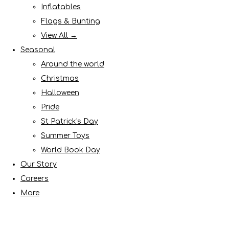
Inflatables
Flags & Bunting
View All →
Seasonal
Around the world
Christmas
Halloween
Pride
St Patrick's Day
Summer Toys
World Book Day
Our Story
Careers
More