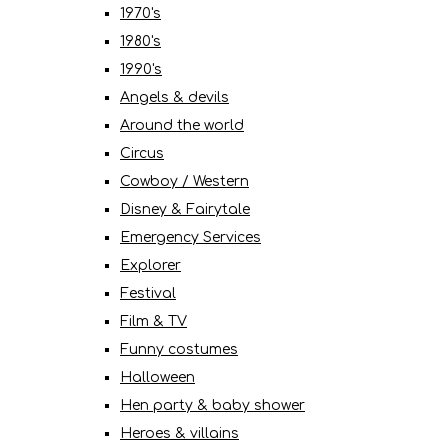
1970's
1980's
1990's
Angels & devils
Around the world
Circus
Cowboy / Western
Disney & Fairytale
Emergency Services
Explorer
Festival
Film & TV
Funny costumes
Halloween
Hen party & baby shower
Heroes & villains