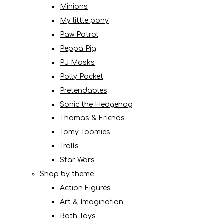
Minions
My little pony
Paw Patrol
Peppa Pig
PJ Masks
Polly Pocket
Pretendables
Sonic the Hedgehog
Thomas & Friends
Tomy Toomies
Trolls
Star Wars
Shop by theme
Action Figures
Art & Imagination
Bath Toys