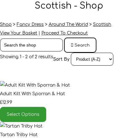
Scottish - Shop
Shop
>
Fancy Dress
>
Around The World
>
Scottish
View Your Basket
|
Proceed To Checkout
Search
Showing 1 - 2 of 2 results
Sort By
Adult Kilt With Sporran & Hat
£12.99
Select Options
Tartan Trilby Hat