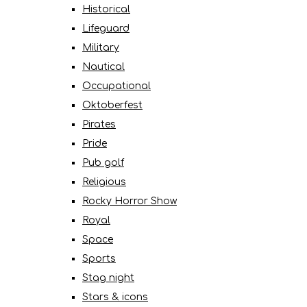
Historical
Lifeguard
Military
Nautical
Occupational
Oktoberfest
Pirates
Pride
Pub golf
Religious
Rocky Horror Show
Royal
Space
Sports
Stag night
Stars & icons