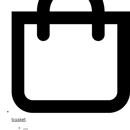
basket