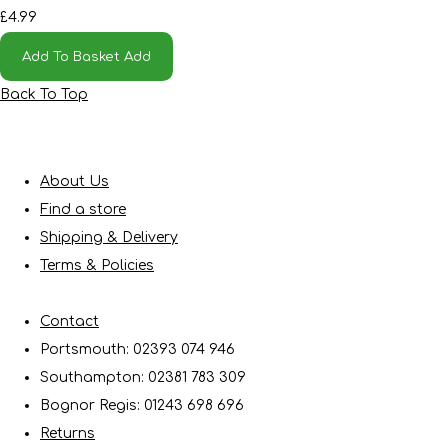
£4.99
Add To Basket
Add
Back To Top
About Us
Find a store
Shipping & Delivery
Terms & Policies
Contact
Portsmouth: 02393 074 946
Southampton: 02381 783 309
Bognor Regis: 01243 698 696
Returns