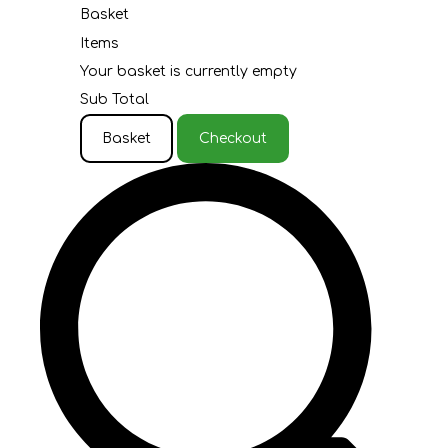
Basket
Items
Your basket is currently empty
Sub Total
Basket
Checkout