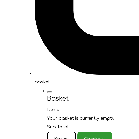
basket
Basket
Items
Your basket is currently empty
Sub Total