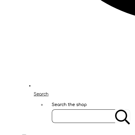
Search
Search the shop