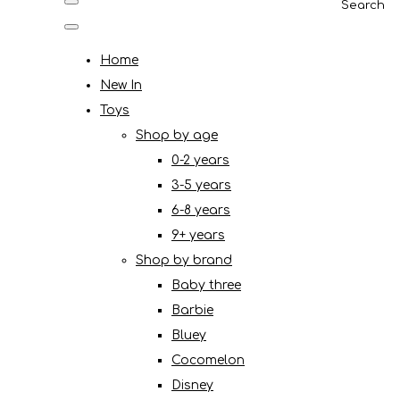
Search
Home
New In
Toys
Shop by age
0-2 years
3-5 years
6-8 years
9+ years
Shop by brand
Baby three
Barbie
Bluey
Cocomelon
Disney