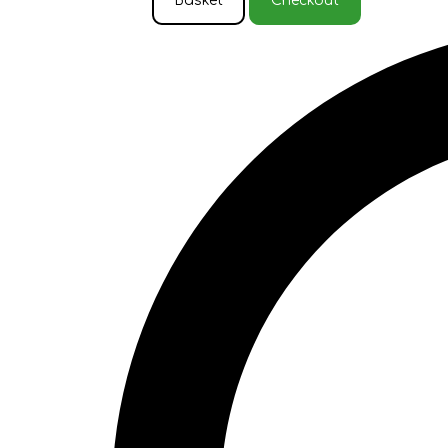
Basket
Checkout