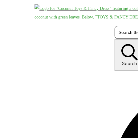
Search