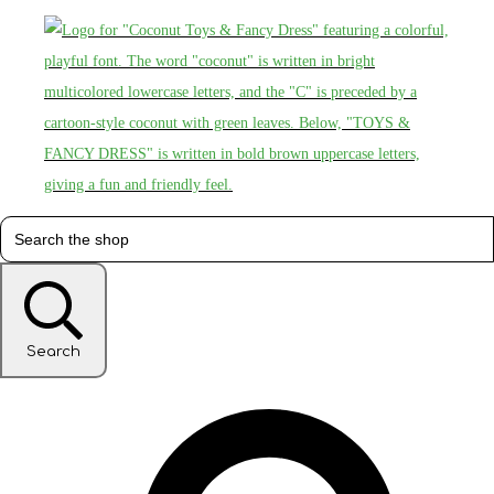
Search