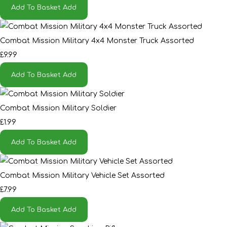
Add To Basket
Add
Combat Mission Military 4x4 Monster Truck Assorted
£9.99
Add To Basket
Add
Combat Mission Military Soldier
£1.99
Add To Basket
Add
Combat Mission Military Vehicle Set Assorted
£7.99
Add To Basket
Add