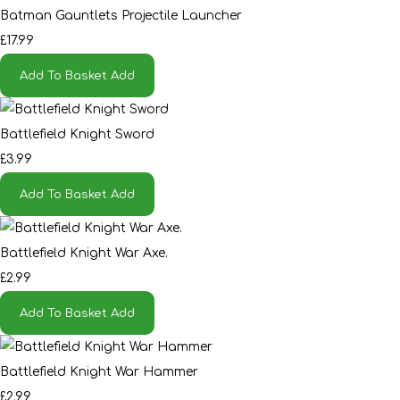
Batman Gauntlets Projectile Launcher
£17.99
Add To Basket
Add
Battlefield Knight Sword
£3.99
Add To Basket
Add
Battlefield Knight War Axe.
£2.99
Add To Basket
Add
Battlefield Knight War Hammer
£2.99