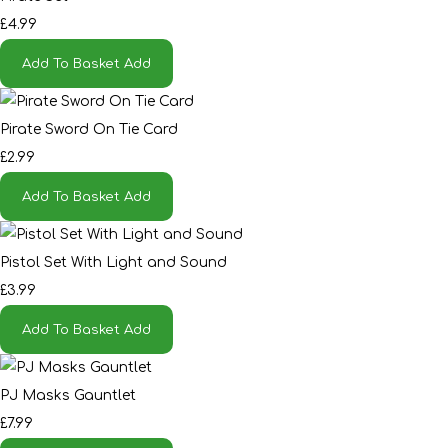
£4.99
Add To Basket
Add
Pirate Sword On Tie Card
£2.99
Add To Basket
Add
Pistol Set With Light and Sound
£3.99
Add To Basket
Add
PJ Masks Gauntlet
£7.99