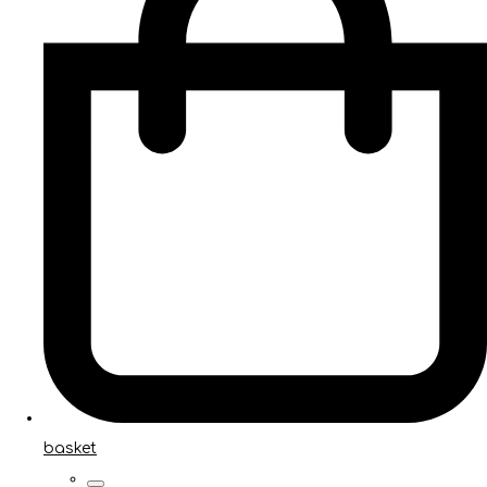
basket