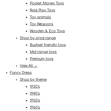
Pocket Money Toys
Role Play Toys
Toy animals
Toy Weapons
Wooden & Eco Toys
Shop by price range
Budget friendly toys
Mid range toys
Premium toys
View All →
Fancy Dress
Shop by theme
1920's
1940's
1950's
1960's