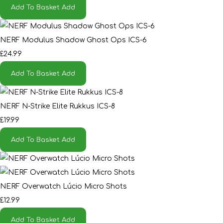
Add To Basket
Add
NERF Modulus Shadow Ghost Ops ICS-6
£24.99
Add To Basket
Add
NERF N-Strike Elite Rukkus ICS-8
£19.99
Add To Basket
Add
NERF Overwatch Lúcio Micro Shots
£12.99
Add To Basket
Add