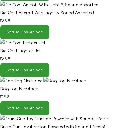
Die-Cast Aircraft With Light & Sound Assorted
£6.99
Add To Basket
Add
Die-Cast Fighter Jet
£5.99
Add To Basket
Add
Dog Tag Necklace
£1.99
Add To Basket
Add
Drum Gun Toy (Friction Powered with Sound Effects)