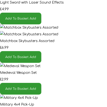
Light Sword with Laser Sound Effects
£4.99
Add To Basket
Add
Matchbox Skybusters Assorted
£6.99
Add To Basket
Add
Medieval Weapon Set
£2.99
Add To Basket
Add
Military 4x4 Pick-Up