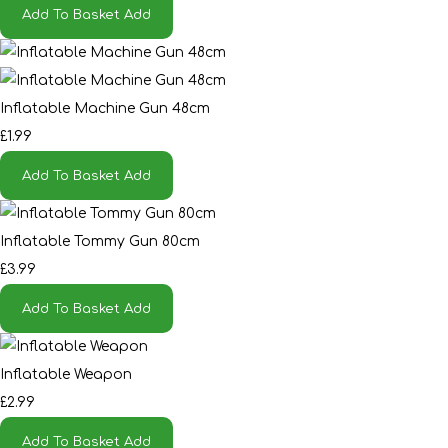
Add To Basket
Add
Inflatable Machine Gun 48cm
£1.99
Add To Basket
Add
Inflatable Tommy Gun 80cm
£3.99
Add To Basket
Add
Inflatable Weapon
£2.99
Add To Basket
Add