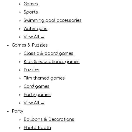
Games
Sports
Swimming pool accessories
Water guns
View All →
Games & Puzzles
Classic & board games
Kids & educational games
Puzzles
Film themed games
Card games
Party games
View All →
Party
Balloons & Decorations
Photo Booth