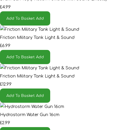
£4.99
Add To Basket
Add
Friction Military Tank Light & Sound
£6.99
Add To Basket
Add
Friction Military Tank Light & Sound
£12.99
Add To Basket
Add
Hydrostorm Water Gun 16cm
£2.99