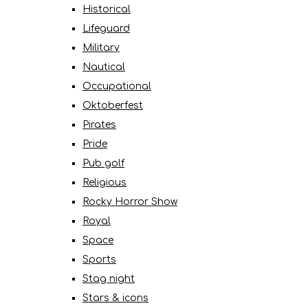
Historical
Lifeguard
Military
Nautical
Occupational
Oktoberfest
Pirates
Pride
Pub golf
Religious
Rocky Horror Show
Royal
Space
Sports
Stag night
Stars & icons