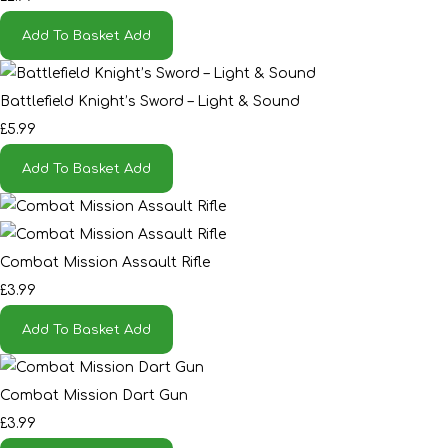
Add To Basket
Add
Battlefield Knight’s Sword – Light & Sound
£5.99
Add To Basket
Add
Combat Mission Assault Rifle
£3.99
Add To Basket
Add
Combat Mission Dart Gun
£3.99