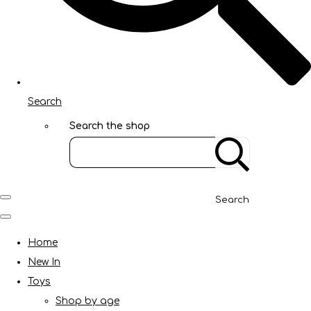
Search
Search the shop
Search
Home
New In
Toys
Shop by age