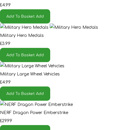
£4.99
Add To Basket
Add
Military Hero Medals
£3.99
Add To Basket
Add
Military Large Wheel Vehicles
£4.99
Add To Basket
Add
NERF Dragon Power Emberstrike
£29.99