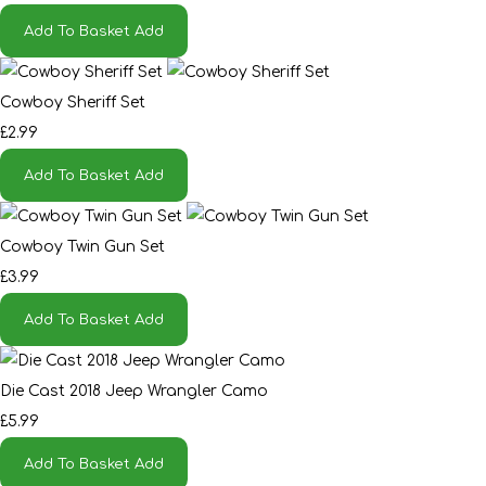
Add To Basket
Add
Cowboy Sheriff Set
£2.99
Add To Basket
Add
Cowboy Twin Gun Set
£3.99
Add To Basket
Add
Die Cast 2018 Jeep Wrangler Camo
£5.99
Add To Basket
Add