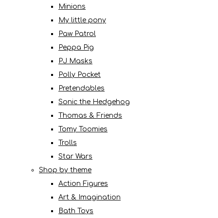
Minions
My little pony
Paw Patrol
Peppa Pig
PJ Masks
Polly Pocket
Pretendables
Sonic the Hedgehog
Thomas & Friends
Tomy Toomies
Trolls
Star Wars
Shop by theme
Action Figures
Art & Imagination
Bath Toys