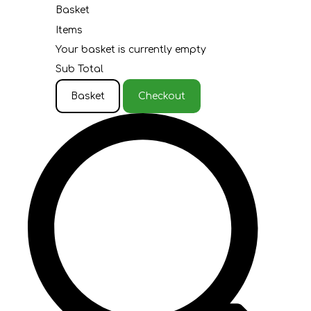
Basket
Items
Your basket is currently empty
Sub Total
Basket
Checkout