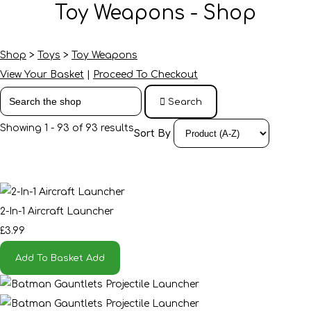
Toy Weapons - Shop
Shop
>
Toys
>
Toy Weapons
View Your Basket
|
Proceed To Checkout
Search
Showing 1 - 93 of 93 results
Sort By
2-In-1 Aircraft Launcher
£3.99
Add To Basket
Add