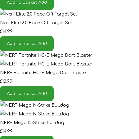
Add To Basket
Add
Nerf Elite 2.0 Face-Off Target Set
£14.99
Add To Basket
Add
NERF Fortnite HC-E Mega Dart Blaster
£12.99
Add To Basket
Add
NERF Mega N-Strike Bulldog
£14.99