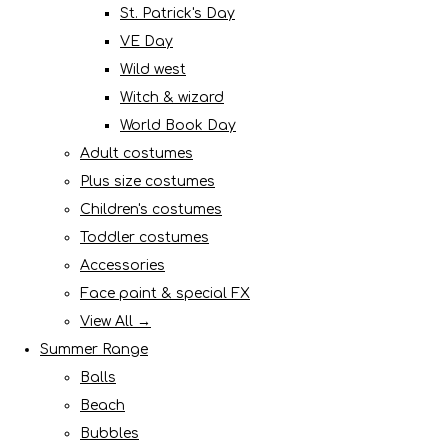
St. Patrick's Day
VE Day
Wild west
Witch & wizard
World Book Day
Adult costumes
Plus size costumes
Children's costumes
Toddler costumes
Accessories
Face paint & special FX
View All →
Summer Range
Balls
Beach
Bubbles