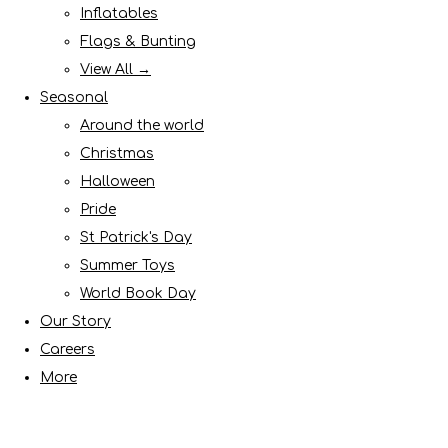
Inflatables
Flags & Bunting
View All →
Seasonal
Around the world
Christmas
Halloween
Pride
St Patrick's Day
Summer Toys
World Book Day
Our Story
Careers
More