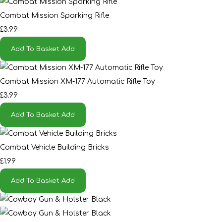
Combat Mission Sparking Rifle
£3.99
Add To Basket
Add
Combat Mission XM-177 Automatic Rifle Toy
£3.99
Add To Basket
Add
Combat Vehicle Building Bricks
£1.99
Add To Basket
Add