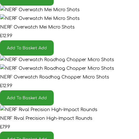
NERF Overwatch Mei Micro Shots
£12.99
Add To Basket
Add
NERF Overwatch Roadhog Chopper Micro Shots
£12.99
Add To Basket
Add
NERF Rival Precision High-Impact Rounds
£7.99