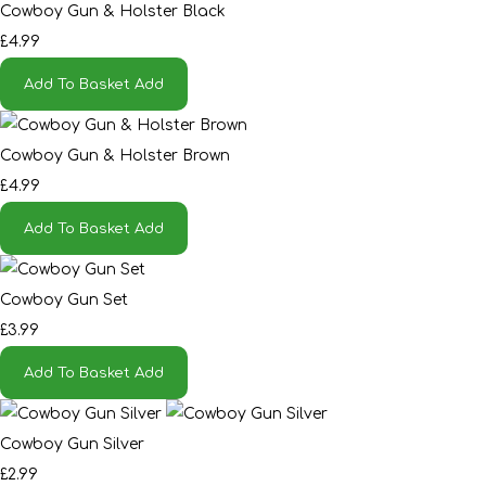
Cowboy Gun & Holster Black
£4.99
Add To Basket
Add
Cowboy Gun & Holster Brown
£4.99
Add To Basket
Add
Cowboy Gun Set
£3.99
Add To Basket
Add
Cowboy Gun Silver
£2.99