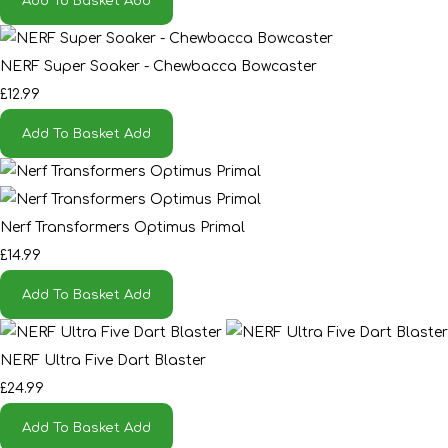
Add To Basket
Add
NERF Super Soaker - Chewbacca Bowcaster
£12.99
Add To Basket
Add
Nerf Transformers Optimus Primal
£14.99
Add To Basket
Add
NERF Ultra Five Dart Blaster
£24.99
Add To Basket
Add