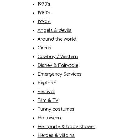
1970's
1980's
1990's
Angels & devils
Around the world
Circus
Cowboy / Western
Disney & Fairytale
Emergency Services
Explorer
Festival
Film & TV
Funny costumes
Halloween
Hen party & baby shower
Heroes & villains