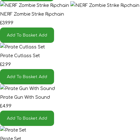
NERF Zombie Strike Ripchain
£39.99
Add To Basket
Add
Pirate Cutlass Set
£2.99
Add To Basket
Add
Pirate Gun With Sound
£4.99
Add To Basket
Add
Pirate Set