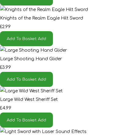
Knights of the Realm Eagle Hilt Sword
£2.99
Add To Basket
Add
Large Shooting Hand Glider
£3.99
Add To Basket
Add
Large Wild West Sheriff Set
£4.99
Add To Basket
Add