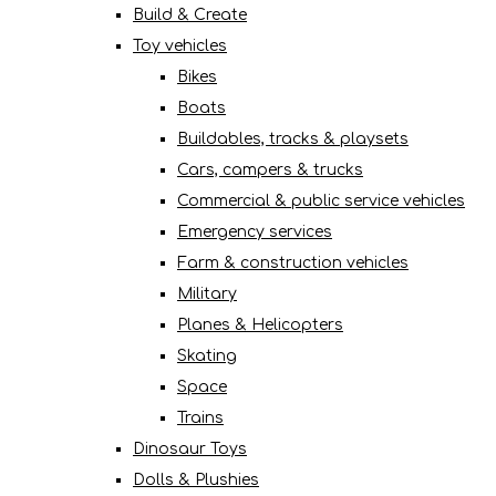
Build & Create
Toy vehicles
Bikes
Boats
Buildables, tracks & playsets
Cars, campers & trucks
Commercial & public service vehicles
Emergency services
Farm & construction vehicles
Military
Planes & Helicopters
Skating
Space
Trains
Dinosaur Toys
Dolls & Plushies