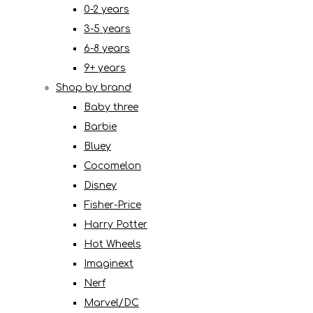
0-2 years
3-5 years
6-8 years
9+ years
Shop by brand
Baby three
Barbie
Bluey
Cocomelon
Disney
Fisher-Price
Harry Potter
Hot Wheels
Imaginext
Nerf
Marvel/DC