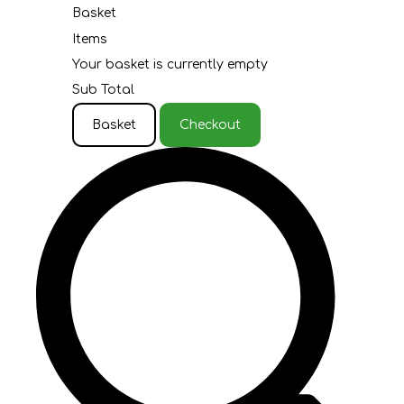
Basket
Items
Your basket is currently empty
Sub Total
Basket
Checkout