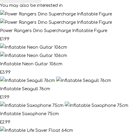
You may also be interested in
Power Rangers Dino Supercharge Inflatable Figure
£1.99
Inflatable Neon Guitar 106cm
£3.99
Inflatable Seagull 76cm
£1.99
Inflatable Saxophone 75cm
£2.99