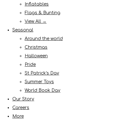
Inflatables
Flags & Bunting
View All →
Seasonal
Around the world
Christmas
Halloween
Pride
St Patrick's Day
Summer Toys
World Book Day
Our Story
Careers
More