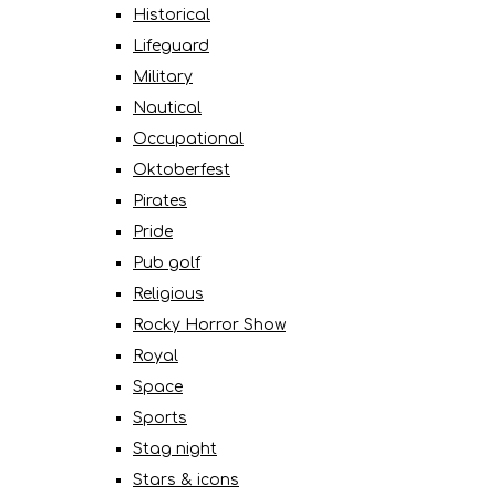
Historical
Lifeguard
Military
Nautical
Occupational
Oktoberfest
Pirates
Pride
Pub golf
Religious
Rocky Horror Show
Royal
Space
Sports
Stag night
Stars & icons