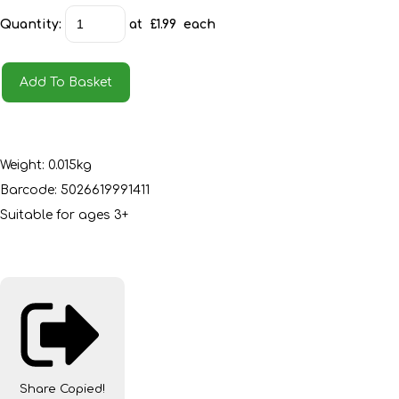
Quantity
:
at £
1.99
each
Add To Basket
Weight: 0.015kg
Barcode: 5026619991411
Suitable for ages 3+
Share
Copied!