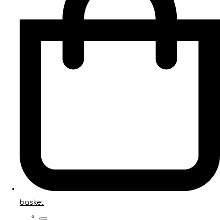
basket