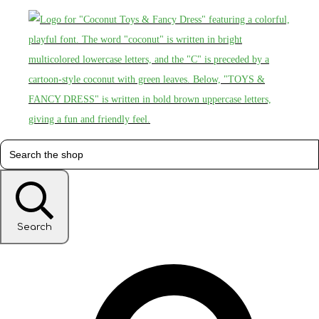
Search