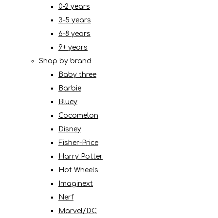
0-2 years
3-5 years
6-8 years
9+ years
Shop by brand
Baby three
Barbie
Bluey
Cocomelon
Disney
Fisher-Price
Harry Potter
Hot Wheels
Imaginext
Nerf
Marvel/DC