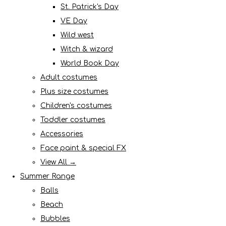
St. Patrick's Day
VE Day
Wild west
Witch & wizard
World Book Day
Adult costumes
Plus size costumes
Children's costumes
Toddler costumes
Accessories
Face paint & special FX
View All →
Summer Range
Balls
Beach
Bubbles