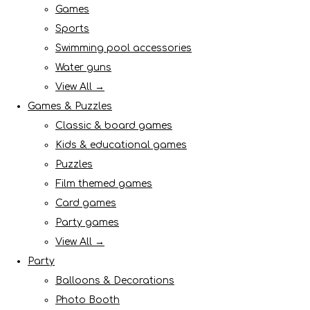
Games
Sports
Swimming pool accessories
Water guns
View All →
Games & Puzzles
Classic & board games
Kids & educational games
Puzzles
Film themed games
Card games
Party games
View All →
Party
Balloons & Decorations
Photo Booth