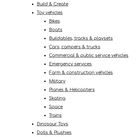
Build & Create
Toy vehicles
Bikes
Boats
Buildables, tracks & playsets
Cars, campers & trucks
Commercial & public service vehicles
Emergency services
Farm & construction vehicles
Military
Planes & Helicopters
Skating
Space
Trains
Dinosaur Toys
Dolls & Plushies