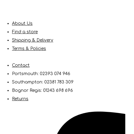
About Us
Find a store
Shipping & Delivery
Terms & Policies
Contact
Portsmouth: 02393 074 946
Southampton: 02381 783 309
Bognor Regis: 01243 698 696
Returns