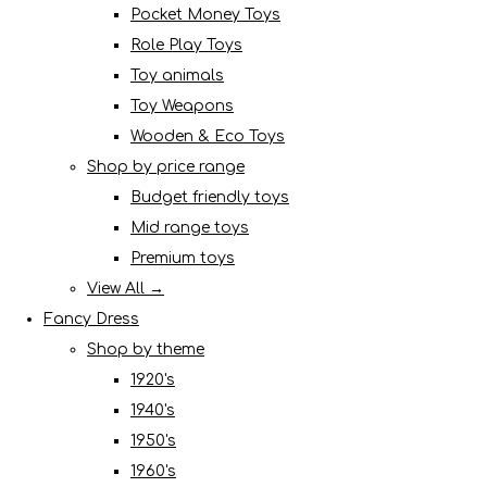
Pocket Money Toys
Role Play Toys
Toy animals
Toy Weapons
Wooden & Eco Toys
Shop by price range
Budget friendly toys
Mid range toys
Premium toys
View All →
Fancy Dress
Shop by theme
1920's
1940's
1950's
1960's