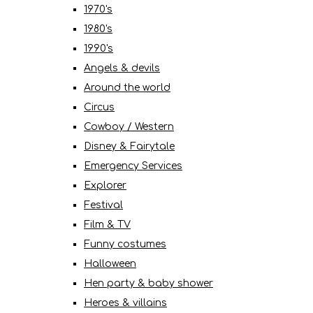
1970's
1980's
1990's
Angels & devils
Around the world
Circus
Cowboy / Western
Disney & Fairytale
Emergency Services
Explorer
Festival
Film & TV
Funny costumes
Halloween
Hen party & baby shower
Heroes & villains