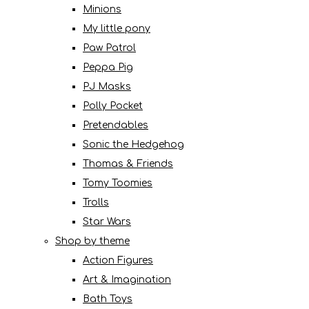
Minions
My little pony
Paw Patrol
Peppa Pig
PJ Masks
Polly Pocket
Pretendables
Sonic the Hedgehog
Thomas & Friends
Tomy Toomies
Trolls
Star Wars
Shop by theme
Action Figures
Art & Imagination
Bath Toys