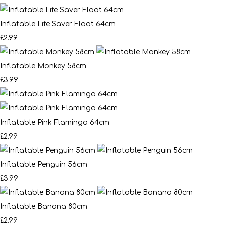
Inflatable Life Saver Float 64cm
£2.99
Inflatable Monkey 58cm
£3.99
Inflatable Pink Flamingo 64cm
£2.99
Inflatable Penguin 56cm
£3.99
Inflatable Banana 80cm
£2.99