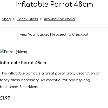
Inflatable Parrot 48cm
Shop
>
Fancy Dress
>
Around The World
View Your Basket
|
Proceed To Checkout
Inflatable Parrot 48cm
This inflatable parrot is a great party prop, decoration or
fancy dress accessory. An essential for any aspiring
buccaneer. Size: 48cm.
£1.99