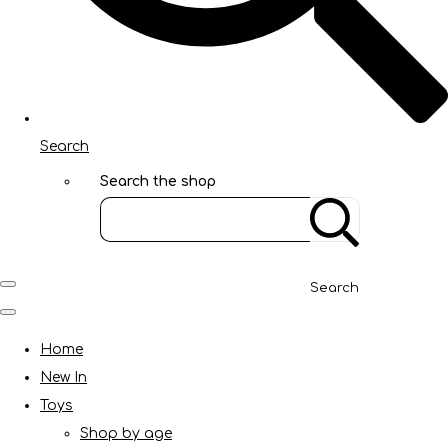
Search
Search the shop
Search
Home
New In
Toys
Shop by age