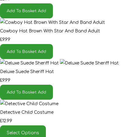
Add To Basket
Add
Cowboy Hat Brown With Star And Band Adult
£9.99
Add To Basket
Add
Deluxe Suede Sheriff Hat
£9.99
Add To Basket
Add
Detective Child Costume
£12.99
Select Options