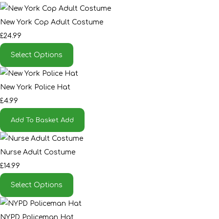
New York Cop Adult Costume
£24.99
Select Options
New York Police Hat
£4.99
Add To Basket
Add
Nurse Adult Costume
£14.99
Select Options
NYPD Policeman Hat