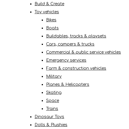
Build & Create
Toy vehicles
Bikes
Boats
Buildables, tracks & playsets
Cars, campers & trucks
Commercial & public service vehicles
Emergency services
Farm & construction vehicles
Military
Planes & Helicopters
Skating
Space
Trains
Dinosaur Toys
Dolls & Plushies