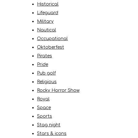
Historical
Lifeguard
Military
Nautical
Occupational
Oktoberfest
Pirates
Pride
Pub golf
Religious
Rocky Horror Show
Royal
Space
Sports
Stag night
Stars & icons