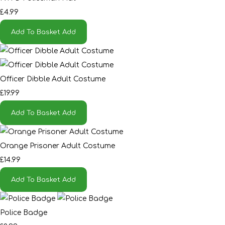
£4.99
Add To Basket
Add
Officer Dibble Adult Costume
£19.99
Add To Basket
Add
Orange Prisoner Adult Costume
£14.99
Add To Basket
Add
Police Badge