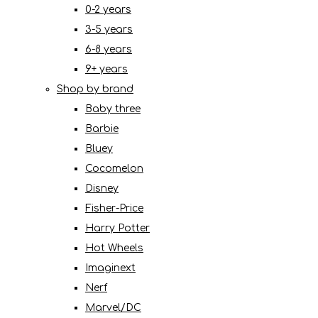
0-2 years
3-5 years
6-8 years
9+ years
Shop by brand
Baby three
Barbie
Bluey
Cocomelon
Disney
Fisher-Price
Harry Potter
Hot Wheels
Imaginext
Nerf
Marvel/DC