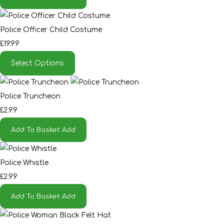
Police Officer Child Costume
£19.99
Select Options
Police Truncheon
£2.99
Add To Basket
Add
Police Whistle
£2.99
Add To Basket
Add