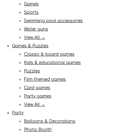
Games
Sports
Swimming pool accessories
Water guns
View All →
Games & Puzzles
Classic & board games
Kids & educational games
Puzzles
Film themed games
Card games
Party games
View All →
Party
Balloons & Decorations
Photo Booth