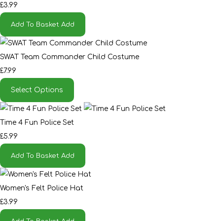
£3.99
Add To Basket
Add
SWAT Team Commander Child Costume
£7.99
Select Options
Time 4 Fun Police Set
£5.99
Add To Basket
Add
Women's Felt Police Hat
£3.99