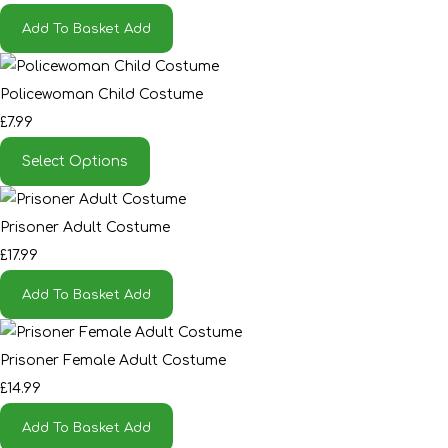
Add To Basket
Add
Policewoman Child Costume
£7.99
Select Options
Prisoner Adult Costume
£17.99
Add To Basket
Add
Prisoner Female Adult Costume
£14.99
Add To Basket
Add