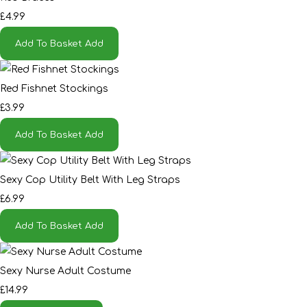
£4.99
Add To Basket
Add
Red Fishnet Stockings
£3.99
Add To Basket
Add
Sexy Cop Utility Belt With Leg Straps
£6.99
Add To Basket
Add
Sexy Nurse Adult Costume
£14.99