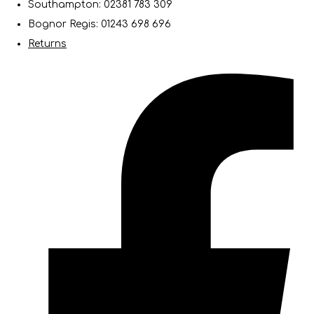
Southampton: 02381 783 309
Bognor Regis: 01243 698 696
Returns