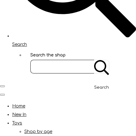
Search
Search the shop
Search
Home
New In
Toys
Shop by age