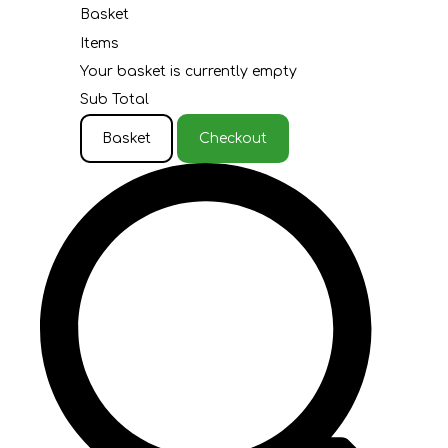
Basket
Items
Your basket is currently empty
Sub Total
Basket
Checkout