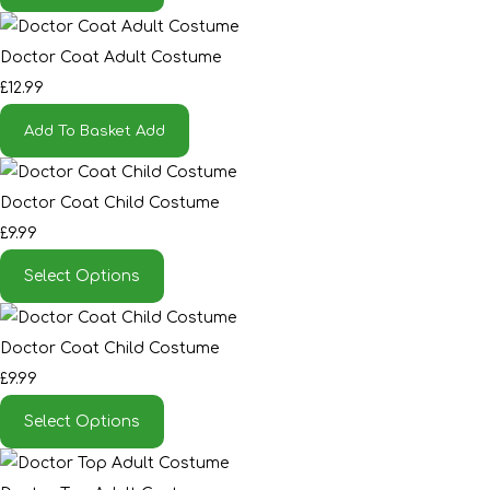
Doctor Coat Adult Costume
£12.99
Add To Basket
Add
Doctor Coat Child Costume
£9.99
Select Options
Doctor Coat Child Costume
£9.99
Select Options