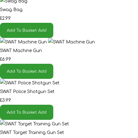
Swag Bag
£2.99
Add To Basket
Add
SWAT Machine Gun
£6.99
Add To Basket
Add
SWAT Police Shotgun Set
£3.99
Add To Basket
Add
SWAT Target Training Gun Set