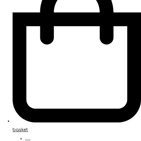
basket