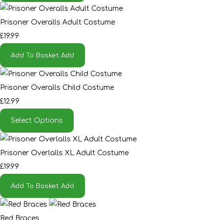
Prisoner Overalls Adult Costume
£19.99
Add To Basket
Add
Prisoner Overalls Child Costume
£12.99
Select Options
Prisoner Overlalls XL Adult Costume
£19.99
Add To Basket
Add
Red Braces