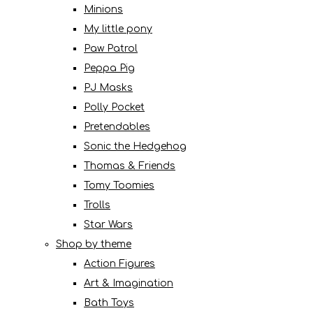
Minions
My little pony
Paw Patrol
Peppa Pig
PJ Masks
Polly Pocket
Pretendables
Sonic the Hedgehog
Thomas & Friends
Tomy Toomies
Trolls
Star Wars
Shop by theme
Action Figures
Art & Imagination
Bath Toys