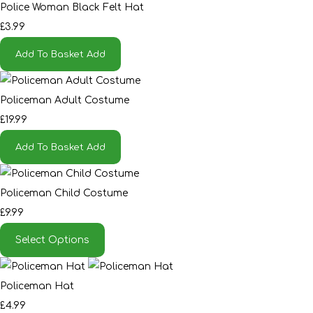
Police Woman Black Felt Hat
£3.99
Add To Basket
Add
Policeman Adult Costume
£19.99
Add To Basket
Add
Policeman Child Costume
£9.99
Select Options
Policeman Hat
£4.99