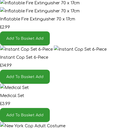
Inflatable Fire Extinguisher 70 x 17cm
£2.99
Add To Basket
Add
Instant Cop Set 6-Piece
£14.99
Add To Basket
Add
Medical Set
£3.99
Add To Basket
Add