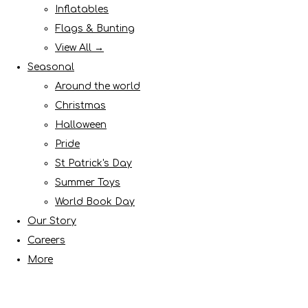
Inflatables
Flags & Bunting
View All →
Seasonal
Around the world
Christmas
Halloween
Pride
St Patrick's Day
Summer Toys
World Book Day
Our Story
Careers
More