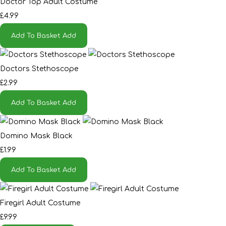
Doctor Top Adult Costume
£4.99
Add To Basket
Add
Doctors Stethoscope
£2.99
Add To Basket
Add
Domino Mask Black
£1.99
Add To Basket
Add
Firegirl Adult Costume
£9.99