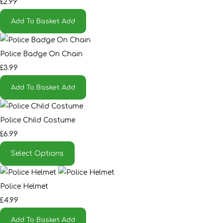
£2.99
Add To Basket
Add
Police Badge On Chain
£3.99
Add To Basket
Add
Police Child Costume
£6.99
Select Options
Police Helmet
£4.99
Add To Basket
Add