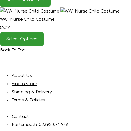
Add To Basket
Add
WWI Nurse Child Costume
£9.99
Select Options
Back To Top
About Us
Find a store
Shipping & Delivery
Terms & Policies
Contact
Portsmouth: 02393 074 946