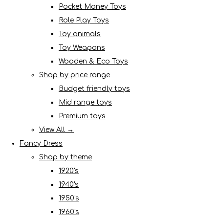
Pocket Money Toys
Role Play Toys
Toy animals
Toy Weapons
Wooden & Eco Toys
Shop by price range
Budget friendly toys
Mid range toys
Premium toys
View All →
Fancy Dress
Shop by theme
1920's
1940's
1950's
1960's