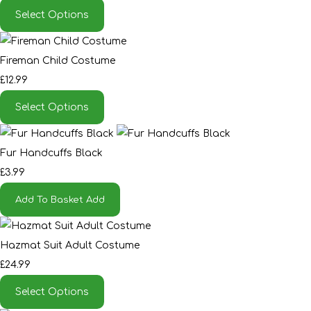
Select Options
Fireman Child Costume
£12.99
Select Options
Fur Handcuffs Black
£3.99
Add To Basket
Add
Hazmat Suit Adult Costume
£24.99
Select Options