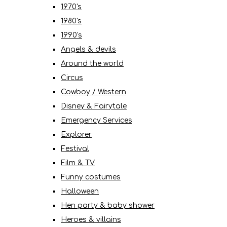
1970's
1980's
1990's
Angels & devils
Around the world
Circus
Cowboy / Western
Disney & Fairytale
Emergency Services
Explorer
Festival
Film & TV
Funny costumes
Halloween
Hen party & baby shower
Heroes & villains