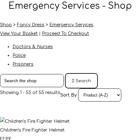
Emergency Services - Shop
Shop
>
Fancy Dress
>
Emergency Services
View Your Basket
|
Proceed To Checkout
Doctors & Nurses
Police
Prisoners
Search
Showing 1 - 55 of 55 results
Sort By
Children's Fire Fighter Helmet
£2.99