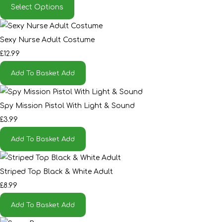
Select Options
Sexy Nurse Adult Costume
£12.99
Add To Basket
Add
Spy Mission Pistol With Light & Sound
£3.99
Add To Basket
Add
Striped Top Black & White Adult
£8.99
Add To Basket
Add