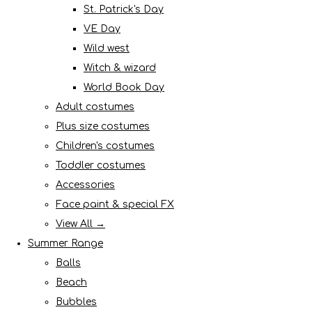
St. Patrick's Day
VE Day
Wild west
Witch & wizard
World Book Day
Adult costumes
Plus size costumes
Children's costumes
Toddler costumes
Accessories
Face paint & special FX
View All →
Summer Range
Balls
Beach
Bubbles