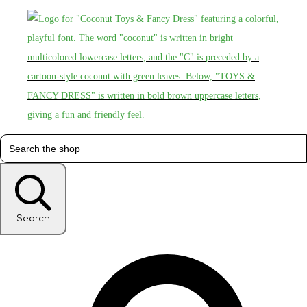
Search