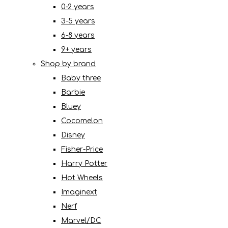
0-2 years
3-5 years
6-8 years
9+ years
Shop by brand
Baby three
Barbie
Bluey
Cocomelon
Disney
Fisher-Price
Harry Potter
Hot Wheels
Imaginext
Nerf
Marvel/DC