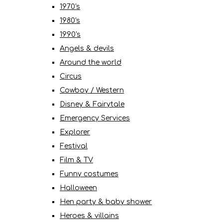
1970's
1980's
1990's
Angels & devils
Around the world
Circus
Cowboy / Western
Disney & Fairytale
Emergency Services
Explorer
Festival
Film & TV
Funny costumes
Halloween
Hen party & baby shower
Heroes & villains