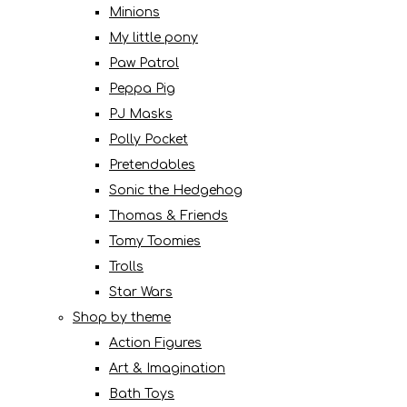
Minions
My little pony
Paw Patrol
Peppa Pig
PJ Masks
Polly Pocket
Pretendables
Sonic the Hedgehog
Thomas & Friends
Tomy Toomies
Trolls
Star Wars
Shop by theme
Action Figures
Art & Imagination
Bath Toys