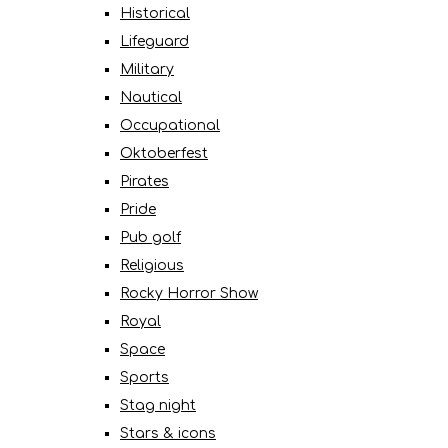
Historical
Lifeguard
Military
Nautical
Occupational
Oktoberfest
Pirates
Pride
Pub golf
Religious
Rocky Horror Show
Royal
Space
Sports
Stag night
Stars & icons