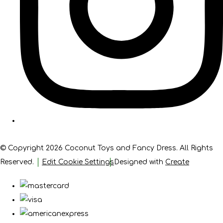
© Copyright 2026 Coconut Toys and Fancy Dress. All Rights
Reserved.
Edit Cookie Settings
Designed with
Create