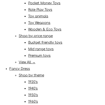
Pocket Money Toys
Role Play Toys
Toy animals
Toy Weapons
Wooden & Eco Toys
Shop by price range
Budget friendly toys
Mid range toys
Premium toys
View All →
Fancy Dress
Shop by theme
1920's
1940's
1950's
1960's