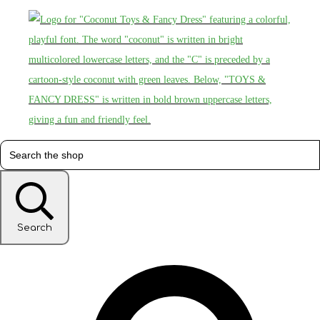
Search