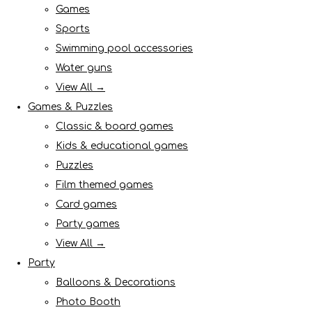
Games
Sports
Swimming pool accessories
Water guns
View All →
Games & Puzzles
Classic & board games
Kids & educational games
Puzzles
Film themed games
Card games
Party games
View All →
Party
Balloons & Decorations
Photo Booth