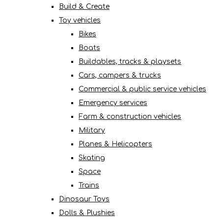
Build & Create
Toy vehicles
Bikes
Boats
Buildables, tracks & playsets
Cars, campers & trucks
Commercial & public service vehicles
Emergency services
Farm & construction vehicles
Military
Planes & Helicopters
Skating
Space
Trains
Dinosaur Toys
Dolls & Plushies