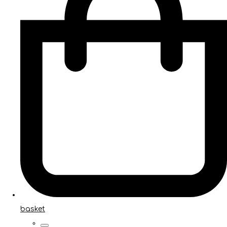
basket