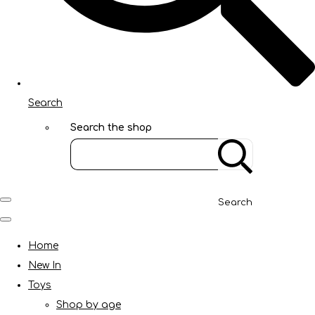
Search
Search the shop
Search
Home
New In
Toys
Shop by age