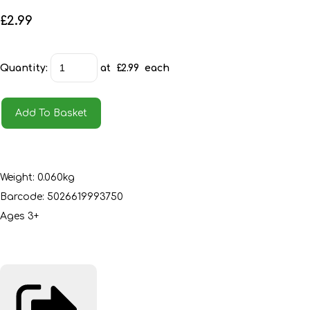
£2.99
Quantity
:
at £
2.99
each
Add To Basket
Weight: 0.060kg
Barcode: 5026619993750
Ages 3+