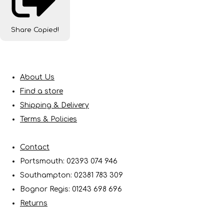
Share
Copied!
About Us
Find a store
Shipping & Delivery
Terms & Policies
Contact
Portsmouth: 02393 074 946
Southampton: 02381 783 309
Bognor Regis: 01243 698 696
Returns