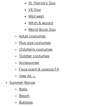
St. Patrick's Day
VE Day
Wild west
Witch & wizard
World Book Day
Adult costumes
Plus size costumes
Children's costumes
Toddler costumes
Accessories
Face paint & special FX
View All →
Summer Range
Balls
Beach
Bubbles