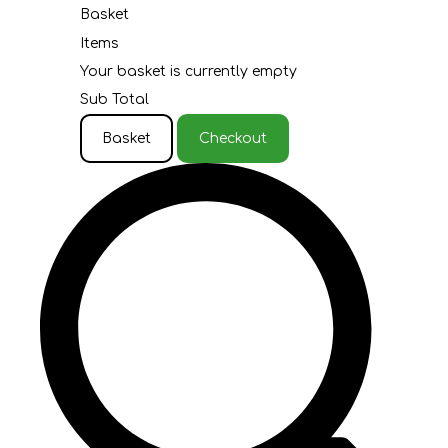
Basket
Items
Your basket is currently empty
Sub Total
Basket
Checkout