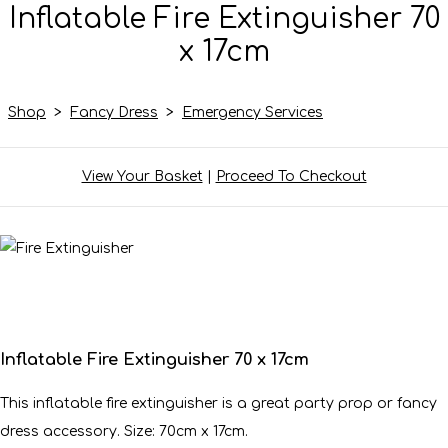
Inflatable Fire Extinguisher 70
x 17cm
Shop
>
Fancy Dress
>
Emergency Services
View Your Basket
|
Proceed To Checkout
Inflatable Fire Extinguisher 70 x 17cm
This inflatable fire extinguisher is a great party prop or fancy
dress accessory. Size: 70cm x 17cm.