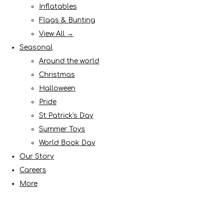
Inflatables
Flags & Bunting
View All →
Seasonal
Around the world
Christmas
Halloween
Pride
St Patrick's Day
Summer Toys
World Book Day
Our Story
Careers
More