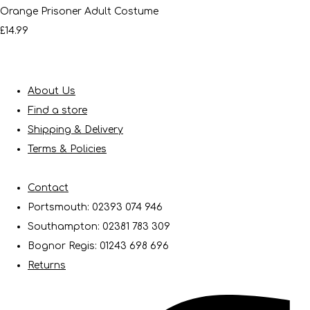
Orange Prisoner Adult Costume
£14.99
About Us
Find a store
Shipping & Delivery
Terms & Policies
Contact
Portsmouth: 02393 074 946
Southampton: 02381 783 309
Bognor Regis: 01243 698 696
Returns