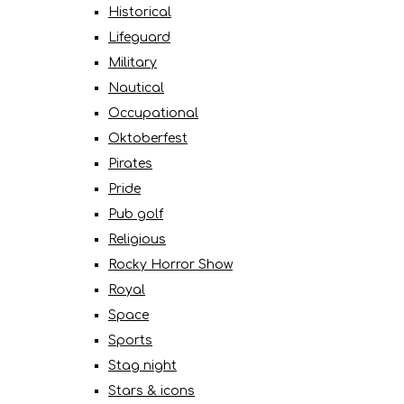
Historical
Lifeguard
Military
Nautical
Occupational
Oktoberfest
Pirates
Pride
Pub golf
Religious
Rocky Horror Show
Royal
Space
Sports
Stag night
Stars & icons