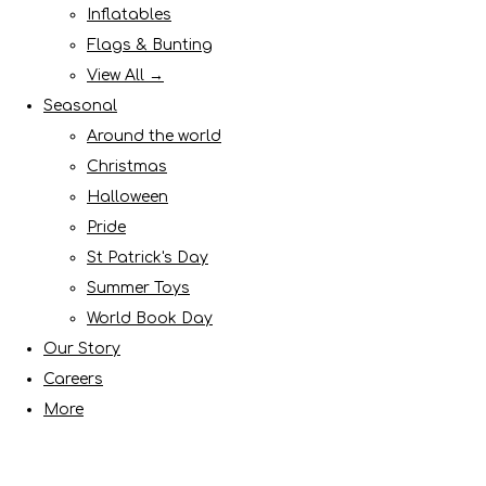
Inflatables
Flags & Bunting
View All →
Seasonal
Around the world
Christmas
Halloween
Pride
St Patrick's Day
Summer Toys
World Book Day
Our Story
Careers
More