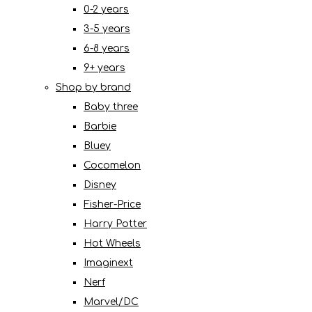
0-2 years
3-5 years
6-8 years
9+ years
Shop by brand
Baby three
Barbie
Bluey
Cocomelon
Disney
Fisher-Price
Harry Potter
Hot Wheels
Imaginext
Nerf
Marvel/DC