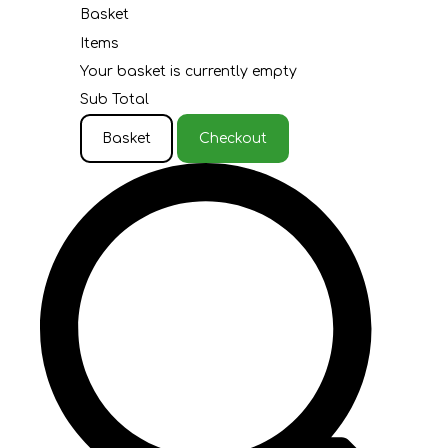
Basket
Items
Your basket is currently empty
Sub Total
Basket
Checkout