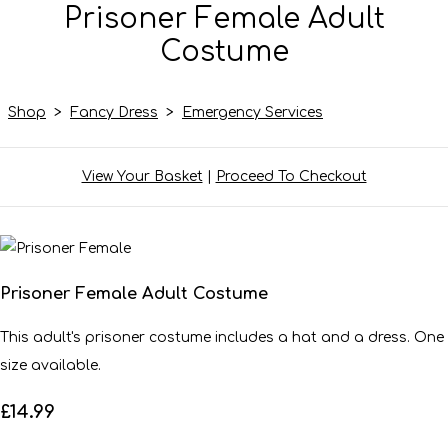
Prisoner Female Adult
Costume
Shop
>
Fancy Dress
>
Emergency Services
View Your Basket
|
Proceed To Checkout
Prisoner Female Adult Costume
This adult's prisoner costume includes a hat and a dress. One
size available.
£14.99