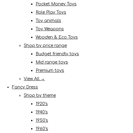
Pocket Money Toys
Role Play Toys
Toy animals
Toy Weapons
Wooden & Eco Toys
Shop by price range
Budget friendly toys
Mid range toys
Premium toys
View All →
Fancy Dress
Shop by theme
1920's
1940's
1950's
1960's