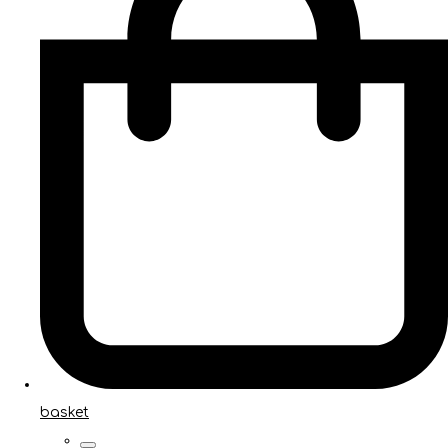
basket