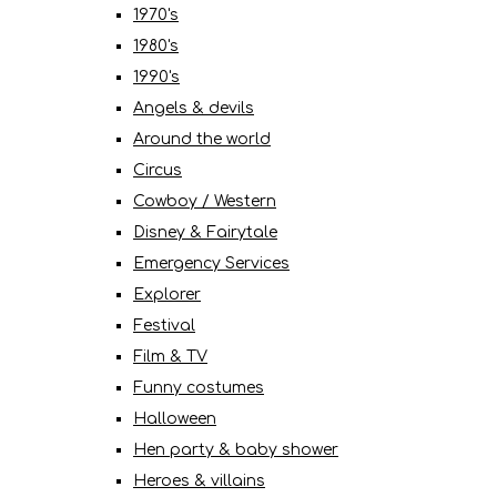
1970's
1980's
1990's
Angels & devils
Around the world
Circus
Cowboy / Western
Disney & Fairytale
Emergency Services
Explorer
Festival
Film & TV
Funny costumes
Halloween
Hen party & baby shower
Heroes & villains