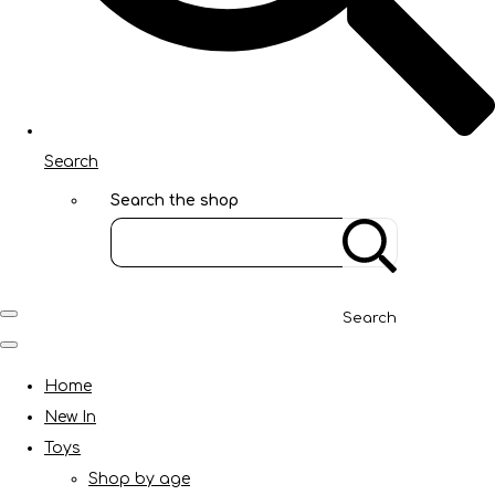
Search
Search the shop
Search
Home
New In
Toys
Shop by age