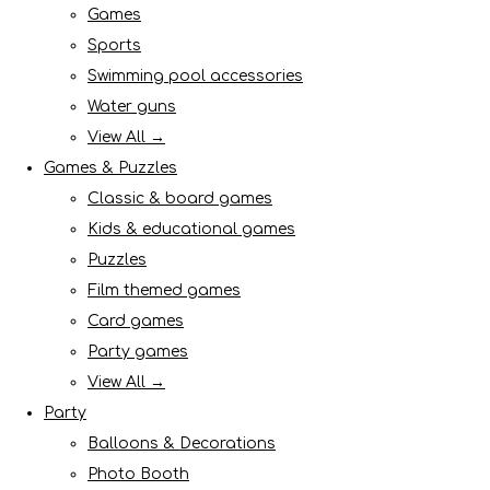
Games
Sports
Swimming pool accessories
Water guns
View All →
Games & Puzzles
Classic & board games
Kids & educational games
Puzzles
Film themed games
Card games
Party games
View All →
Party
Balloons & Decorations
Photo Booth