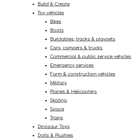
Build & Create
Toy vehicles
Bikes
Boats
Buildables, tracks & playsets
Cars, campers & trucks
Commercial & public service vehicles
Emergency services
Farm & construction vehicles
Military
Planes & Helicopters
Skating
Space
Trains
Dinosaur Toys
Dolls & Plushies