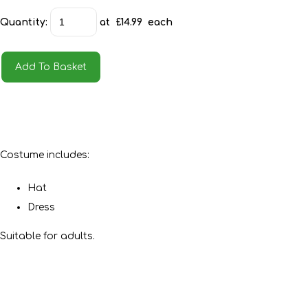
Quantity
:
at £
14.99
each
Add To Basket
Costume includes:
Hat
Dress
Suitable for adults.