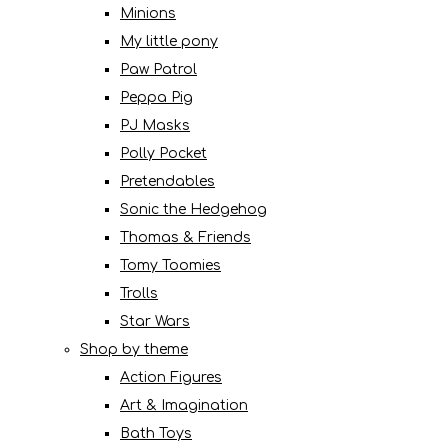
Minions
My little pony
Paw Patrol
Peppa Pig
PJ Masks
Polly Pocket
Pretendables
Sonic the Hedgehog
Thomas & Friends
Tomy Toomies
Trolls
Star Wars
Shop by theme
Action Figures
Art & Imagination
Bath Toys