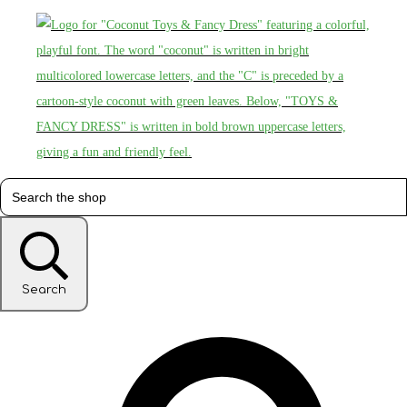
Search