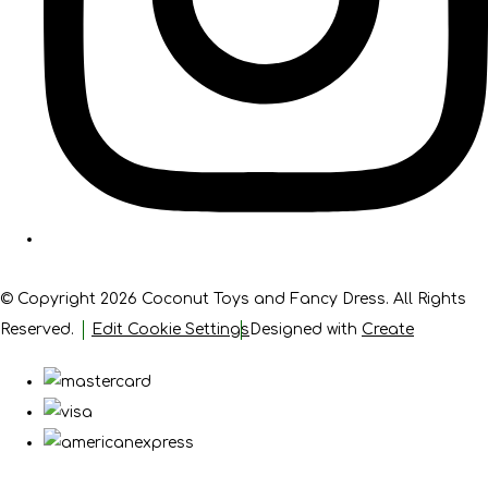
© Copyright 2026 Coconut Toys and Fancy Dress. All Rights
Reserved.
Edit Cookie Settings
Designed with
Create