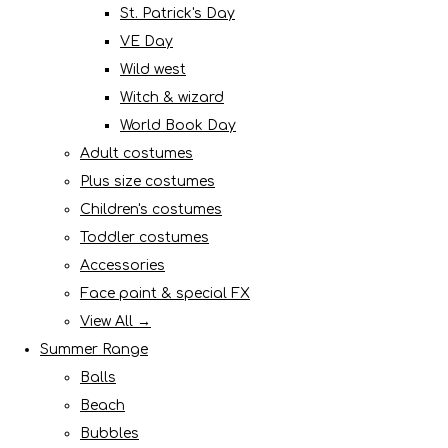
St. Patrick's Day
VE Day
Wild west
Witch & wizard
World Book Day
Adult costumes
Plus size costumes
Children's costumes
Toddler costumes
Accessories
Face paint & special FX
View All →
Summer Range
Balls
Beach
Bubbles