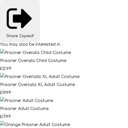
Share
Copied!
You may also be interested in
Prisoner Overalls Child Costume
£12.99
Prisoner Overlalls XL Adult Costume
£19.99
Prisoner Adult Costume
£17.99