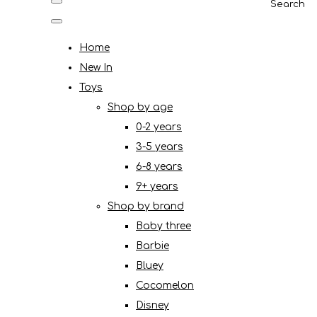
Search
Home
New In
Toys
Shop by age
0-2 years
3-5 years
6-8 years
9+ years
Shop by brand
Baby three
Barbie
Bluey
Cocomelon
Disney