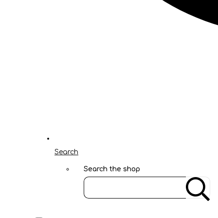
Search
Search the shop