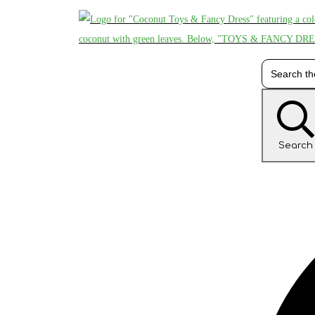
Search