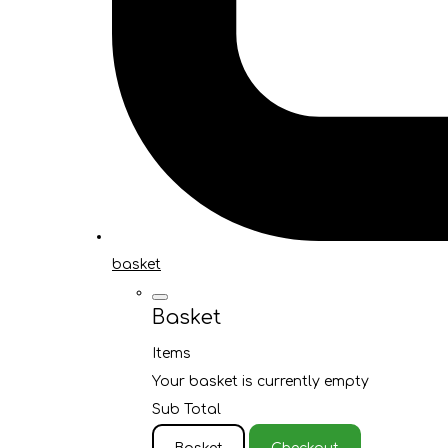
basket
Basket
Items
Your basket is currently empty
Sub Total