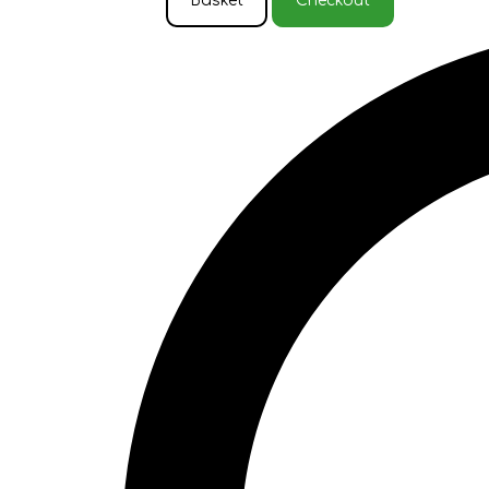
Basket
Checkout