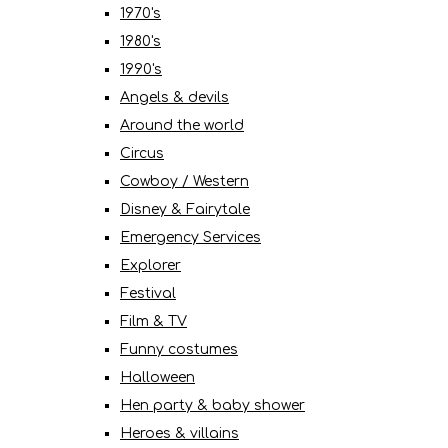
1970's
1980's
1990's
Angels & devils
Around the world
Circus
Cowboy / Western
Disney & Fairytale
Emergency Services
Explorer
Festival
Film & TV
Funny costumes
Halloween
Hen party & baby shower
Heroes & villains