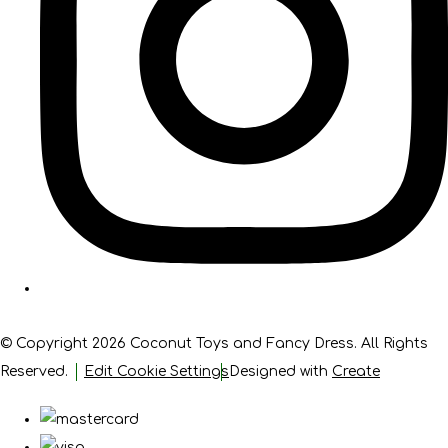
© Copyright 2026 Coconut Toys and Fancy Dress. All Rights
Reserved.
Edit Cookie Settings
Designed with
Create