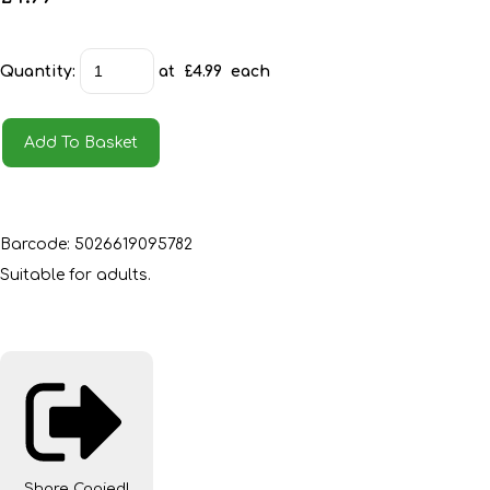
Quantity
:
at £
4.99
each
Add To Basket
Barcode: 5026619095782
Suitable for adults.
Share
Copied!