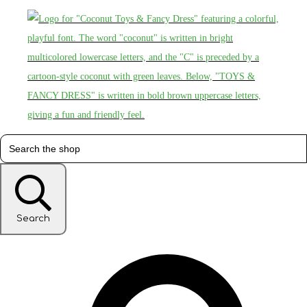
Search