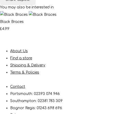
You may also be interested in
Black Braces
£4.99
About Us
Find a store
Shipping & Delivery
Terms & Policies
Contact
Portsmouth: 02393 074 946
Southampton: 02381 783 309
Bognor Regis: 01243 698 696