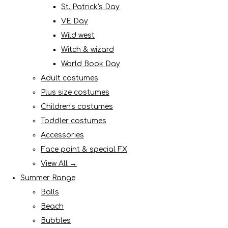
St. Patrick's Day
VE Day
Wild west
Witch & wizard
World Book Day
Adult costumes
Plus size costumes
Children's costumes
Toddler costumes
Accessories
Face paint & special FX
View All →
Summer Range
Balls
Beach
Bubbles