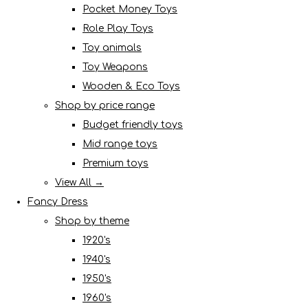
Pocket Money Toys
Role Play Toys
Toy animals
Toy Weapons
Wooden & Eco Toys
Shop by price range
Budget friendly toys
Mid range toys
Premium toys
View All →
Fancy Dress
Shop by theme
1920's
1940's
1950's
1960's