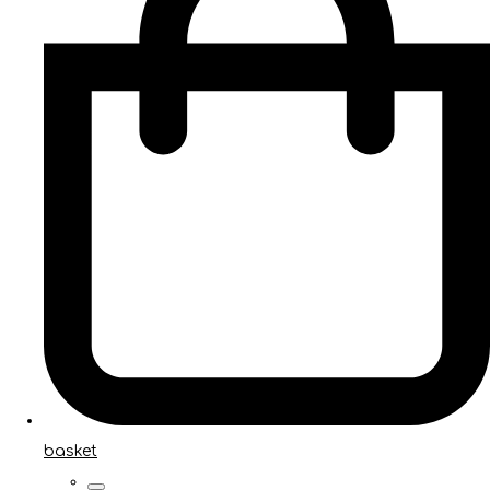
basket