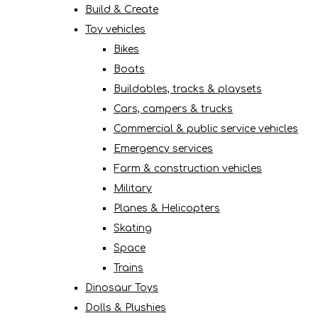
Build & Create
Toy vehicles
Bikes
Boats
Buildables, tracks & playsets
Cars, campers & trucks
Commercial & public service vehicles
Emergency services
Farm & construction vehicles
Military
Planes & Helicopters
Skating
Space
Trains
Dinosaur Toys
Dolls & Plushies