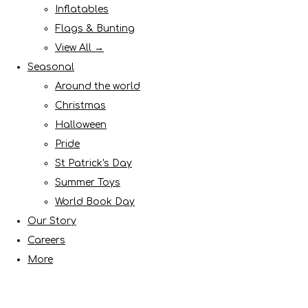
Inflatables
Flags & Bunting
View All →
Seasonal
Around the world
Christmas
Halloween
Pride
St Patrick's Day
Summer Toys
World Book Day
Our Story
Careers
More