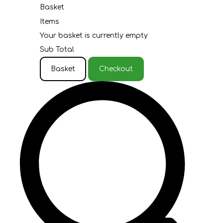
Basket
Items
Your basket is currently empty
Sub Total
Basket
Checkout