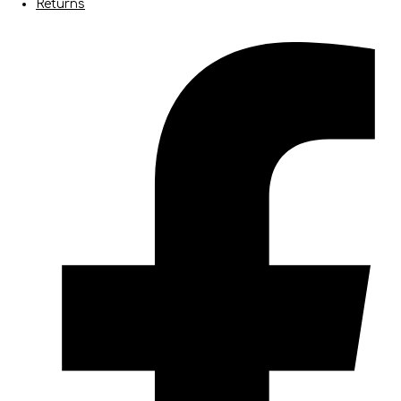
Returns