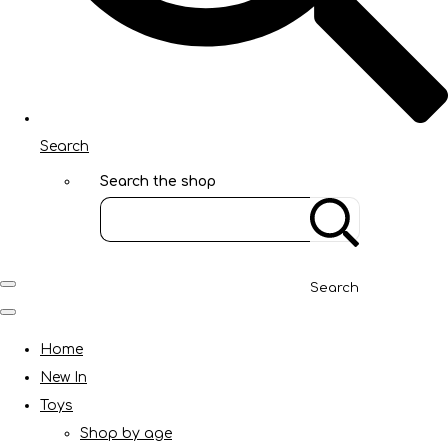
Search
Search the shop
Search
Home
New In
Toys
Shop by age