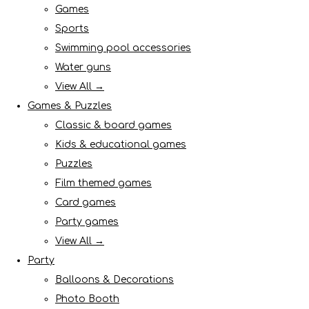
Games
Sports
Swimming pool accessories
Water guns
View All →
Games & Puzzles
Classic & board games
Kids & educational games
Puzzles
Film themed games
Card games
Party games
View All →
Party
Balloons & Decorations
Photo Booth