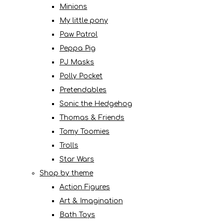
Minions
My little pony
Paw Patrol
Peppa Pig
PJ Masks
Polly Pocket
Pretendables
Sonic the Hedgehog
Thomas & Friends
Tomy Toomies
Trolls
Star Wars
Shop by theme
Action Figures
Art & Imagination
Bath Toys