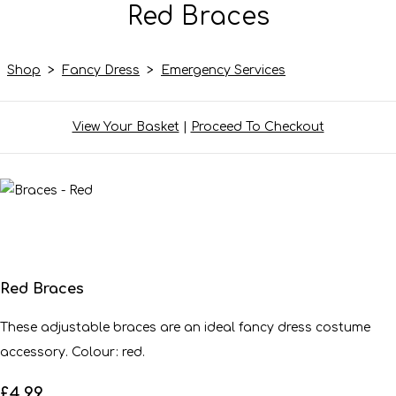
Red Braces
Shop
>
Fancy Dress
>
Emergency Services
View Your Basket
|
Proceed To Checkout
Red Braces
These adjustable braces are an ideal fancy dress costume
accessory. Colour: red.
£4.99