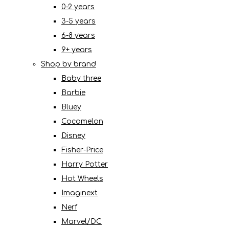
0-2 years
3-5 years
6-8 years
9+ years
Shop by brand
Baby three
Barbie
Bluey
Cocomelon
Disney
Fisher-Price
Harry Potter
Hot Wheels
Imaginext
Nerf
Marvel/DC