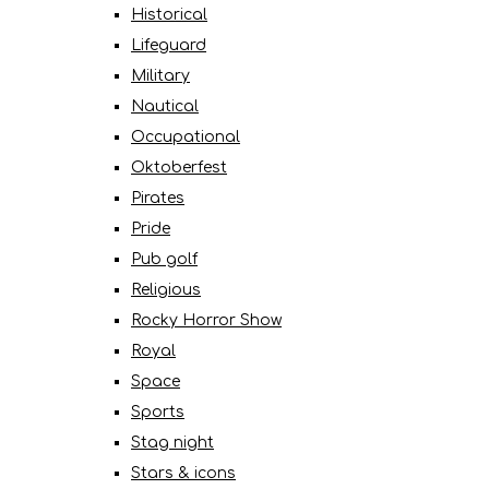
Historical
Lifeguard
Military
Nautical
Occupational
Oktoberfest
Pirates
Pride
Pub golf
Religious
Rocky Horror Show
Royal
Space
Sports
Stag night
Stars & icons