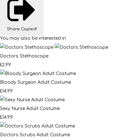
Share
Copied!
You may also be interested in
Doctors Stethoscope
£2.99
Bloody Surgeon Adult Costume
£14.99
Sexy Nurse Adult Costume
£14.99
Doctors Scrubs Adult Costume