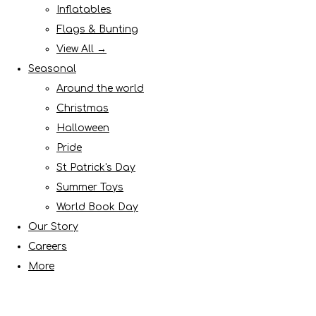
Inflatables
Flags & Bunting
View All →
Seasonal
Around the world
Christmas
Halloween
Pride
St Patrick's Day
Summer Toys
World Book Day
Our Story
Careers
More