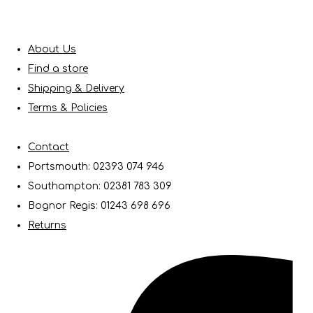
About Us
Find a store
Shipping & Delivery
Terms & Policies
Contact
Portsmouth: 02393 074 946
Southampton: 02381 783 309
Bognor Regis: 01243 698 696
Returns