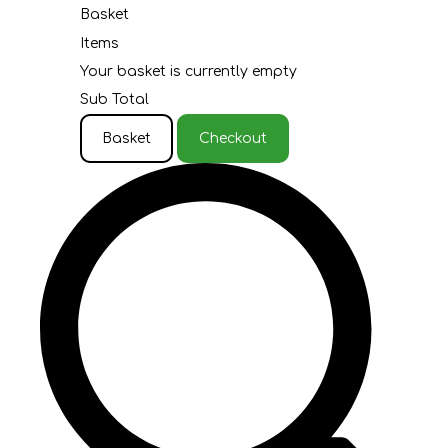
Basket
Items
Your basket is currently empty
Sub Total
Basket
Checkout