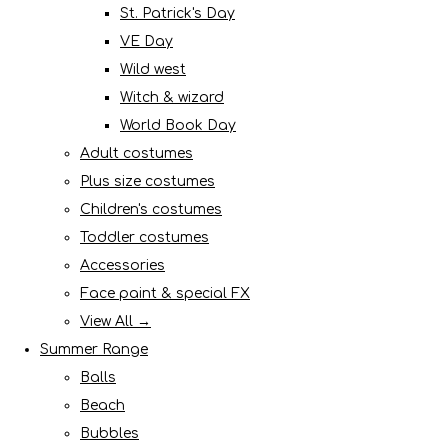
St. Patrick's Day
VE Day
Wild west
Witch & wizard
World Book Day
Adult costumes
Plus size costumes
Children's costumes
Toddler costumes
Accessories
Face paint & special FX
View All →
Summer Range
Balls
Beach
Bubbles