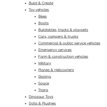
Build & Create
Toy vehicles
Bikes
Boats
Buildables, tracks & playsets
Cars, campers & trucks
Commercial & public service vehicles
Emergency services
Farm & construction vehicles
Military
Planes & Helicopters
Skating
Space
Trains
Dinosaur Toys
Dolls & Plushies