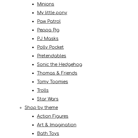
Minions
My little pony
Paw Patrol
Peppa Pig
PJ Masks
Polly Pocket
Pretendables
Sonic the Hedgehog
Thomas & Friends
Tomy Toomies
Trolls
Star Wars
Shop by theme
Action Figures
Art & Imagination
Bath Toys