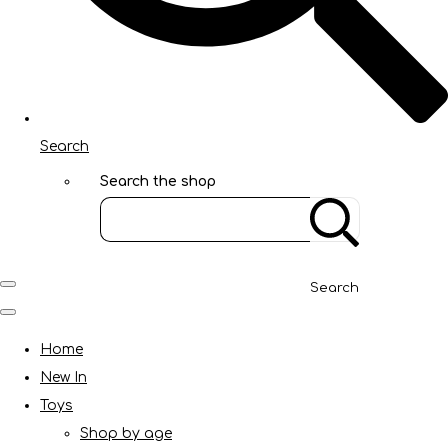
Search
Search the shop
Search
Home
New In
Toys
Shop by age