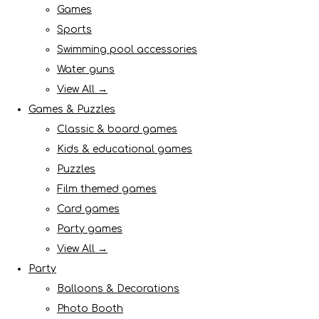
Games
Sports
Swimming pool accessories
Water guns
View All →
Games & Puzzles
Classic & board games
Kids & educational games
Puzzles
Film themed games
Card games
Party games
View All →
Party
Balloons & Decorations
Photo Booth