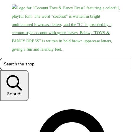
Search