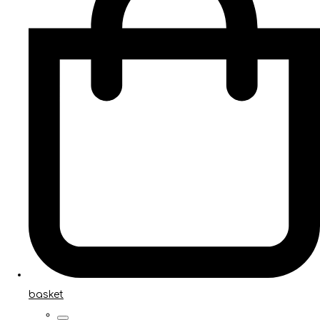
basket