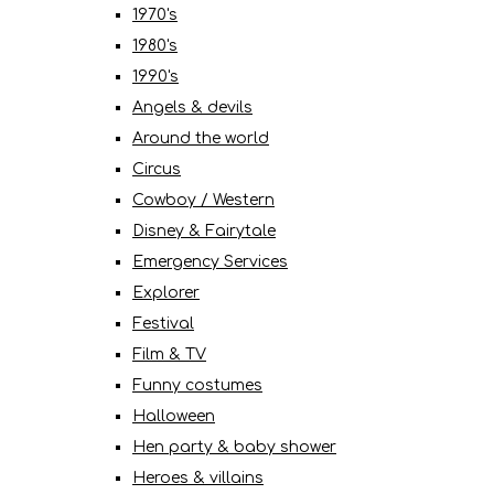
1970's
1980's
1990's
Angels & devils
Around the world
Circus
Cowboy / Western
Disney & Fairytale
Emergency Services
Explorer
Festival
Film & TV
Funny costumes
Halloween
Hen party & baby shower
Heroes & villains