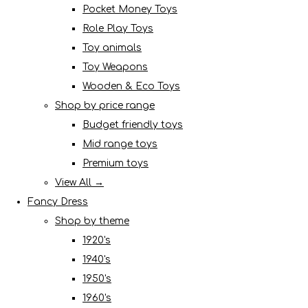
Pocket Money Toys
Role Play Toys
Toy animals
Toy Weapons
Wooden & Eco Toys
Shop by price range
Budget friendly toys
Mid range toys
Premium toys
View All →
Fancy Dress
Shop by theme
1920's
1940's
1950's
1960's