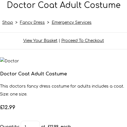
Doctor Coat Adult Costume
Shop
>
Fancy Dress
>
Emergency Services
View Your Basket
|
Proceed To Checkout
Doctor Coat Adult Costume
This doctors fancy dress costume for adults includes a coat.
Size: one size.
£12.99
Quantity
:
at £
12.99
each