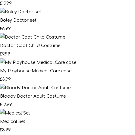
£19.99
Boley Doctor set
£6.99
Doctor Coat Child Costume
£9.99
My Playhouse Medical Care case
£3.99
Bloody Doctor Adult Costume
£12.99
Medical Set
£3.99