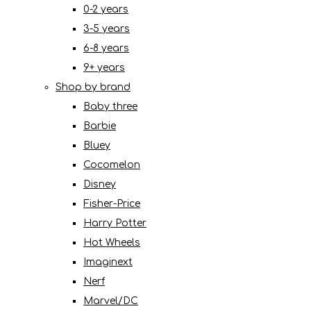
0-2 years
3-5 years
6-8 years
9+ years
Shop by brand
Baby three
Barbie
Bluey
Cocomelon
Disney
Fisher-Price
Harry Potter
Hot Wheels
Imaginext
Nerf
Marvel/DC