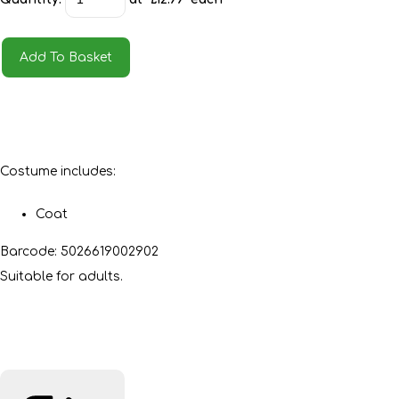
Add To Basket
Costume includes:
Coat
Barcode: 5026619002902
Suitable for adults.