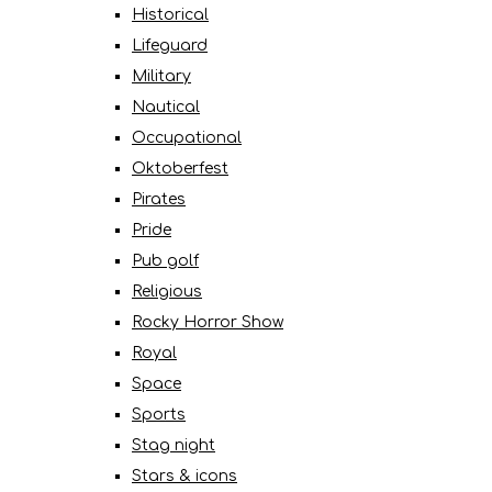
Historical
Lifeguard
Military
Nautical
Occupational
Oktoberfest
Pirates
Pride
Pub golf
Religious
Rocky Horror Show
Royal
Space
Sports
Stag night
Stars & icons