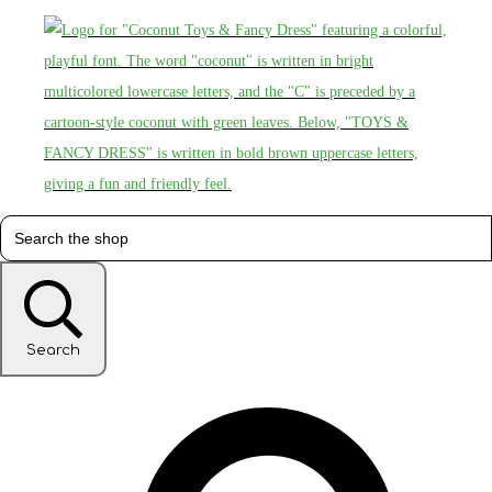
Search