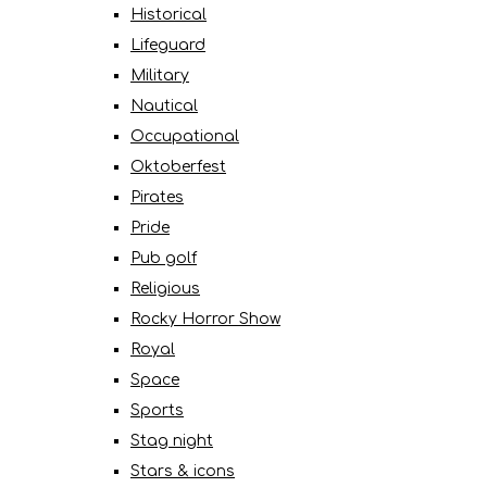
Historical
Lifeguard
Military
Nautical
Occupational
Oktoberfest
Pirates
Pride
Pub golf
Religious
Rocky Horror Show
Royal
Space
Sports
Stag night
Stars & icons