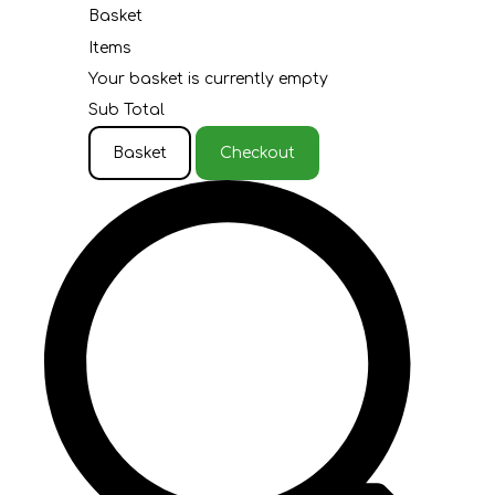
Basket
Items
Your basket is currently empty
Sub Total
Basket
Checkout