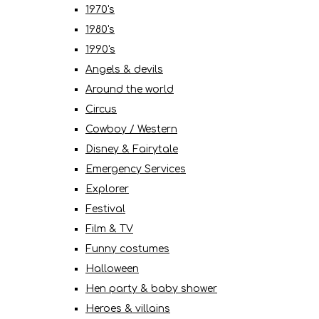
1970's
1980's
1990's
Angels & devils
Around the world
Circus
Cowboy / Western
Disney & Fairytale
Emergency Services
Explorer
Festival
Film & TV
Funny costumes
Halloween
Hen party & baby shower
Heroes & villains