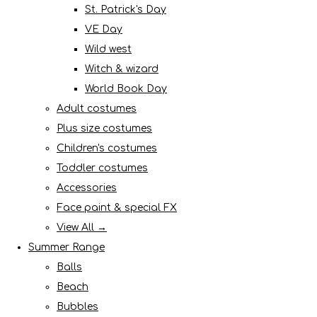
St. Patrick's Day
VE Day
Wild west
Witch & wizard
World Book Day
Adult costumes
Plus size costumes
Children's costumes
Toddler costumes
Accessories
Face paint & special FX
View All →
Summer Range
Balls
Beach
Bubbles