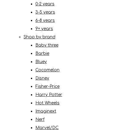
0-2 years
3-5 years
6-8 years
9+ years
Shop by brand
Baby three
Barbie
Bluey
Cocomelon
Disney
Fisher-Price
Harry Potter
Hot Wheels
Imaginext
Nerf
Marvel/DC