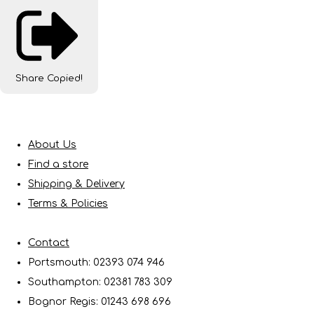
Share
Copied!
About Us
Find a store
Shipping & Delivery
Terms & Policies
Contact
Portsmouth: 02393 074 946
Southampton: 02381 783 309
Bognor Regis: 01243 698 696