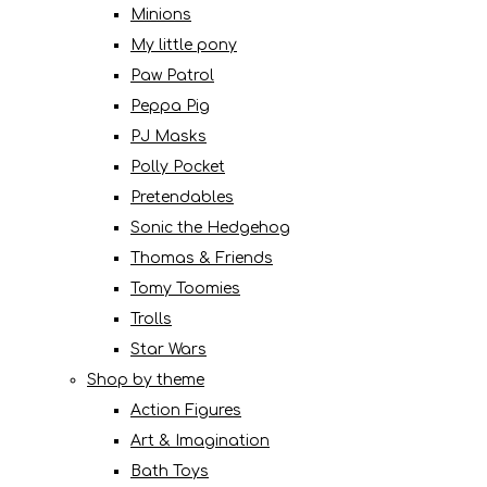
Minions
My little pony
Paw Patrol
Peppa Pig
PJ Masks
Polly Pocket
Pretendables
Sonic the Hedgehog
Thomas & Friends
Tomy Toomies
Trolls
Star Wars
Shop by theme
Action Figures
Art & Imagination
Bath Toys