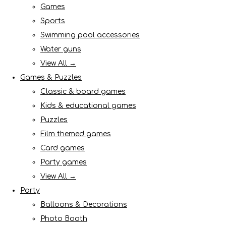
Games
Sports
Swimming pool accessories
Water guns
View All →
Games & Puzzles
Classic & board games
Kids & educational games
Puzzles
Film themed games
Card games
Party games
View All →
Party
Balloons & Decorations
Photo Booth