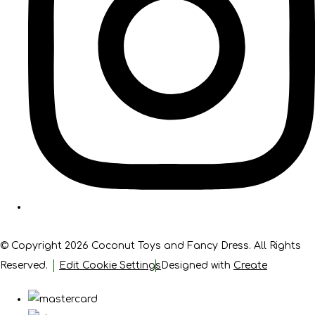
© Copyright 2026 Coconut Toys and Fancy Dress. All Rights
Reserved.
Edit Cookie Settings
Designed with
Create