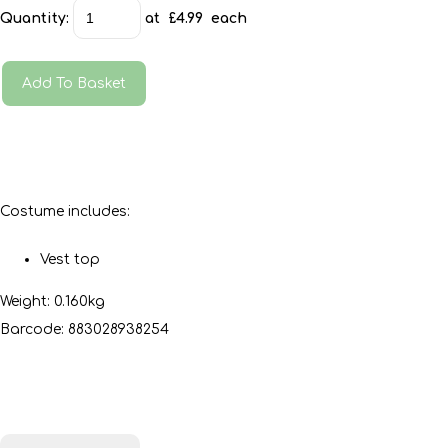
Quantity
:
at £
4.99
each
Add To Basket
Costume includes:
Vest top
Weight: 0.160kg
Barcode: 883028938254