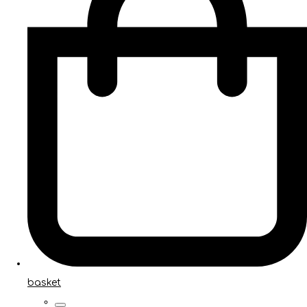
basket