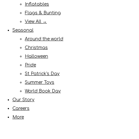
Inflatables
Flags & Bunting
View All →
Seasonal
Around the world
Christmas
Halloween
Pride
St Patrick's Day
Summer Toys
World Book Day
Our Story
Careers
More