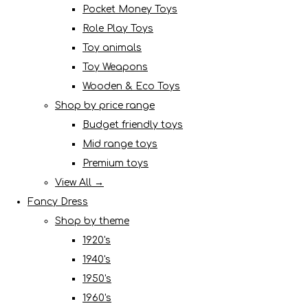
Pocket Money Toys
Role Play Toys
Toy animals
Toy Weapons
Wooden & Eco Toys
Shop by price range
Budget friendly toys
Mid range toys
Premium toys
View All →
Fancy Dress
Shop by theme
1920's
1940's
1950's
1960's