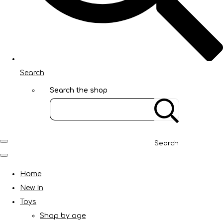
Search
Search the shop
Search
Home
New In
Toys
Shop by age