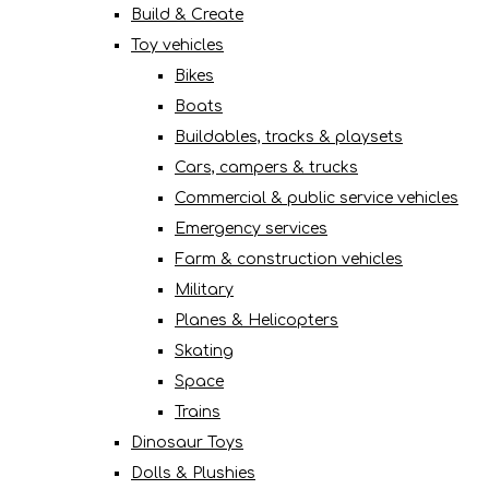
Build & Create
Toy vehicles
Bikes
Boats
Buildables, tracks & playsets
Cars, campers & trucks
Commercial & public service vehicles
Emergency services
Farm & construction vehicles
Military
Planes & Helicopters
Skating
Space
Trains
Dinosaur Toys
Dolls & Plushies