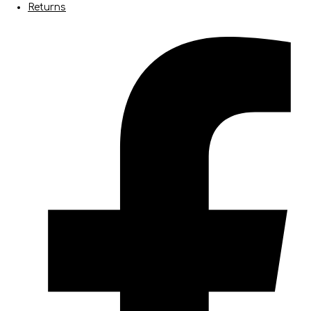
Returns