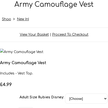
Army Camouflage Vest
Shop
>
New In!
View Your Basket
|
Proceed To Checkout
Army Camouflage Vest
Includes - Vest Top.
£4.99
Adult Size Rubies Disney: