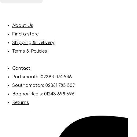
About Us
Find a store
Shipping & Delivery
Terms & Policies
Contact
Portsmouth: 02393 074 946
Southampton: 02381 783 309
Bognor Regis: 01243 698 696
Returns