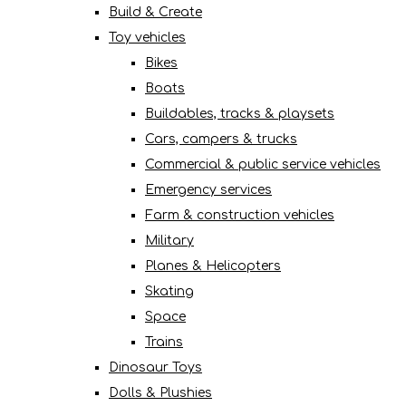
Build & Create
Toy vehicles
Bikes
Boats
Buildables, tracks & playsets
Cars, campers & trucks
Commercial & public service vehicles
Emergency services
Farm & construction vehicles
Military
Planes & Helicopters
Skating
Space
Trains
Dinosaur Toys
Dolls & Plushies