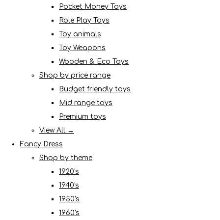
Pocket Money Toys
Role Play Toys
Toy animals
Toy Weapons
Wooden & Eco Toys
Shop by price range
Budget friendly toys
Mid range toys
Premium toys
View All →
Fancy Dress
Shop by theme
1920's
1940's
1950's
1960's