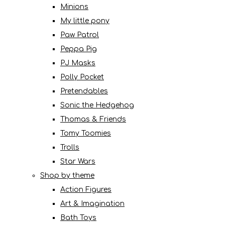
Minions
My little pony
Paw Patrol
Peppa Pig
PJ Masks
Polly Pocket
Pretendables
Sonic the Hedgehog
Thomas & Friends
Tomy Toomies
Trolls
Star Wars
Shop by theme
Action Figures
Art & Imagination
Bath Toys