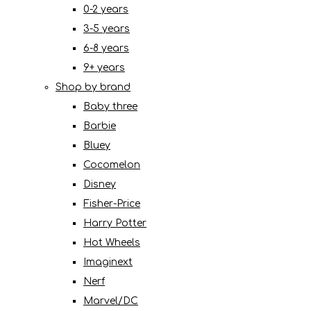
0-2 years
3-5 years
6-8 years
9+ years
Shop by brand
Baby three
Barbie
Bluey
Cocomelon
Disney
Fisher-Price
Harry Potter
Hot Wheels
Imaginext
Nerf
Marvel/DC