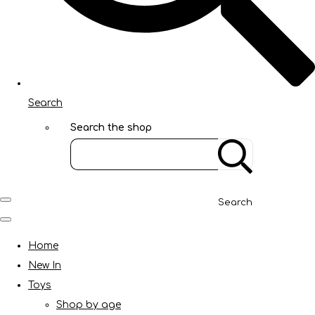
Search
Search the shop
Search
Home
New In
Toys
Shop by age