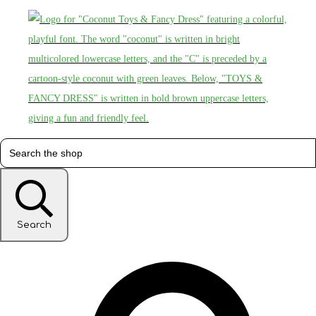
Search