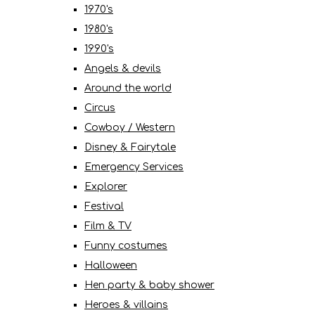
1970's
1980's
1990's
Angels & devils
Around the world
Circus
Cowboy / Western
Disney & Fairytale
Emergency Services
Explorer
Festival
Film & TV
Funny costumes
Halloween
Hen party & baby shower
Heroes & villains