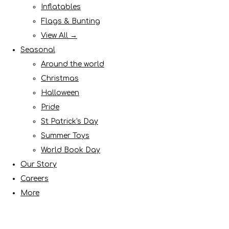
Inflatables
Flags & Bunting
View All →
Seasonal
Around the world
Christmas
Halloween
Pride
St Patrick's Day
Summer Toys
World Book Day
Our Story
Careers
More