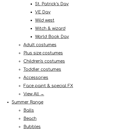
St. Patrick's Day
VE Day
Wild west
Witch & wizard
World Book Day
Adult costumes
Plus size costumes
Children's costumes
Toddler costumes
Accessories
Face paint & special FX
View All →
Summer Range
Balls
Beach
Bubbles