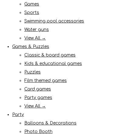
Games
Sports
Swimming pool accessories
Water guns
View All →
Games & Puzzles
Classic & board games
Kids & educational games
Puzzles
Film themed games
Card games
Party games
View All →
Party
Balloons & Decorations
Photo Booth