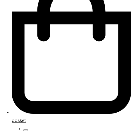
basket