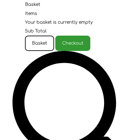
Basket
Items
Your basket is currently empty
Sub Total
Basket
Checkout