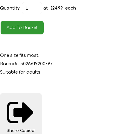
Quantity
:
at £
24.99
each
Add To Basket
One size fits most.
Barcode: 5026619200797
Suitable for adults.
Share
Copied!