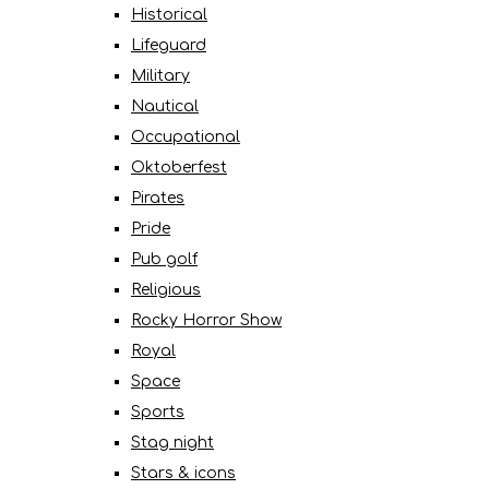
Historical
Lifeguard
Military
Nautical
Occupational
Oktoberfest
Pirates
Pride
Pub golf
Religious
Rocky Horror Show
Royal
Space
Sports
Stag night
Stars & icons