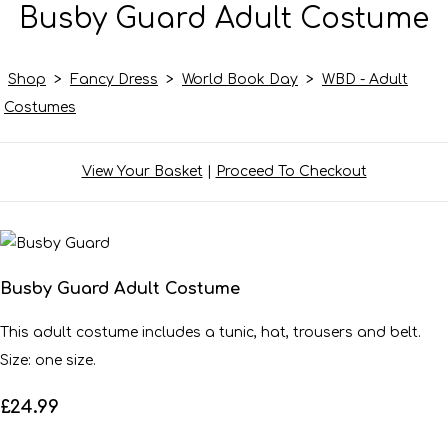
Busby Guard Adult Costume
Shop
>
Fancy Dress
>
World Book Day
>
WBD - Adult
Costumes
View Your Basket
|
Proceed To Checkout
Busby Guard Adult Costume
This adult costume includes a tunic, hat, trousers and belt.
Size: one size.
£24.99