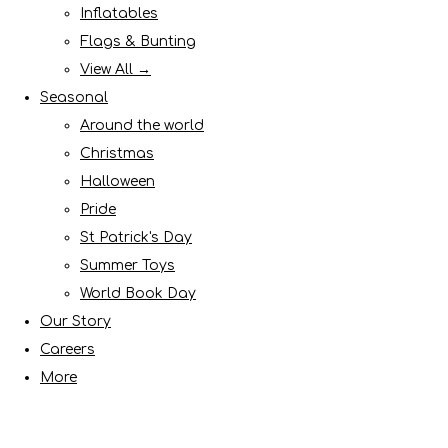
Inflatables
Flags & Bunting
View All →
Seasonal
Around the world
Christmas
Halloween
Pride
St Patrick's Day
Summer Toys
World Book Day
Our Story
Careers
More