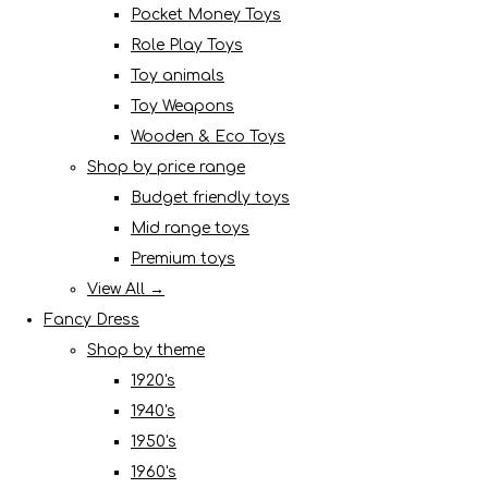
Pocket Money Toys
Role Play Toys
Toy animals
Toy Weapons
Wooden & Eco Toys
Shop by price range
Budget friendly toys
Mid range toys
Premium toys
View All →
Fancy Dress
Shop by theme
1920's
1940's
1950's
1960's