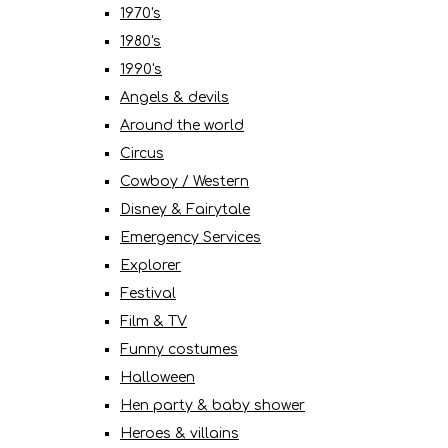
1970's
1980's
1990's
Angels & devils
Around the world
Circus
Cowboy / Western
Disney & Fairytale
Emergency Services
Explorer
Festival
Film & TV
Funny costumes
Halloween
Hen party & baby shower
Heroes & villains