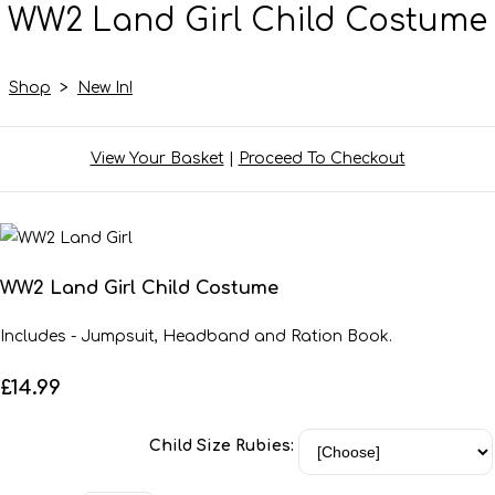
WW2 Land Girl Child Costume
Shop
>
New In!
View Your Basket
|
Proceed To Checkout
WW2 Land Girl Child Costume
Includes - Jumpsuit, Headband and Ration Book.
£14.99
Child Size Rubies: