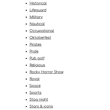
Historical
Lifeguard
Military
Nautical
Occupational
Oktoberfest
Pirates
Pride
Pub golf
Religious
Rocky Horror Show
Royal
Space
Sports
Stag night
Stars & icons