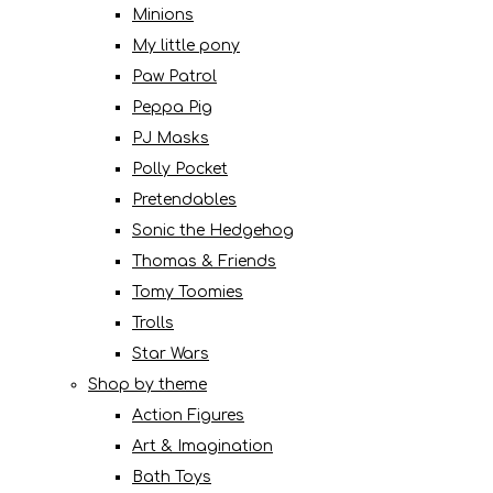
Minions
My little pony
Paw Patrol
Peppa Pig
PJ Masks
Polly Pocket
Pretendables
Sonic the Hedgehog
Thomas & Friends
Tomy Toomies
Trolls
Star Wars
Shop by theme
Action Figures
Art & Imagination
Bath Toys