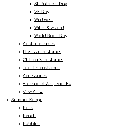
St. Patrick's Day
VE Day
Wild west
Witch & wizard
World Book Day
Adult costumes
Plus size costumes
Children's costumes
Toddler costumes
Accessories
Face paint & special FX
View All →
Summer Range
Balls
Beach
Bubbles