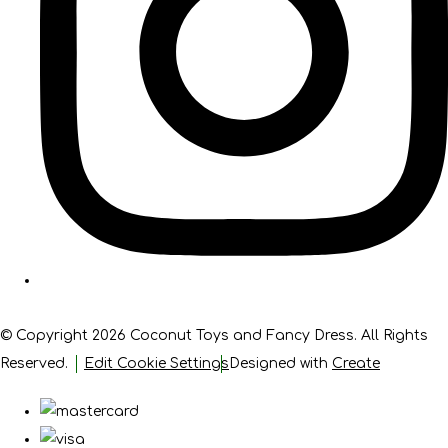
© Copyright 2026 Coconut Toys and Fancy Dress. All Rights
Reserved.
Edit Cookie Settings
Designed with
Create