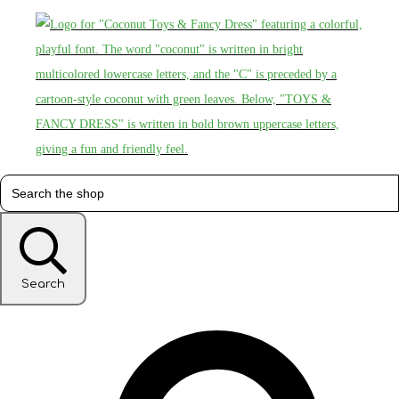
Search