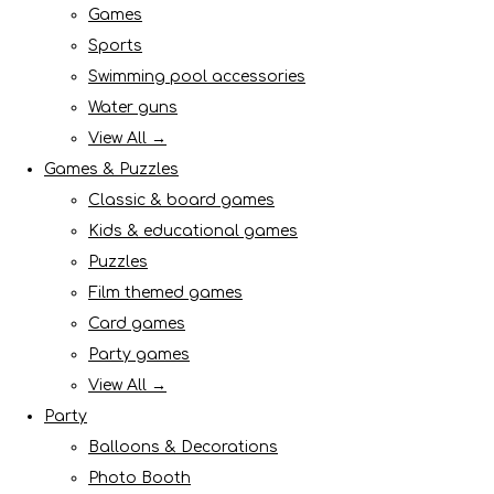
Games
Sports
Swimming pool accessories
Water guns
View All →
Games & Puzzles
Classic & board games
Kids & educational games
Puzzles
Film themed games
Card games
Party games
View All →
Party
Balloons & Decorations
Photo Booth