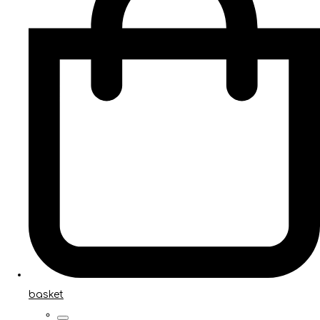
basket