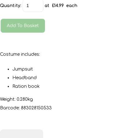
Quantity
:
at £
14.99
each
Add To Basket
Costume includes:
Jumpsuit
Headband
Ration book
Weight: 0.280kg
Barcode: 883028150533