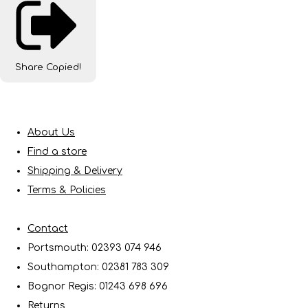
Share
Copied!
About Us
Find a store
Shipping & Delivery
Terms & Policies
Contact
Portsmouth: 02393 074 946
Southampton: 02381 783 309
Bognor Regis: 01243 698 696
Returns