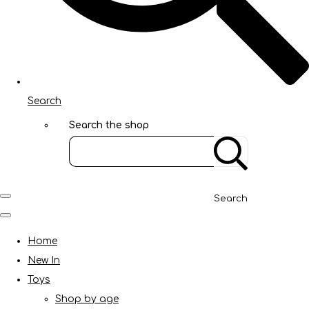
Search
Search the shop
Search
Home
New In
Toys
Shop by age