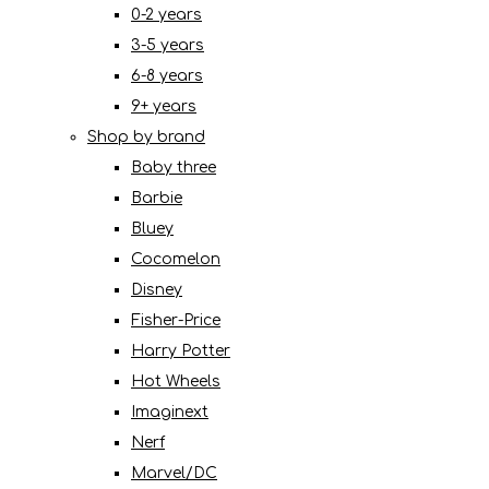
0-2 years
3-5 years
6-8 years
9+ years
Shop by brand
Baby three
Barbie
Bluey
Cocomelon
Disney
Fisher-Price
Harry Potter
Hot Wheels
Imaginext
Nerf
Marvel/DC