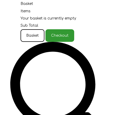
Basket
Items
Your basket is currently empty
Sub Total
Basket
Checkout