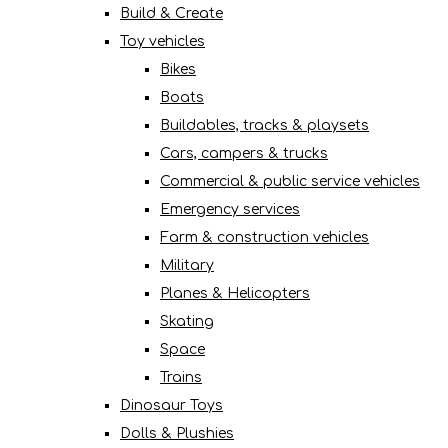
Build & Create
Toy vehicles
Bikes
Boats
Buildables, tracks & playsets
Cars, campers & trucks
Commercial & public service vehicles
Emergency services
Farm & construction vehicles
Military
Planes & Helicopters
Skating
Space
Trains
Dinosaur Toys
Dolls & Plushies