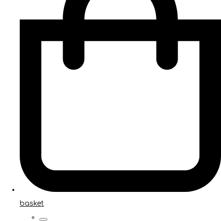
basket