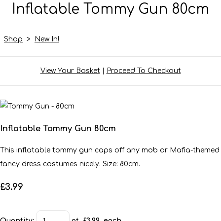
Inflatable Tommy Gun 80cm
Shop
>
New In!
View Your Basket
|
Proceed To Checkout
Inflatable Tommy Gun 80cm
This inflatable tommy gun caps off any mob or Mafia-themed
fancy dress costumes nicely. Size: 80cm.
£3.99
Quantity
:
at £
3.99
each