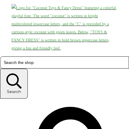
Search