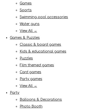
Games
Sports
Swimming pool accessories
Water guns
View All →
Games & Puzzles
Classic & board games
Kids & educational games
Puzzles
Film themed games
Card games
Party games
View All →
Party
Balloons & Decorations
Photo Booth