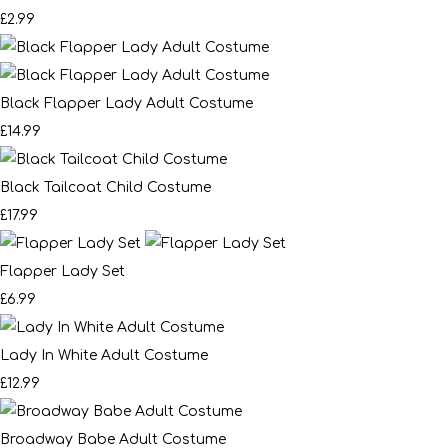
£2.99
Black Flapper Lady Adult Costume
£14.99
Black Tailcoat Child Costume
£17.99
Flapper Lady Set
£6.99
Lady In White Adult Costume
£12.99
Broadway Babe Adult Costume