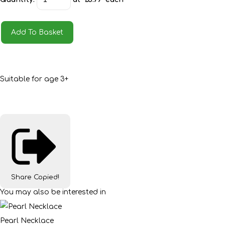
Add To Basket
Suitable for age 3+
Share
Copied!
You may also be interested in
Pearl Necklace