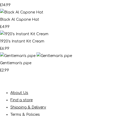
£14.99
Black Al Capone Hat
£4.99
1920's Instant Kit Cream
£6.99
Gentleman's pipe
£2.99
About Us
Find a store
Shipping & Delivery
Terms & Policies