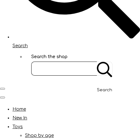
Search
Search the shop
Search
Home
New In
Toys
Shop by age