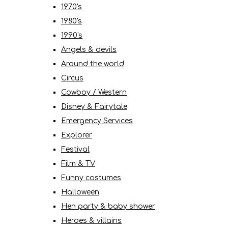
1970's
1980's
1990's
Angels & devils
Around the world
Circus
Cowboy / Western
Disney & Fairytale
Emergency Services
Explorer
Festival
Film & TV
Funny costumes
Halloween
Hen party & baby shower
Heroes & villains