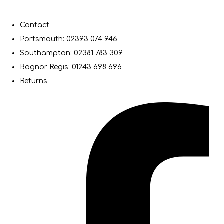
Contact
Portsmouth: 02393 074 946
Southampton: 02381 783 309
Bognor Regis: 01243 698 696
Returns