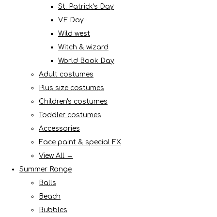
St. Patrick's Day
VE Day
Wild west
Witch & wizard
World Book Day
Adult costumes
Plus size costumes
Children's costumes
Toddler costumes
Accessories
Face paint & special FX
View All →
Summer Range
Balls
Beach
Bubbles