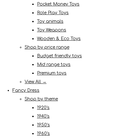
Pocket Money Toys
Role Play Toys
Toy animals
Toy Weapons
Wooden & Eco Toys
Shop by price range
Budget friendly toys
Mid range toys
Premium toys
View All →
Fancy Dress
Shop by theme
1920's
1940's
1950's
1960's