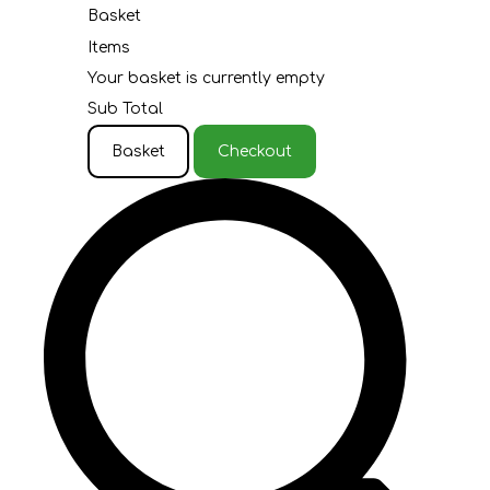
Basket
Items
Your basket is currently empty
Sub Total
Basket
Checkout