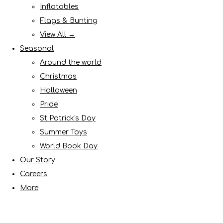
Inflatables
Flags & Bunting
View All →
Seasonal
Around the world
Christmas
Halloween
Pride
St Patrick's Day
Summer Toys
World Book Day
Our Story
Careers
More