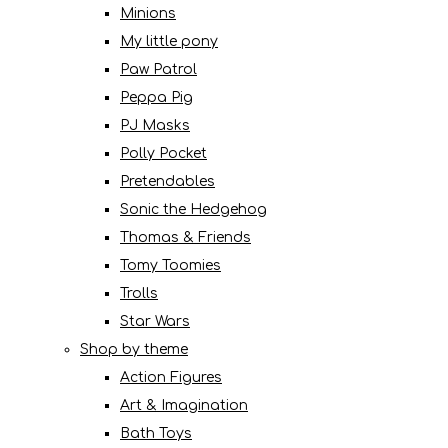
Minions
My little pony
Paw Patrol
Peppa Pig
PJ Masks
Polly Pocket
Pretendables
Sonic the Hedgehog
Thomas & Friends
Tomy Toomies
Trolls
Star Wars
Shop by theme
Action Figures
Art & Imagination
Bath Toys