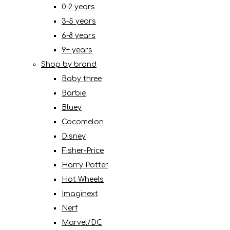
0-2 years
3-5 years
6-8 years
9+ years
Shop by brand
Baby three
Barbie
Bluey
Cocomelon
Disney
Fisher-Price
Harry Potter
Hot Wheels
Imaginext
Nerf
Marvel/DC