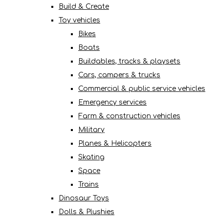
Build & Create
Toy vehicles
Bikes
Boats
Buildables, tracks & playsets
Cars, campers & trucks
Commercial & public service vehicles
Emergency services
Farm & construction vehicles
Military
Planes & Helicopters
Skating
Space
Trains
Dinosaur Toys
Dolls & Plushies