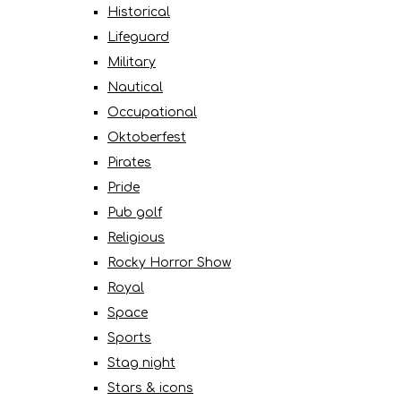
Historical
Lifeguard
Military
Nautical
Occupational
Oktoberfest
Pirates
Pride
Pub golf
Religious
Rocky Horror Show
Royal
Space
Sports
Stag night
Stars & icons