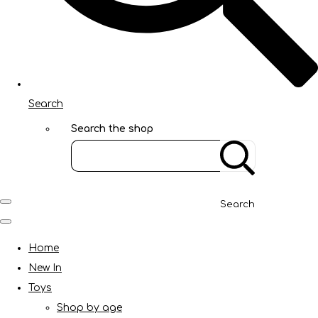
Search
Search the shop
Search
Home
New In
Toys
Shop by age