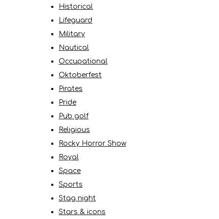
Historical
Lifeguard
Military
Nautical
Occupational
Oktoberfest
Pirates
Pride
Pub golf
Religious
Rocky Horror Show
Royal
Space
Sports
Stag night
Stars & icons