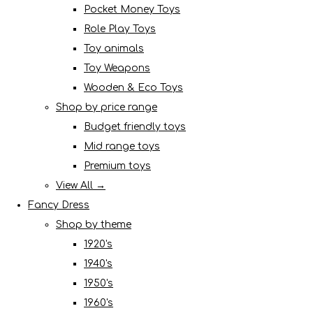
Pocket Money Toys
Role Play Toys
Toy animals
Toy Weapons
Wooden & Eco Toys
Shop by price range
Budget friendly toys
Mid range toys
Premium toys
View All →
Fancy Dress
Shop by theme
1920's
1940's
1950's
1960's