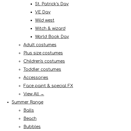
St. Patrick's Day
VE Day
Wild west
Witch & wizard
World Book Day
Adult costumes
Plus size costumes
Children's costumes
Toddler costumes
Accessories
Face paint & special FX
View All →
Summer Range
Balls
Beach
Bubbles