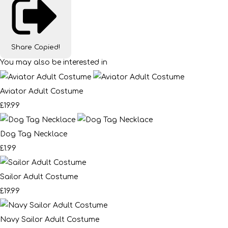
Share
Copied!
You may also be interested in
Aviator Adult Costume
£19.99
Dog Tag Necklace
£1.99
Sailor Adult Costume
£19.99
Navy Sailor Adult Costume