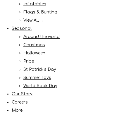
Inflatables
Flags & Bunting
View All →
Seasonal
Around the world
Christmas
Halloween
Pride
St Patrick's Day
Summer Toys
World Book Day
Our Story
Careers
More