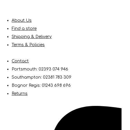
About Us
Find a store
Shipping & Delivery
Terms & Policies
Contact
Portsmouth: 02393 074 946
Southampton: 02381 783 309
Bognor Regis: 01243 698 696
Returns