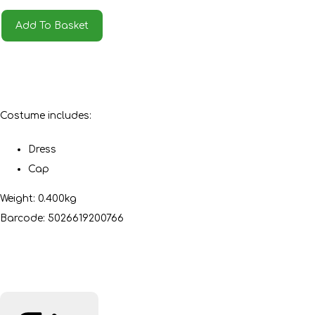
Add To Basket
Costume includes:
Dress
Cap
Weight: 0.400kg
Barcode: 5026619200766