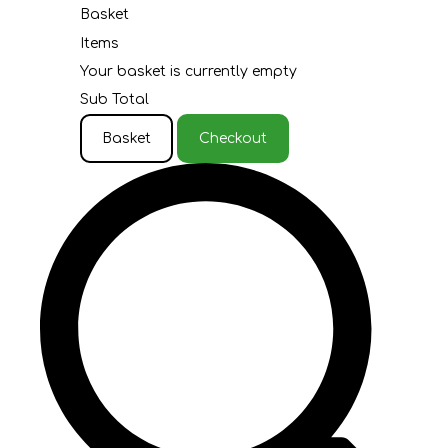
Basket
Items
Your basket is currently empty
Sub Total
Basket
Checkout