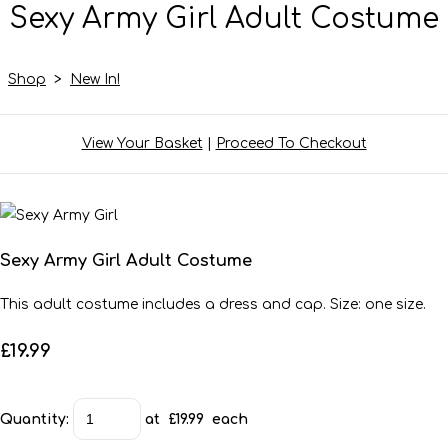
Sexy Army Girl Adult Costume
Shop
>
New In!
View Your Basket
|
Proceed To Checkout
Sexy Army Girl Adult Costume
This adult costume includes a dress and cap. Size: one size.
£19.99
Quantity
:
at £
19.99
each