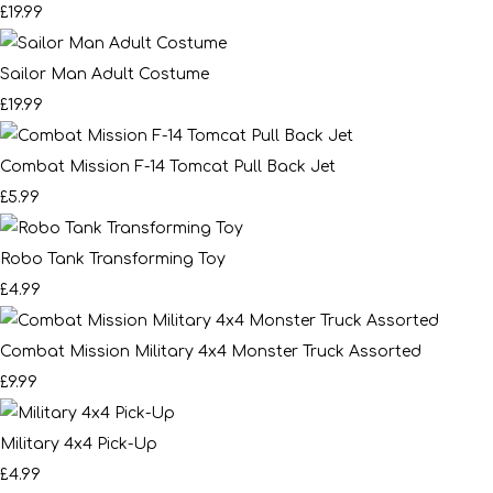
£19.99
Sailor Man Adult Costume
£19.99
Combat Mission F-14 Tomcat Pull Back Jet
£5.99
Robo Tank Transforming Toy
£4.99
Combat Mission Military 4x4 Monster Truck Assorted
£9.99
Military 4x4 Pick-Up
£4.99