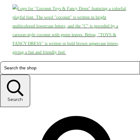
Search