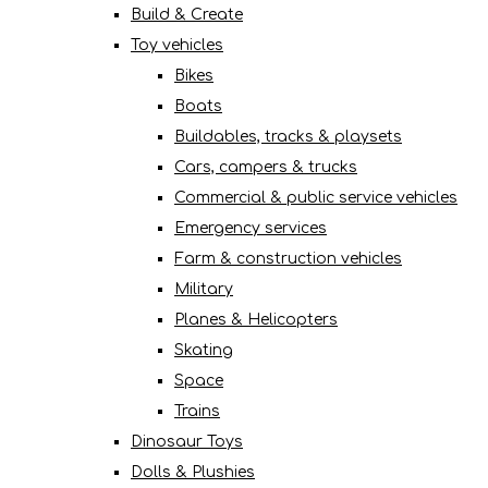
Build & Create
Toy vehicles
Bikes
Boats
Buildables, tracks & playsets
Cars, campers & trucks
Commercial & public service vehicles
Emergency services
Farm & construction vehicles
Military
Planes & Helicopters
Skating
Space
Trains
Dinosaur Toys
Dolls & Plushies