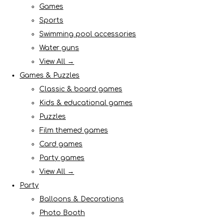
Games
Sports
Swimming pool accessories
Water guns
View All →
Games & Puzzles
Classic & board games
Kids & educational games
Puzzles
Film themed games
Card games
Party games
View All →
Party
Balloons & Decorations
Photo Booth