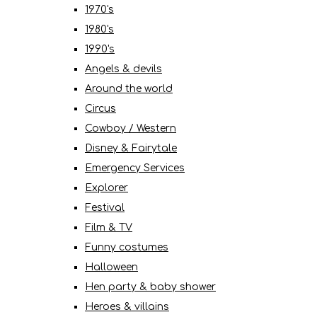
1970's
1980's
1990's
Angels & devils
Around the world
Circus
Cowboy / Western
Disney & Fairytale
Emergency Services
Explorer
Festival
Film & TV
Funny costumes
Halloween
Hen party & baby shower
Heroes & villains