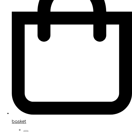
basket