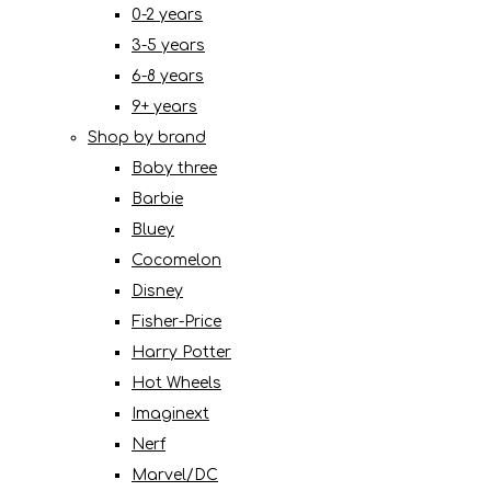
0-2 years
3-5 years
6-8 years
9+ years
Shop by brand
Baby three
Barbie
Bluey
Cocomelon
Disney
Fisher-Price
Harry Potter
Hot Wheels
Imaginext
Nerf
Marvel/DC