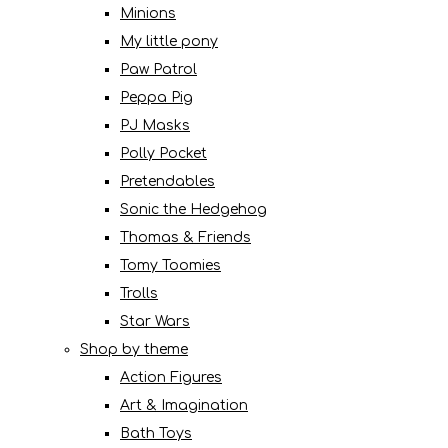
Minions
My little pony
Paw Patrol
Peppa Pig
PJ Masks
Polly Pocket
Pretendables
Sonic the Hedgehog
Thomas & Friends
Tomy Toomies
Trolls
Star Wars
Shop by theme
Action Figures
Art & Imagination
Bath Toys