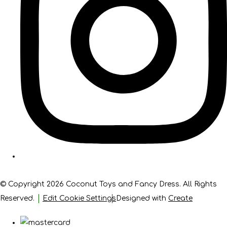
© Copyright 2026 Coconut Toys and Fancy Dress. All Rights
Reserved.
Edit Cookie Settings
Designed with
Create