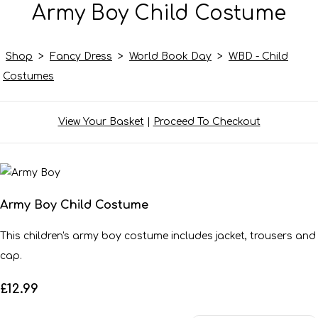
Army Boy Child Costume
Shop
>
Fancy Dress
>
World Book Day
>
WBD - Child
Costumes
View Your Basket
|
Proceed To Checkout
Army Boy Child Costume
This children's army boy costume includes jacket, trousers and
cap.
£12.99