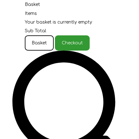
Basket
Items
Your basket is currently empty
Sub Total
Basket
Checkout