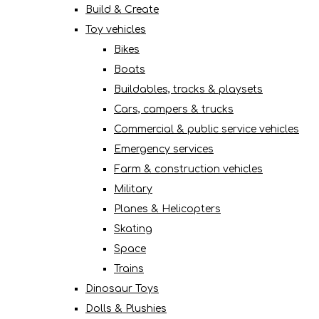
Build & Create
Toy vehicles
Bikes
Boats
Buildables, tracks & playsets
Cars, campers & trucks
Commercial & public service vehicles
Emergency services
Farm & construction vehicles
Military
Planes & Helicopters
Skating
Space
Trains
Dinosaur Toys
Dolls & Plushies