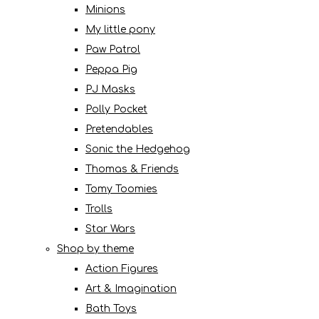
Minions
My little pony
Paw Patrol
Peppa Pig
PJ Masks
Polly Pocket
Pretendables
Sonic the Hedgehog
Thomas & Friends
Tomy Toomies
Trolls
Star Wars
Shop by theme
Action Figures
Art & Imagination
Bath Toys