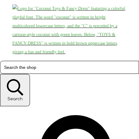
Search