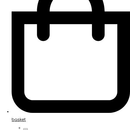
basket