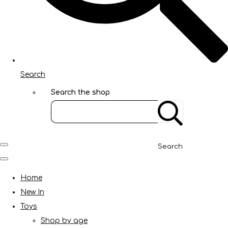
Search
Search the shop
Search
Home
New In
Toys
Shop by age