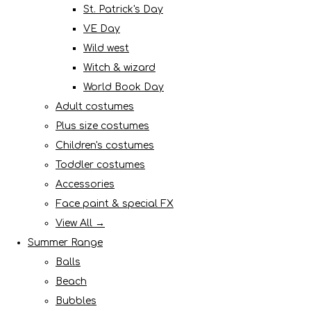
St. Patrick's Day
VE Day
Wild west
Witch & wizard
World Book Day
Adult costumes
Plus size costumes
Children's costumes
Toddler costumes
Accessories
Face paint & special FX
View All →
Summer Range
Balls
Beach
Bubbles