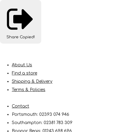
Share
Copied!
About Us
Find a store
Shipping & Delivery
Terms & Policies
Contact
Portsmouth: 02393 074 946
Southampton: 02381 783 309
Bognor Regis: 01243 698 696