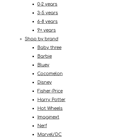
0-2 years
3-5 years
6-8 years
9+ years
Shop by brand
Baby three
Barbie
Bluey
Cocomelon
Disney
Fisher-Price
Harry Potter
Hot Wheels
Imaginext
Nerf
Marvel/DC