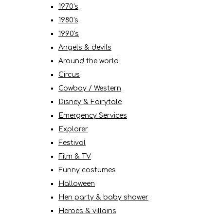
1970's
1980's
1990's
Angels & devils
Around the world
Circus
Cowboy / Western
Disney & Fairytale
Emergency Services
Explorer
Festival
Film & TV
Funny costumes
Halloween
Hen party & baby shower
Heroes & villains