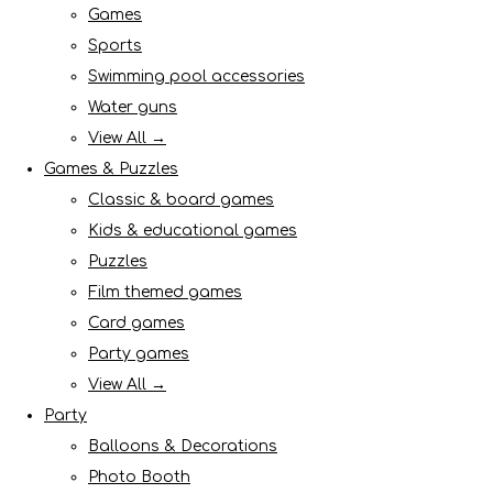
Games
Sports
Swimming pool accessories
Water guns
View All →
Games & Puzzles
Classic & board games
Kids & educational games
Puzzles
Film themed games
Card games
Party games
View All →
Party
Balloons & Decorations
Photo Booth