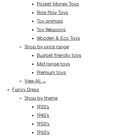
Pocket Money Toys
Role Play Toys
Toy animals
Toy Weapons
Wooden & Eco Toys
Shop by price range
Budget friendly toys
Mid range toys
Premium toys
View All →
Fancy Dress
Shop by theme
1920's
1940's
1950's
1960's