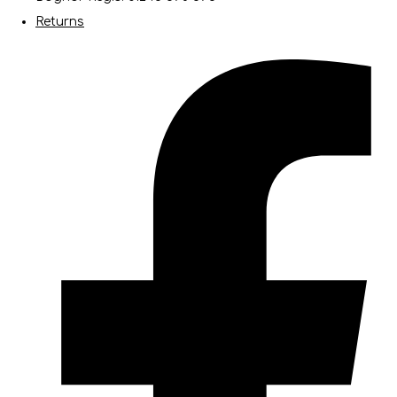
Returns