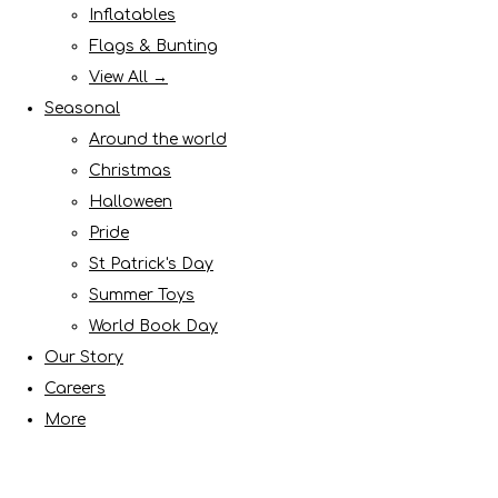
Inflatables
Flags & Bunting
View All →
Seasonal
Around the world
Christmas
Halloween
Pride
St Patrick's Day
Summer Toys
World Book Day
Our Story
Careers
More