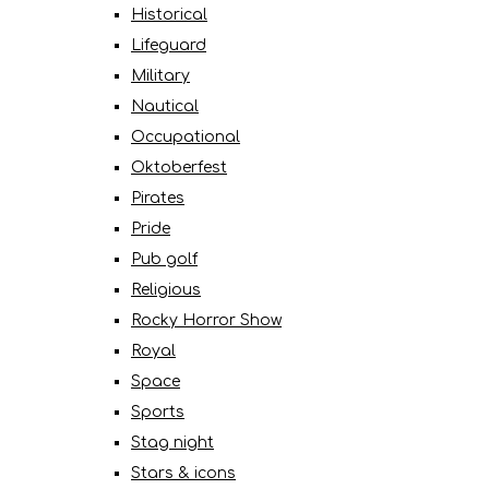
Historical
Lifeguard
Military
Nautical
Occupational
Oktoberfest
Pirates
Pride
Pub golf
Religious
Rocky Horror Show
Royal
Space
Sports
Stag night
Stars & icons