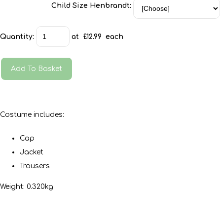
Child Size Henbrandt:
Quantity
:
at £
12.99
each
Add To Basket
Costume includes:
Cap
Jacket
Trousers
Weight: 0.320kg