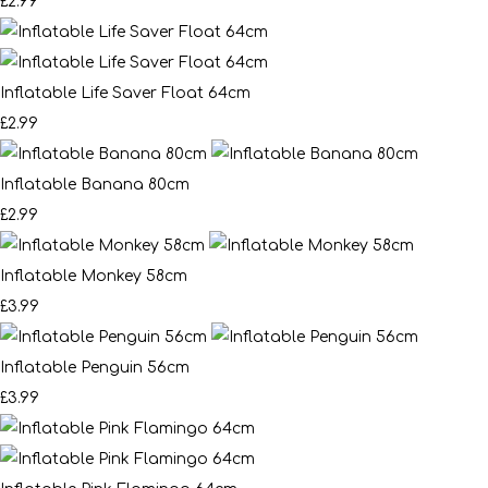
£2.99
Inflatable Life Saver Float 64cm
£2.99
Inflatable Banana 80cm
£2.99
Inflatable Monkey 58cm
£3.99
Inflatable Penguin 56cm
£3.99