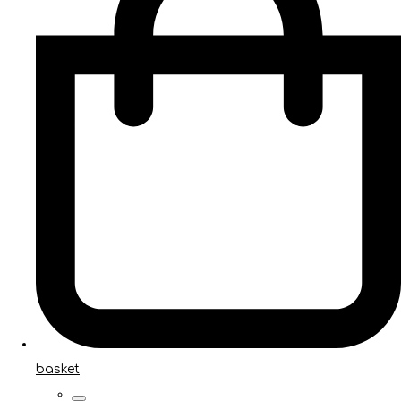
basket