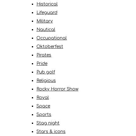
Historical
Lifeguard
Military
Nautical
Occupational
Oktoberfest
Pirates
Pride
Pub golf
Religious
Rocky Horror Show
Royal
Space
Sports
Stag night
Stars & icons