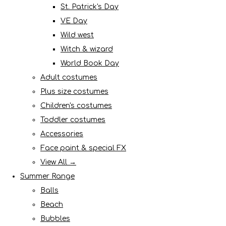
St. Patrick's Day
VE Day
Wild west
Witch & wizard
World Book Day
Adult costumes
Plus size costumes
Children's costumes
Toddler costumes
Accessories
Face paint & special FX
View All →
Summer Range
Balls
Beach
Bubbles