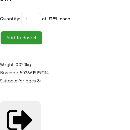
Quantity
:
at £
1.99
each
Add To Basket
Weight: 0.020kg
Barcode: 5026619991114
Suitable for ages 3+