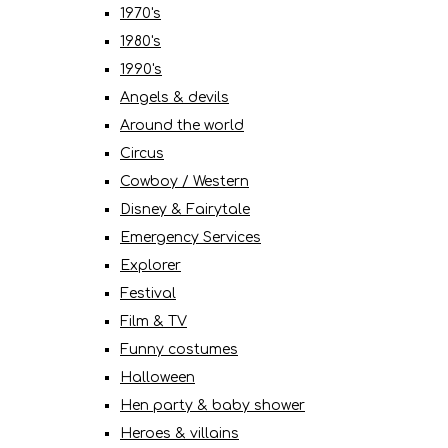
1970's
1980's
1990's
Angels & devils
Around the world
Circus
Cowboy / Western
Disney & Fairytale
Emergency Services
Explorer
Festival
Film & TV
Funny costumes
Halloween
Hen party & baby shower
Heroes & villains