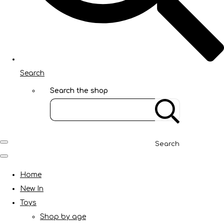
Search
Search the shop
Search
Home
New In
Toys
Shop by age