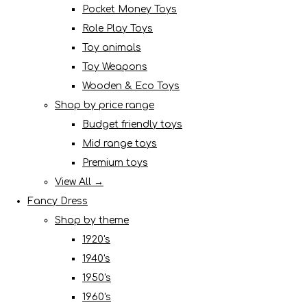
Pocket Money Toys
Role Play Toys
Toy animals
Toy Weapons
Wooden & Eco Toys
Shop by price range
Budget friendly toys
Mid range toys
Premium toys
View All →
Fancy Dress
Shop by theme
1920's
1940's
1950's
1960's