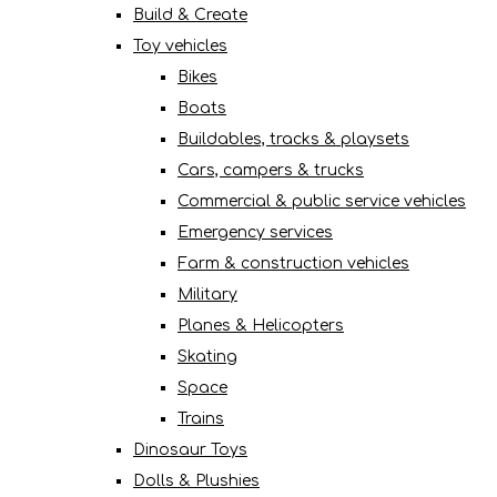
Build & Create
Toy vehicles
Bikes
Boats
Buildables, tracks & playsets
Cars, campers & trucks
Commercial & public service vehicles
Emergency services
Farm & construction vehicles
Military
Planes & Helicopters
Skating
Space
Trains
Dinosaur Toys
Dolls & Plushies