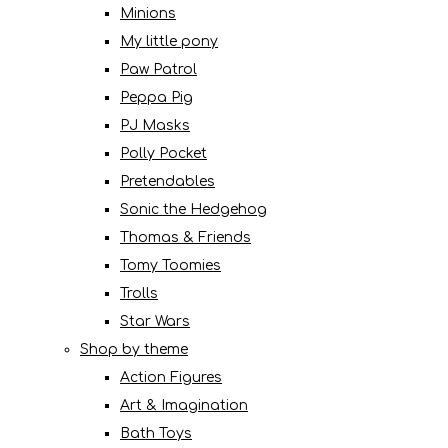
Minions
My little pony
Paw Patrol
Peppa Pig
PJ Masks
Polly Pocket
Pretendables
Sonic the Hedgehog
Thomas & Friends
Tomy Toomies
Trolls
Star Wars
Shop by theme
Action Figures
Art & Imagination
Bath Toys