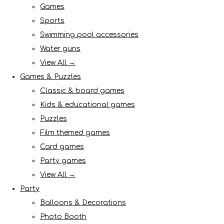
Games
Sports
Swimming pool accessories
Water guns
View All →
Games & Puzzles
Classic & board games
Kids & educational games
Puzzles
Film themed games
Card games
Party games
View All →
Party
Balloons & Decorations
Photo Booth