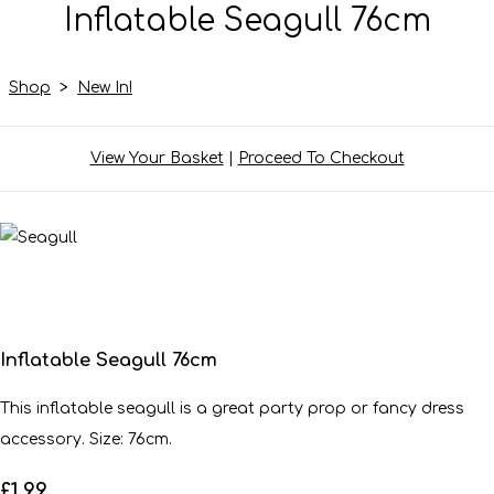
Inflatable Seagull 76cm
Shop
>
New In!
View Your Basket
|
Proceed To Checkout
Inflatable Seagull 76cm
This inflatable seagull is a great party prop or fancy dress
accessory. Size: 76cm.
£1.99