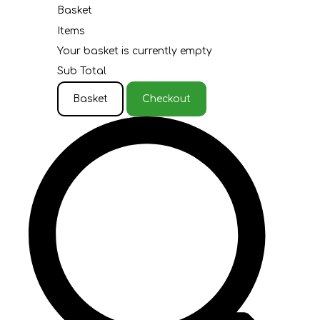
Basket
Items
Your basket is currently empty
Sub Total
Basket
Checkout