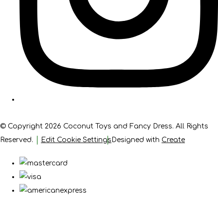
© Copyright 2026 Coconut Toys and Fancy Dress. All Rights
Reserved.
Edit Cookie Settings
Designed with
Create