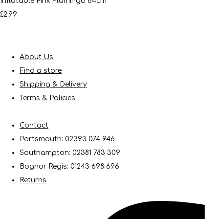
Inflatable Pink Flamingo 64cm
£2.99
About Us
Find a store
Shipping & Delivery
Terms & Policies
Contact
Portsmouth: 02393 074 946
Southampton: 02381 783 309
Bognor Regis: 01243 698 696
Returns