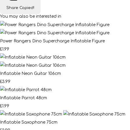
Share
Copied!
You may also be interested in
Power Rangers Dino Supercharge Inflatable Figure
£1.99
Inflatable Neon Guitar 106cm
£3.99
Inflatable Parrot 48cm
£1.99
Inflatable Saxophone 75cm