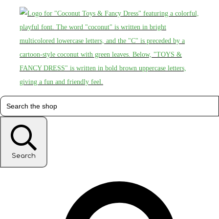
Search