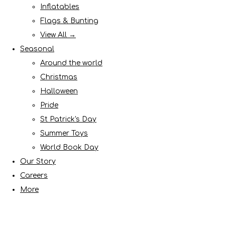
Inflatables
Flags & Bunting
View All →
Seasonal
Around the world
Christmas
Halloween
Pride
St Patrick's Day
Summer Toys
World Book Day
Our Story
Careers
More