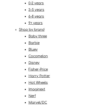
0-2 years
3-5 years
6-8 years
9+ years
Shop by brand
Baby three
Barbie
Bluey
Cocomelon
Disney
Fisher-Price
Harry Potter
Hot Wheels
Imaginext
Nerf
Marvel/DC