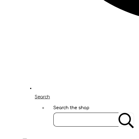
Search
Search the shop