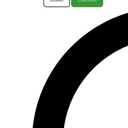
Basket
Checkout