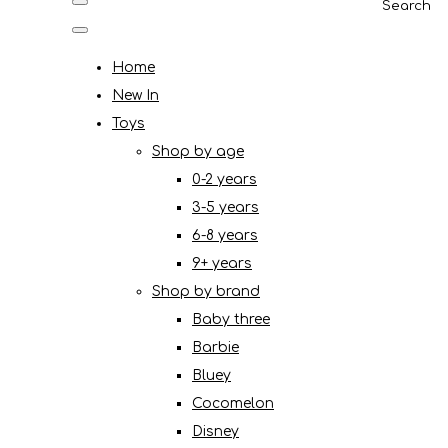
Search
Home
New In
Toys
Shop by age
0-2 years
3-5 years
6-8 years
9+ years
Shop by brand
Baby three
Barbie
Bluey
Cocomelon
Disney