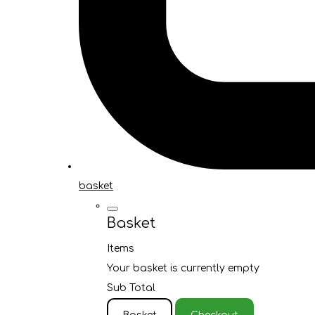
basket
Basket
Items
Your basket is currently empty
Sub Total