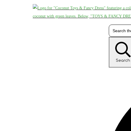
Search