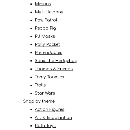
Minions
My little pony
Paw Patrol
Peppa Pig
PJ Masks
Polly Pocket
Pretendables
Sonic the Hedgehog
Thomas & Friends
Tomy Toomies
Trolls
Star Wars
Shop by theme
Action Figures
Art & Imagination
Bath Toys