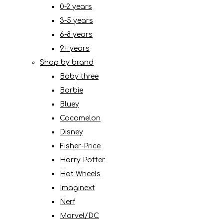
0-2 years
3-5 years
6-8 years
9+ years
Shop by brand
Baby three
Barbie
Bluey
Cocomelon
Disney
Fisher-Price
Harry Potter
Hot Wheels
Imaginext
Nerf
Marvel/DC