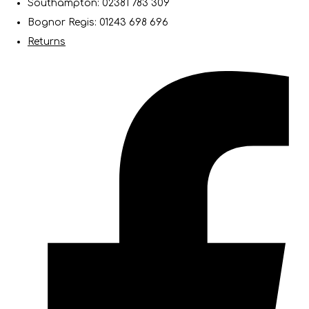
Southampton: 02381 783 309
Bognor Regis: 01243 698 696
Returns