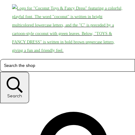
Search