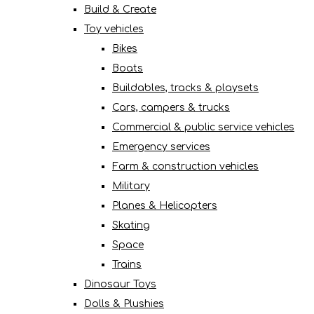
Build & Create
Toy vehicles
Bikes
Boats
Buildables, tracks & playsets
Cars, campers & trucks
Commercial & public service vehicles
Emergency services
Farm & construction vehicles
Military
Planes & Helicopters
Skating
Space
Trains
Dinosaur Toys
Dolls & Plushies