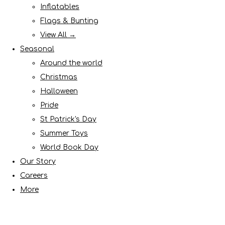
Inflatables
Flags & Bunting
View All →
Seasonal
Around the world
Christmas
Halloween
Pride
St Patrick's Day
Summer Toys
World Book Day
Our Story
Careers
More