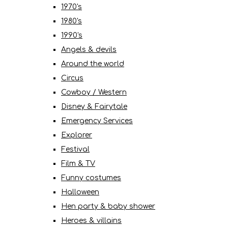
1970's
1980's
1990's
Angels & devils
Around the world
Circus
Cowboy / Western
Disney & Fairytale
Emergency Services
Explorer
Festival
Film & TV
Funny costumes
Halloween
Hen party & baby shower
Heroes & villains