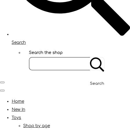
Search
Search the shop
Search
Home
New In
Toys
Shop by age