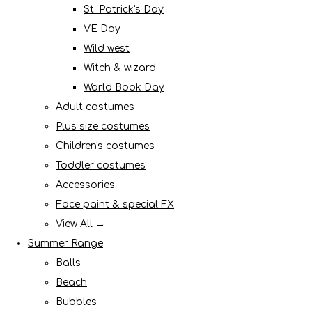
St. Patrick's Day
VE Day
Wild west
Witch & wizard
World Book Day
Adult costumes
Plus size costumes
Children's costumes
Toddler costumes
Accessories
Face paint & special FX
View All →
Summer Range
Balls
Beach
Bubbles