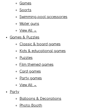
Games
Sports
Swimming pool accessories
Water guns
View All →
Games & Puzzles
Classic & board games
Kids & educational games
Puzzles
Film themed games
Card games
Party games
View All →
Party
Balloons & Decorations
Photo Booth