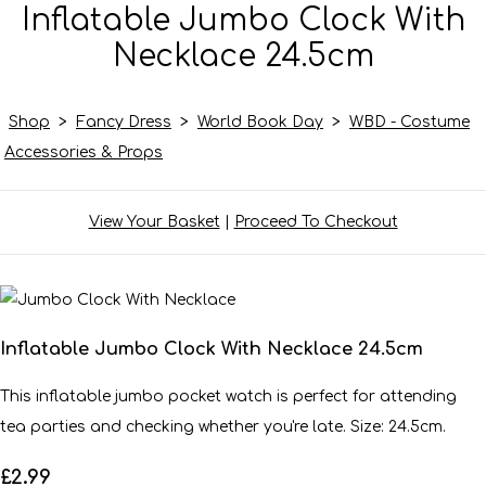
Inflatable Jumbo Clock With
Necklace 24.5cm
Shop
>
Fancy Dress
>
World Book Day
>
WBD - Costume
Accessories & Props
View Your Basket
|
Proceed To Checkout
Inflatable Jumbo Clock With Necklace 24.5cm
This inflatable jumbo pocket watch is perfect for attending
tea parties and checking whether you're late. Size: 24.5cm.
£2.99