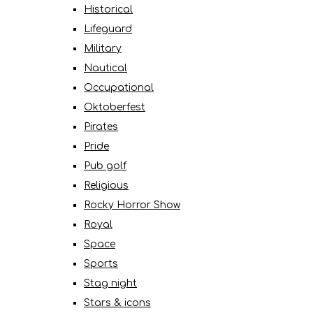
Historical
Lifeguard
Military
Nautical
Occupational
Oktoberfest
Pirates
Pride
Pub golf
Religious
Rocky Horror Show
Royal
Space
Sports
Stag night
Stars & icons