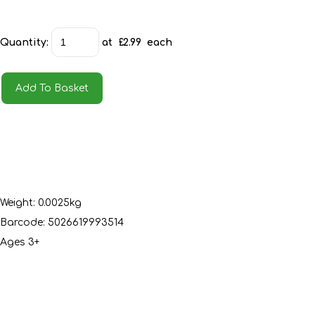
Quantity
:
at £
2.99
each
Add To Basket
Weight: 0.0025kg
Barcode: 5026619993514
Ages 3+