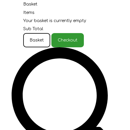
Basket
Items
Your basket is currently empty
Sub Total
Basket
Checkout