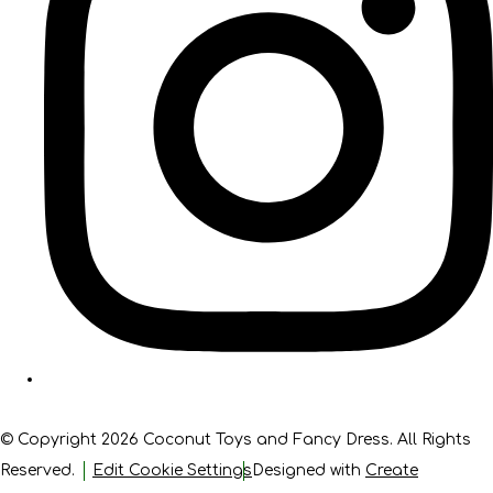
© Copyright 2026 Coconut Toys and Fancy Dress. All Rights
Reserved.
Edit Cookie Settings
Designed with
Create