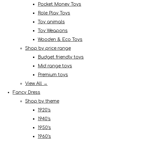
Pocket Money Toys
Role Play Toys
Toy animals
Toy Weapons
Wooden & Eco Toys
Shop by price range
Budget friendly toys
Mid range toys
Premium toys
View All →
Fancy Dress
Shop by theme
1920's
1940's
1950's
1960's