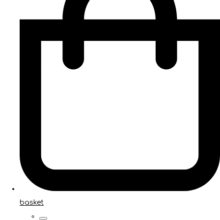
basket