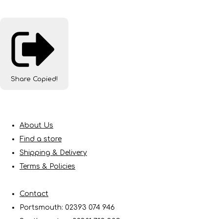
Share
Copied!
About Us
Find a store
Shipping & Delivery
Terms & Policies
Contact
Portsmouth: 02393 074 946