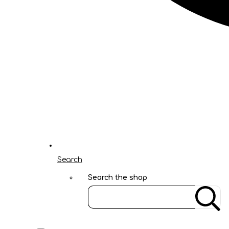
Search
Search the shop