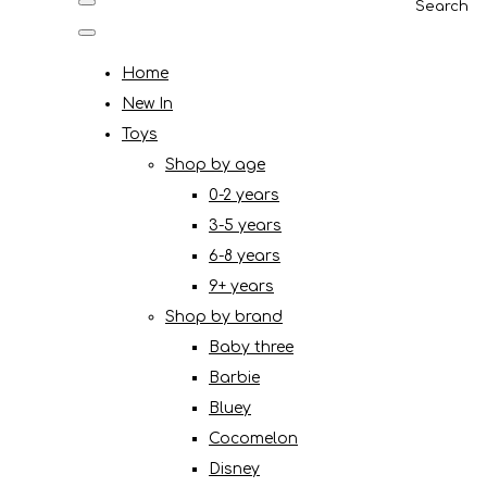
Search
Home
New In
Toys
Shop by age
0-2 years
3-5 years
6-8 years
9+ years
Shop by brand
Baby three
Barbie
Bluey
Cocomelon
Disney