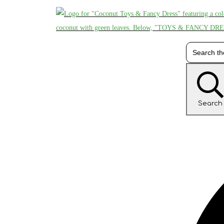
Search