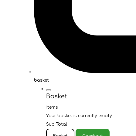
basket
Basket
Items
Your basket is currently empty
Sub Total