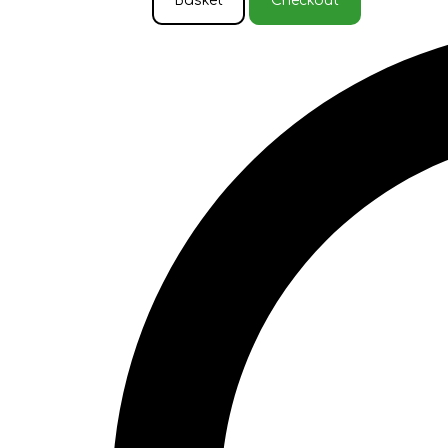
Basket
Checkout