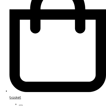
basket