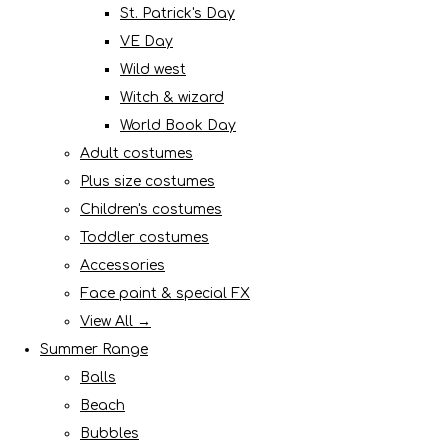
St. Patrick's Day
VE Day
Wild west
Witch & wizard
World Book Day
Adult costumes
Plus size costumes
Children's costumes
Toddler costumes
Accessories
Face paint & special FX
View All →
Summer Range
Balls
Beach
Bubbles