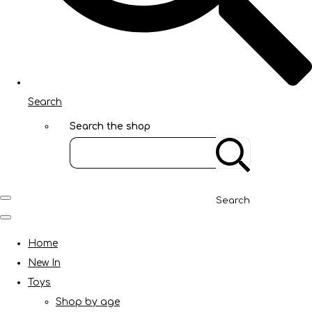
Search
Search the shop
Search
Home
New In
Toys
Shop by age