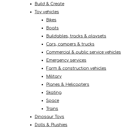
Build & Create
Toy vehicles
Bikes
Boats
Buildables, tracks & playsets
Cars, campers & trucks
Commercial & public service vehicles
Emergency services
Farm & construction vehicles
Military
Planes & Helicopters
Skating
Space
Trains
Dinosaur Toys
Dolls & Plushies