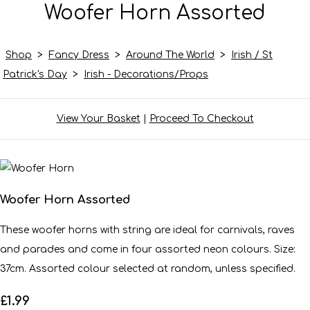
Woofer Horn Assorted
Shop
>
Fancy Dress
>
Around The World
>
Irish / St
Patrick's Day
>
Irish - Decorations/Props
View Your Basket
|
Proceed To Checkout
Woofer Horn Assorted
These woofer horns with string are ideal for carnivals, raves
and parades and come in four assorted neon colours. Size:
37cm. Assorted colour selected at random, unless specified.
£1.99