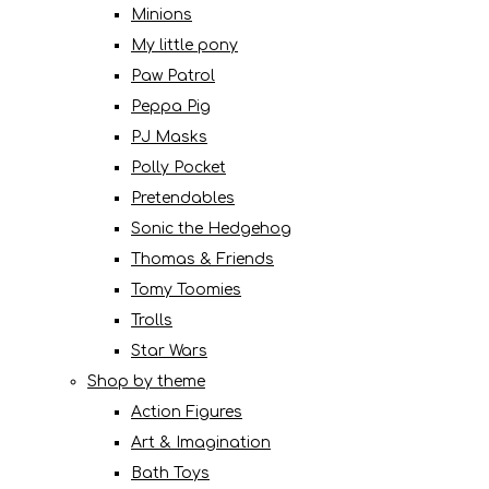
Minions
My little pony
Paw Patrol
Peppa Pig
PJ Masks
Polly Pocket
Pretendables
Sonic the Hedgehog
Thomas & Friends
Tomy Toomies
Trolls
Star Wars
Shop by theme
Action Figures
Art & Imagination
Bath Toys