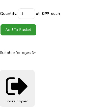
Quantity
:
at £
1.99
each
Add To Basket
Suitable for ages 3+
Share
Copied!