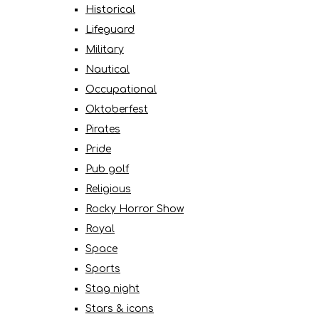
Historical
Lifeguard
Military
Nautical
Occupational
Oktoberfest
Pirates
Pride
Pub golf
Religious
Rocky Horror Show
Royal
Space
Sports
Stag night
Stars & icons