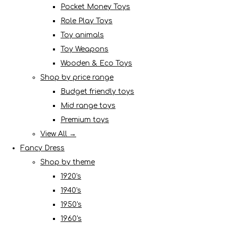
Pocket Money Toys
Role Play Toys
Toy animals
Toy Weapons
Wooden & Eco Toys
Shop by price range
Budget friendly toys
Mid range toys
Premium toys
View All →
Fancy Dress
Shop by theme
1920's
1940's
1950's
1960's