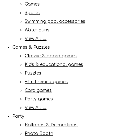
Games
Sports
Swimming pool accessories
Water guns
View All →
Games & Puzzles
Classic & board games
Kids & educational games
Puzzles
Film themed games
Card games
Party games
View All →
Party
Balloons & Decorations
Photo Booth