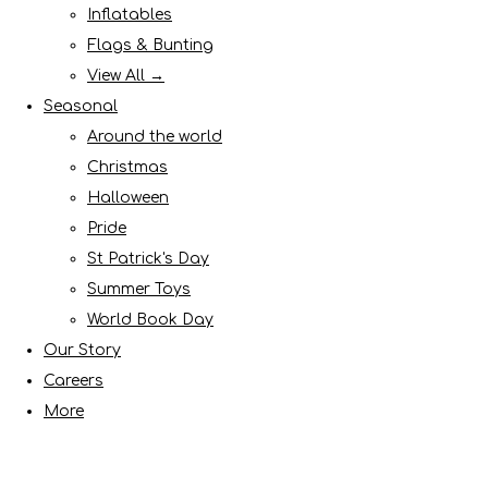
Inflatables
Flags & Bunting
View All →
Seasonal
Around the world
Christmas
Halloween
Pride
St Patrick's Day
Summer Toys
World Book Day
Our Story
Careers
More