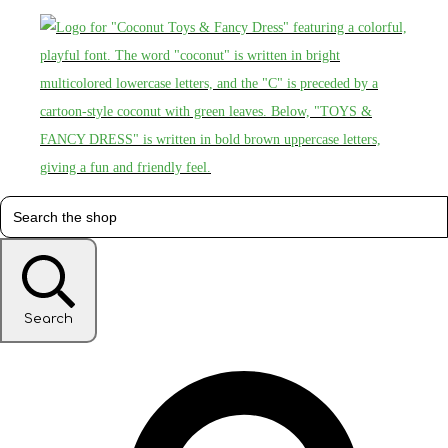
Search