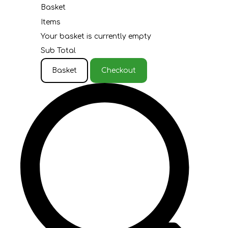
Basket
Items
Your basket is currently empty
Sub Total
Basket
Checkout