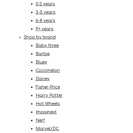
0-2 years
3-5 years
6-8 years
9+ years
Shop by brand
Baby three
Barbie
Bluey
Cocomelon
Disney
Fisher-Price
Harry Potter
Hot Wheels
Imaginext
Nerf
Marvel/DC