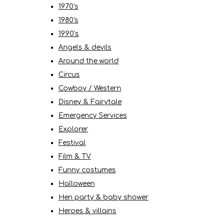
1970's
1980's
1990's
Angels & devils
Around the world
Circus
Cowboy / Western
Disney & Fairytale
Emergency Services
Explorer
Festival
Film & TV
Funny costumes
Halloween
Hen party & baby shower
Heroes & villains