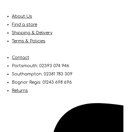
About Us
Find a store
Shipping & Delivery
Terms & Policies
Contact
Portsmouth: 02393 074 946
Southampton: 02381 783 309
Bognor Regis: 01243 698 696
Returns